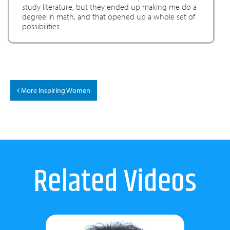
study literature, but they ended up making me do a
degree in math, and that opened up a whole set of
possibilities.
More Inspiring Women
Related Videos