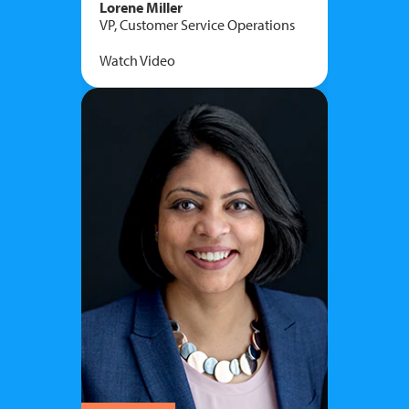
Lorene Miller
VP, Customer Service Operations
Watch Video