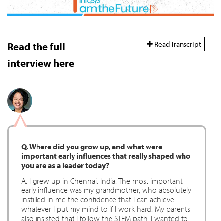
Read Transcript
Read the full
interview here
Q. Where did you grow up, and what were
important early influences that really shaped who
you are as a leader today?
A. I grew up in Chennai, India. The most important
early influence was my grandmother, who absolutely
instilled in me the confidence that I can achieve
whatever I put my mind to if I work hard. My parents
also insisted that I follow the STEM path. I wanted to