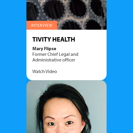
INTERVIEW
TIVITY HEALTH
Mary Flipse
Former Chief Legal and
Administrative officer
Watch Video