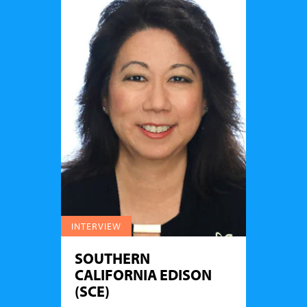
INTERVIEW
SOUTHERN
CALIFORNIA EDISON
(SCE)