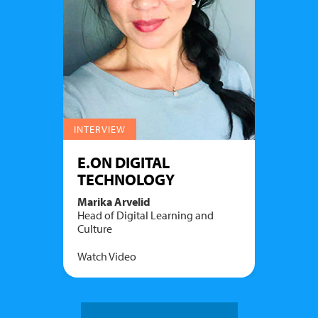
INTERVIEW
E.ON DIGITAL
TECHNOLOGY
Marika Arvelid
Head of Digital Learning and
Culture
Watch Video