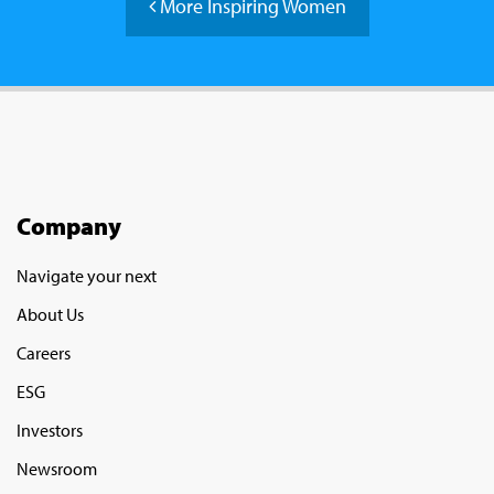
More Inspiring Women
Company
Navigate your next
About Us
Careers
ESG
Investors
Newsroom