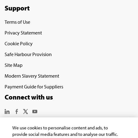
Support
Terms of Use
Privacy Statement
Cookie Policy
Safe Harbour Provision
Site Map
Modern Slavery Statement
Payment Guide for Suppliers
Connect with us
We use cookies to personalise content and ads, to
provide social media features and to analyse our traffic.