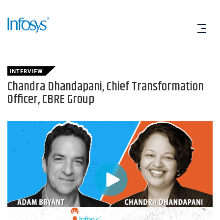
INTERVIEW
Chandra Dhandapani, Chief Transformation
Officer, CBRE Group