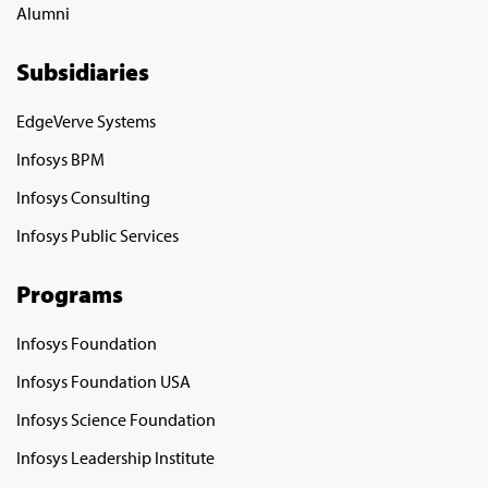
Alumni
Subsidiaries
EdgeVerve Systems
Infosys BPM
Infosys Consulting
Infosys Public Services
Programs
Infosys Foundation
Infosys Foundation USA
Infosys Science Foundation
Infosys Leadership Institute