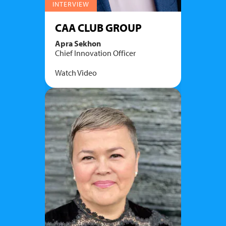
INTERVIEW
CAA CLUB GROUP
Apra Sekhon
Chief Innovation Officer
Watch Video