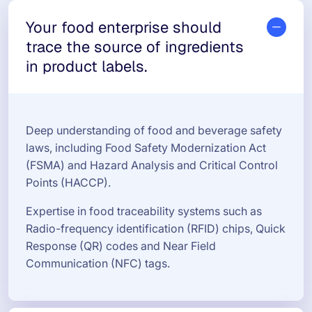
Your food enterprise should
trace the source of ingredients
in product labels.
Deep understanding of food and beverage safety
laws, including Food Safety Modernization Act
(FSMA) and Hazard Analysis and Critical Control
Points (HACCP).
Expertise in food traceability systems such as
Radio-frequency identification (RFID) chips, Quick
Response (QR) codes and Near Field
Communication (NFC) tags.