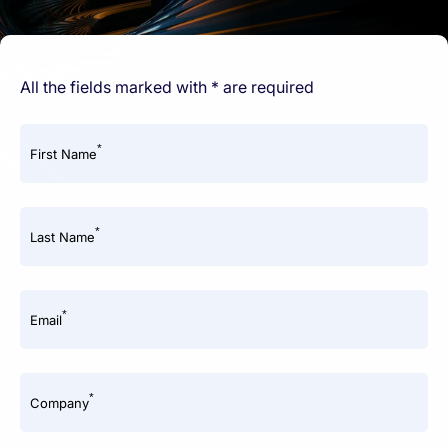
All the fields marked with * are required
*
First Name
*
Last Name
*
Email
*
Company