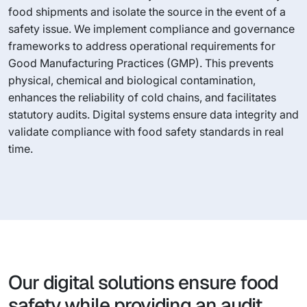
food shipments and isolate the source in the event of a
safety issue. We implement compliance and governance
frameworks to address operational requirements for
Good Manufacturing Practices (GMP). This prevents
physical, chemical and biological contamination,
enhances the reliability of cold chains, and facilitates
statutory audits. Digital systems ensure data integrity and
validate compliance with food safety standards in real
time.
Our digital solutions ensure food
safety while providing an audit