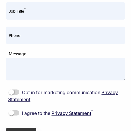
*
Job Title
Phone
Message
Opt in for marketing communication
Privacy
Statement
*
I agree to the
Privacy Statement