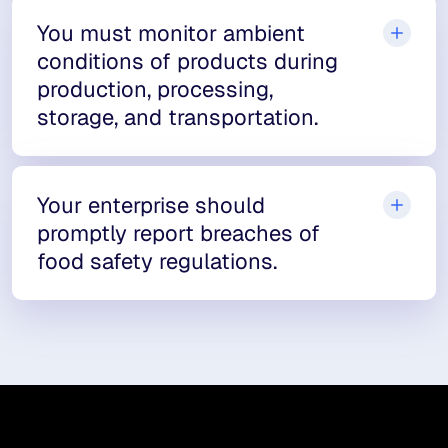
You must monitor ambient
conditions of products during
production, processing,
storage, and transportation.
Your enterprise should
promptly report breaches of
food safety regulations.