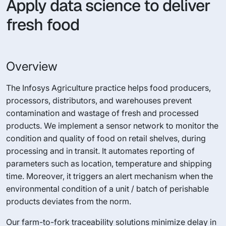
Apply data science to deliver
fresh food
Overview
The Infosys Agriculture practice helps food producers,
processors, distributors, and warehouses prevent
contamination and wastage of fresh and processed
products. We implement a sensor network to monitor the
condition and quality of food on retail shelves, during
processing and in transit. It automates reporting of
parameters such as location, temperature and shipping
time. Moreover, it triggers an alert mechanism when the
environmental condition of a unit / batch of perishable
products deviates from the norm.
Our farm-to-fork traceability solutions minimize delay in