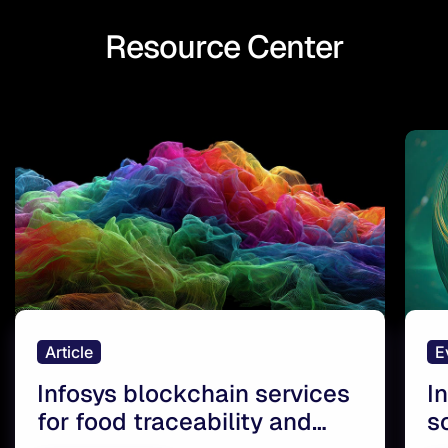
Resource Center
Article
E
Infosys blockchain services
I
for food traceability and
s