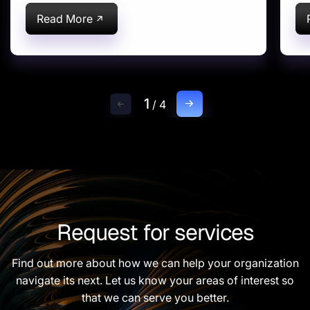
farm equipment
optimization
Read More
1
/
4
Request for services
Find out more about how we can help your organization
navigate its next. Let us know your areas of interest so
that we can serve you better.