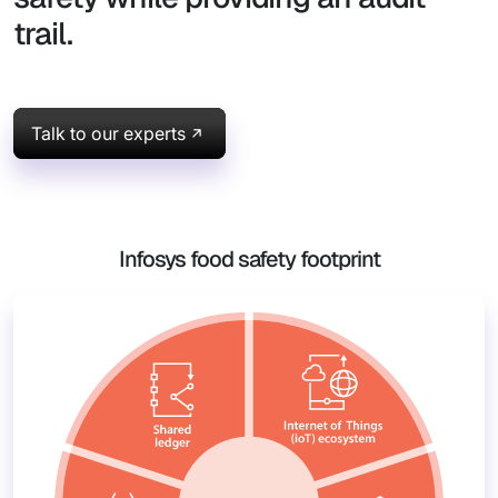
trail.
Talk to our experts
Infosys food safety footprint