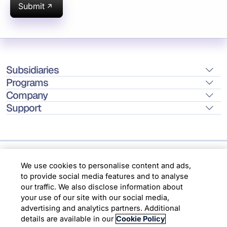
Submit
Subsidiaries
Programs
Company
Support
We use cookies to personalise content and ads,
Location
to provide social media features and to analyse
our traffic. We also disclose information about
Copyright © 2026 Infosys Limited
your use of our site with our social media,
advertising and analytics partners. Additional
details are available in our
Cookie Policy