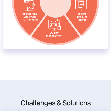
Challenges & Solutions