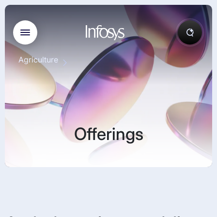
Agriculture
Offerings