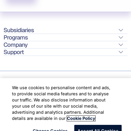
Subsidiaries
Programs
Company
Support
Location
We use cookies to personalise content and ads,
to provide social media features and to analyse
our traffic. We also disclose information about
Copyright © 2026 Infosys Limited
your use of our site with our social media,
advertising and analytics partners. Additional
details are available in our
Cookie Policy