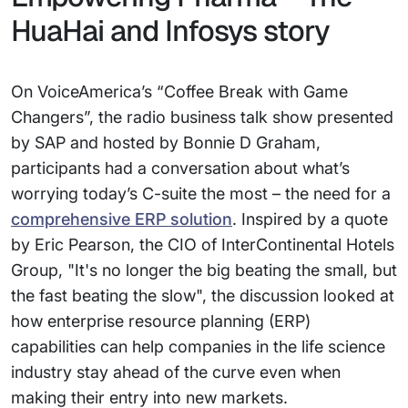
HuaHai and Infosys story
On VoiceAmerica’s “Coffee Break with Game
Changers”, the radio business talk show presented
by SAP and hosted by Bonnie D Graham,
participants had a conversation about what’s
worrying today’s C-suite the most – the need for a
comprehensive ERP solution
. Inspired by a quote
by Eric Pearson, the CIO of InterContinental Hotels
Group, "It's no longer the big beating the small, but
the fast beating the slow", the discussion looked at
how enterprise resource planning (ERP)
capabilities can help companies in the life science
industry stay ahead of the curve even when
making their entry into new markets.