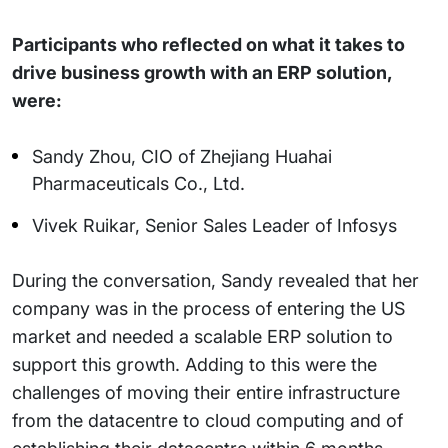
Participants who reflected on what it takes to
drive business growth with an ERP solution,
were:
Sandy Zhou, CIO of Zhejiang Huahai
Pharmaceuticals Co., Ltd.
Vivek Ruikar, Senior Sales Leader of Infosys
During the conversation, Sandy revealed that her
company was in the process of entering the US
market and needed a scalable ERP solution to
support this growth. Adding to this were the
challenges of moving their entire infrastructure
from the datacentre to cloud computing and of