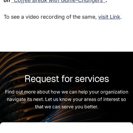
on
"Coffee Break with Game-Changers"
.
To see a video recording of the same,
visit Link
.
Request for services
Find out more about how we can help your organization
navigate its next. Let us know your areas of interest so
that we can serve you better.