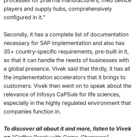
processes for pharma manufacturers, med device
players and supply hubs, comprehensively
configured in it."
Secondly, it has a complete list of documentation
necessary for SAP implementation and also has
35+ country-specific requirements, pre-built in it,
so that it can handle the needs of businesses with
a global presence. Vivek said that thirdly, it has all
the implementation accelerators that it brings to
customers. Vivek then went on to speak about the
relevance of Infosys CaPSule for life sciences,
especially in the highly regulated environment that
companies function in.
To discover all about it and more, listen to Vivek