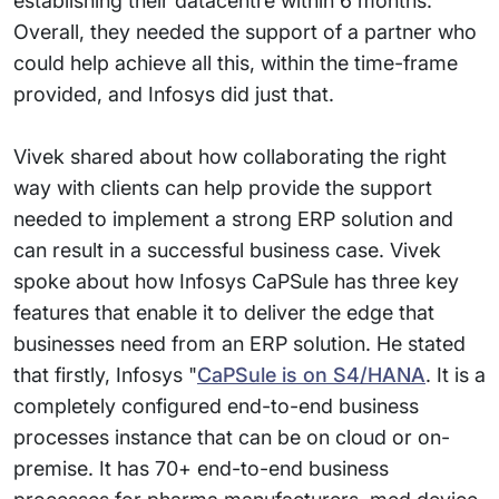
establishing their datacentre within 6 months.
Overall, they needed the support of a partner who
could help achieve all this, within the time-frame
provided, and Infosys did just that.
Vivek shared about how collaborating the right
way with clients can help provide the support
needed to implement a strong ERP solution and
can result in a successful business case. Vivek
spoke about how Infosys CaPSule has three key
features that enable it to deliver the edge that
businesses need from an ERP solution. He stated
that firstly, Infosys "
CaPSule is on S4/HANA
. It is a
completely configured end-to-end business
processes instance that can be on cloud or on-
premise. It has 70+ end-to-end business