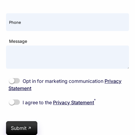
Phone
Message
Opt in for marketing communication
Privacy
Statement
*
I agree to the
Privacy Statement
Submit