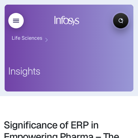
Life Sciences
Insights
Significance of ERP in
Empowering Pharma – The