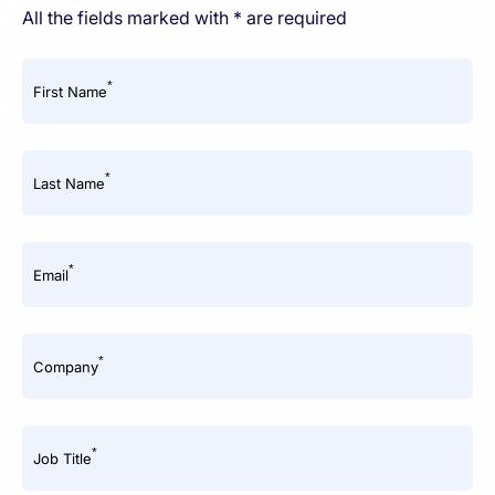
All the fields marked with * are required
*
First Name
*
Last Name
*
Email
*
Company
*
Job Title