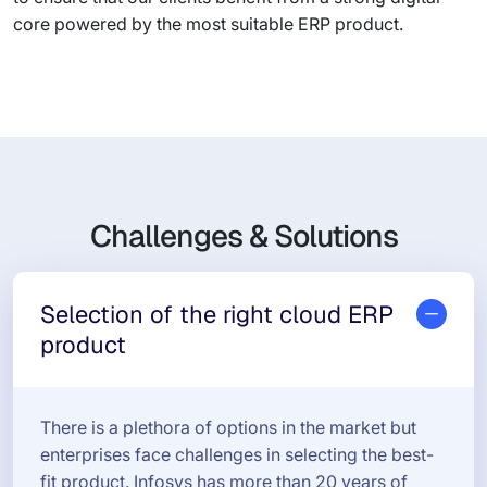
core powered by the most suitable ERP product.
Challenges & Solutions
Selection of the right cloud ERP
product
There is a plethora of options in the market but
enterprises face challenges in selecting the best-
fit product. Infosys has more than 20 years of