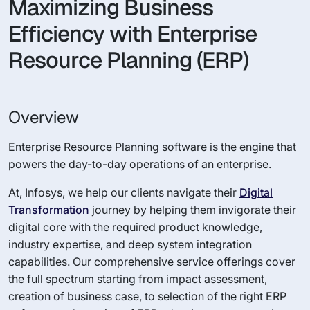
Maximizing Business
Efficiency with Enterprise
Resource Planning (ERP)
Overview
Enterprise Resource Planning software is the engine that
powers the day-to-day operations of an enterprise.
At, Infosys, we help our clients navigate their
Digital
Transformation
journey by helping them invigorate their
digital core with the required product knowledge,
industry expertise, and deep system integration
capabilities. Our comprehensive service offerings cover
the full spectrum starting from impact assessment,
creation of business case, to selection of the right ERP