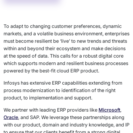
To adapt to changing customer preferences, dynamic
markets, and a volatile business environment, enterprises
must become resilient be ‘live’ to new trends and threats
within and beyond their ecosystem and make decisions
at the speed of data. This calls for a robust digital core
which supports modern and resilient business processes
powered by the best-fit cloud ERP product.
Infosys has extensive ERP capabilities extending from
process modernization to identification of the right
product, to implementation and support.
We partner with leading ERP providers like
Microsoft
,
Oracle
, and SAP. We leverage these partnerships along
with our product, domain and industry knowledge, and IP
to ensure that our clients benefit from a strong digital