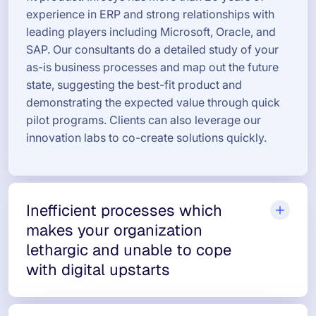
experience in ERP and strong relationships with
leading players including Microsoft, Oracle, and
SAP. Our consultants do a detailed study of your
as-is business processes and map out the future
state, suggesting the best-fit product and
demonstrating the expected value through quick
pilot programs. Clients can also leverage our
innovation labs to co-create solutions quickly.
Inefficient processes which
makes your organization
lethargic and unable to cope
with digital upstarts