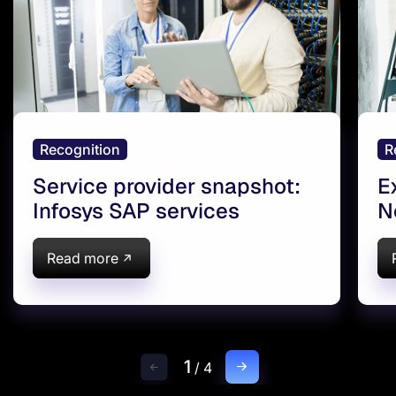
Recognition
R
Service provider snapshot:
E
Infosys SAP services
N
V
T
Read more
E
T
1
/
4