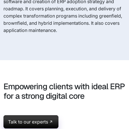
software and creation of ERP adoption strategy and
roadmap. It covers planning, execution, and delivery of
complex transformation programs including greenfield,
brownfield, and hybrid implementations. It also covers
application maintenance.
Empowering clients with ideal ERP
for a strong digital core
Talk to our experts