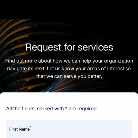
Request for services
Find out more about how we can help your organization
navigate its next. Let us know your areas of interest so
that we can serve you better.
All the fields marked with * are required
*
First Name