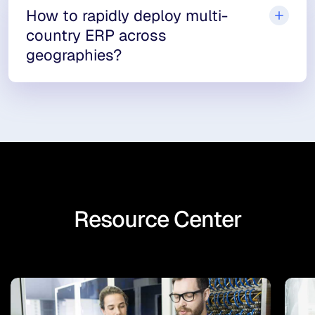
How to rapidly deploy multi-
country ERP across
geographies?
Resource Center