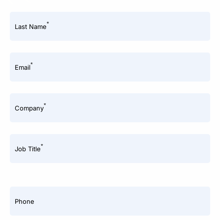
*
Last Name
*
Email
*
Company
*
Job Title
Phone