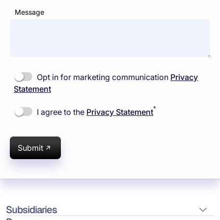
Message
Opt in for marketing communication
Privacy
Statement
*
I agree to the
Privacy Statement
Submit
Subsidiaries