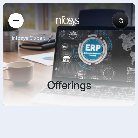
Infosys Cobalt
Offerings