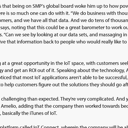
s that being on SMP’s global board woke him up to how po
re is so much one can do with it. “We do business with thou
omers, and we have all that data. And we do tens of thousan
e says, noting that this could be a great barometer to work ou
. “Can we see by looking at our data sets, and massaging in
ive that information back to people who would really like to 
g at a great opportunity in the IoT space, with customers s
gy and get an ROI out of it. Speaking about the technology, 
ticed that most IoT applications aren’t able to be successful
o help customers figure out the solutions they should go aft
re challenging than expected. They're very complicated. And
ys Amelio, adding that the company then worked towards b
, basically the iTunes of IoT.
 platform called IoT Connect, wherein the company will be ab