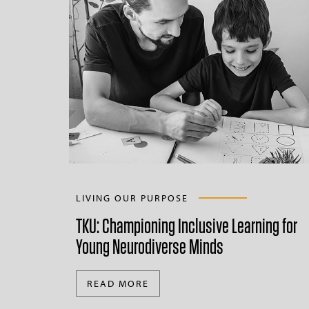
LIVING OUR PURPOSE
TKU: Championing Inclusive Learning for
Young Neurodiverse Minds
READ MORE