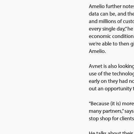
Amelio further note
data can be, and the
and millions of cust
every single day,” h
economic conditions
we're able to then g
Amelio.
Avnet is also lookin
use of the technolo
early on they had no
out an opportunity t
“Because (it is) mo
many partners,” sa
stop shop for clients
He talks about their