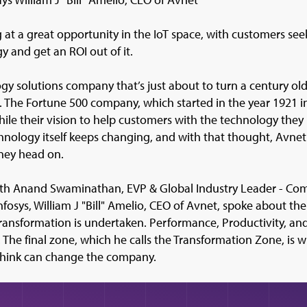
g at a great opportunity in the IoT space, with customers s
y and get an ROI out of it.
gy solutions company that’s just about to turn a century old
ls. The Fortune 500 company, which started in the year 1921 i
while their vision to help customers with the technology they 
echnology itself keeps changing, and with that thought, Avnet i
ney head on.
with Anand Swaminathan, EVP & Global Industry Leader - Co
nfosys, William J "Bill" Amelio, CEO of Avnet, spoke about 
transformation is undertaken. Performance, Productivity, an
e. The final zone, which he calls the Transformation Zone, is 
think can change the company.