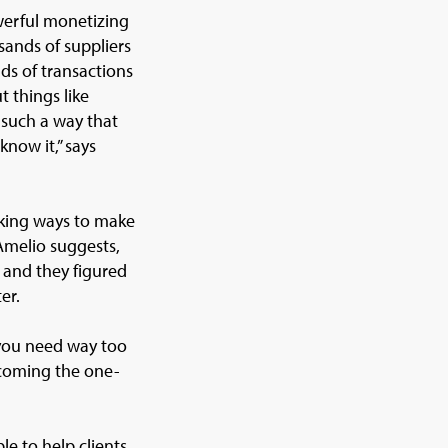
werful monetizing
sands of suppliers
ds of transactions
t things like
 such a way that
know it,” says
eeking ways to make
Amelio suggests,
, and they figured
er.
 you need way too
ecoming the one-
le to help clients