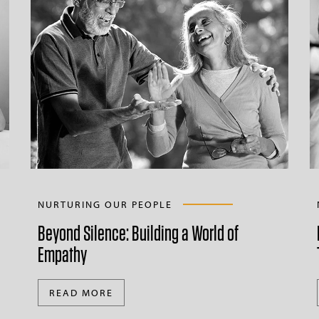
NURTURING OUR PEOPLE
Beyond Silence: Building a World of
Empathy
READ MORE