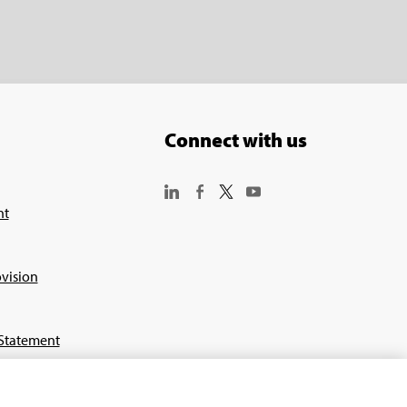
Connect with us
nt
vision
Statement
or Suppliers