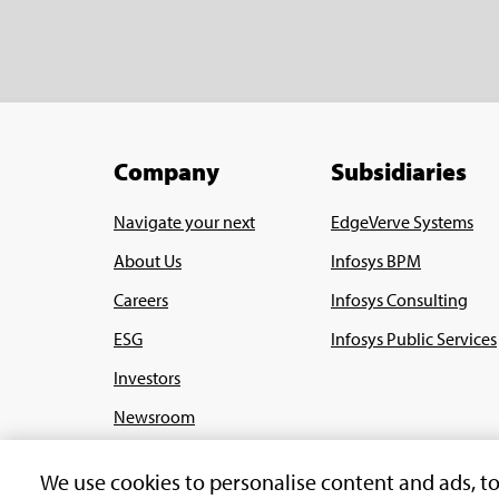
Company
Subsidiaries
Navigate your next
EdgeVerve Systems
About Us
Infosys BPM
Careers
Infosys Consulting
ESG
Infosys Public Services
Investors
Newsroom
Alumni
We use cookies to personalise content and ads, t