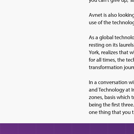
Avnet is also lookin
use of the technolog
As a global technolo
resting on its laure
York, realizes that 
for all times, the t
transformation jour
In a conversation 
and Technology at I
zones, basis which 
being the first thre
one thing that you 