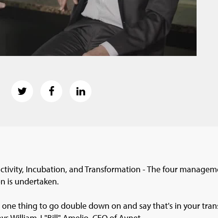
tivity, Incubation, and Transformation - The four manageme
n is undertaken.
 one thing to go double down on and say that's in your tra
ays William J "Bill" Amelio, CEO of Avnet