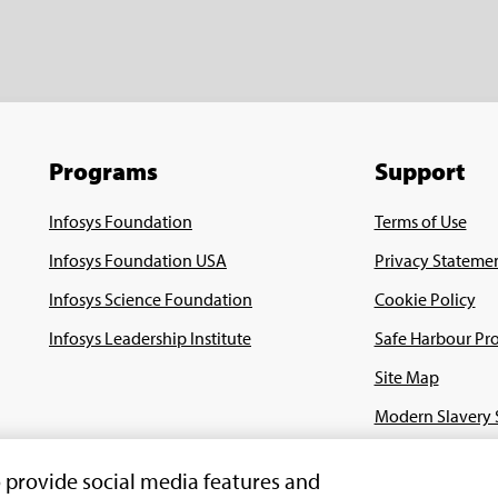
Programs
Support
Infosys Foundation
Terms of Use
Infosys Foundation USA
Privacy Stateme
Infosys Science Foundation
Cookie Policy
Infosys Leadership Institute
Safe Harbour Pro
Site Map
Modern Slavery 
Payment Guide f
o provide social media features and