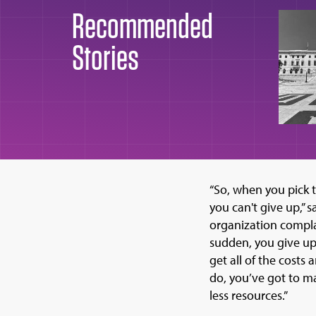
Recommended
Stories
“So, when you pick 
you can't give up,” 
organization complai
sudden, you give up.
get all of the costs
do, you’ve got to m
less resources.”