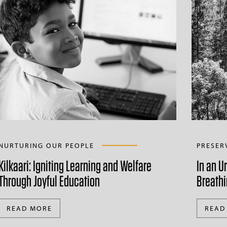
NURTURING OUR PEOPLE
PRESER
Kilkaari: Igniting Learning and Welfare
In an U
Through Joyful Education
Breathi
READ MORE
READ