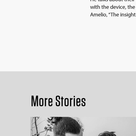
with the device, the
Amelio, “The insight
More Stories