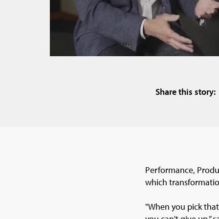
Share this story:
Performance, Produc
which transformatio
"When you pick that
you can't give up,” s