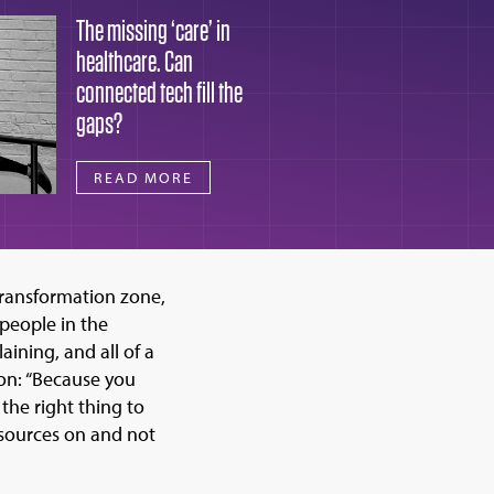
The missing ‘care’ in
healthcare. Can
connected tech fill the
gaps?
READ MORE
transformation zone,
 people in the
ining, and all of a
son: “Because you
 the right thing to
esources on and not