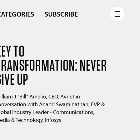
CATEGORIES
SUBSCRIBE
KEY TO
TRANSFORMATION: NEVER
GIVE UP
illiam J "Bill" Amelio, CEO, Avnet in
onversation with Anand Swaminathan, EVP &
lobal Industry Leader - Communications,
edia & Technology, Infosys