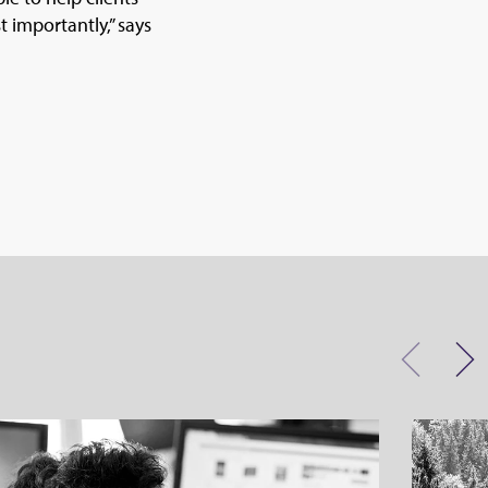
 importantly,” says