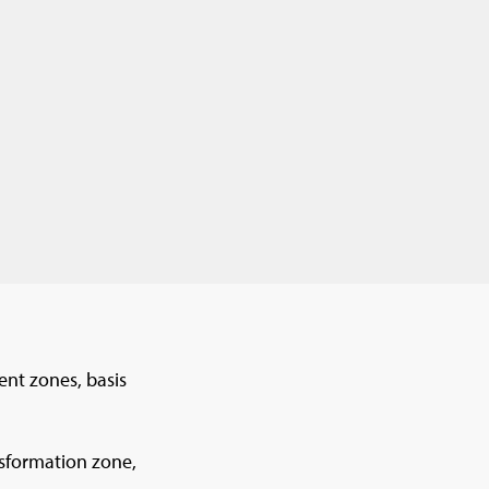
nt zones, basis
nsformation zone,