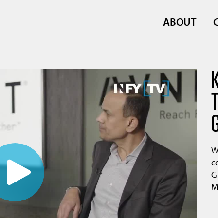
ABOUT
W
c
G
M