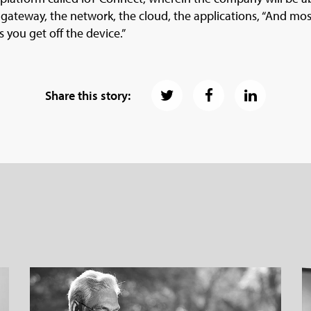
 gateway, the network, the cloud, the applications, “And most
s you get off the device.”
Share this story: