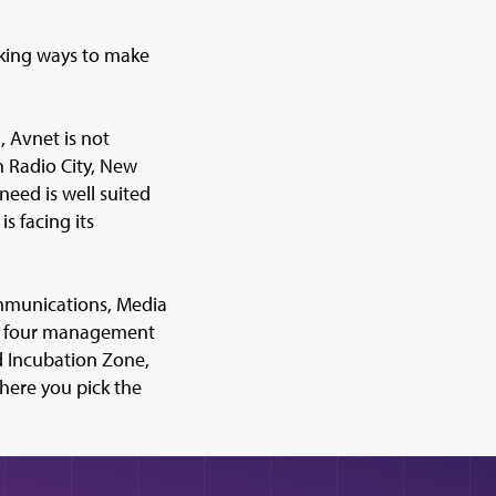
eeking ways to make
, Avnet is not
n Radio City, New
need is well suited
s facing its
mmunications, Media
the four management
d Incubation Zone,
where you pick the