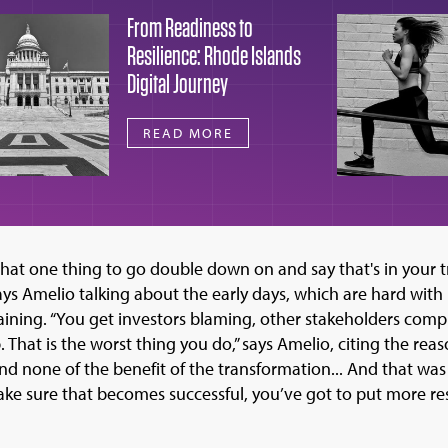
From Readiness to
Resilience: Rhode Islands
Digital Journey
READ MORE
that one thing to go double down on and say that's in your 
says Amelio talking about the early days, which are hard with
ning. “You get investors blaming, other stakeholders compla
 That is the worst thing you do,” says Amelio, citing the rea
 and none of the benefit of the transformation... And that was
ake sure that becomes successful, you’ve got to put more r