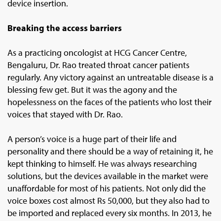
device insertion.
Breaking the access barriers
As a practicing oncologist at HCG Cancer Centre,
Bengaluru, Dr. Rao treated throat cancer patients
regularly. Any victory against an untreatable disease is a
blessing few get. But it was the agony and the
hopelessness on the faces of the patients who lost their
voices that stayed with Dr. Rao.
A person’s voice is a huge part of their life and
personality and there should be a way of retaining it, he
kept thinking to himself. He was always researching
solutions, but the devices available in the market were
unaffordable for most of his patients. Not only did the
voice boxes cost almost Rs 50,000, but they also had to
be imported and replaced every six months. In 2013, he