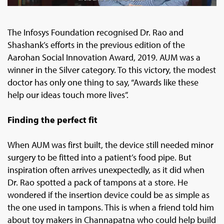
The Infosys Foundation recognised Dr. Rao and
Shashank’s efforts in the previous edition of the
Aarohan Social Innovation Award, 2019. AUM was a
winner in the Silver category. To this victory, the modest
doctor has only one thing to say, “Awards like these
help our ideas touch more lives”.
Finding the perfect fit
When AUM was first built, the device still needed minor
surgery to be fitted into a patient’s food pipe. But
inspiration often arrives unexpectedly, as it did when
Dr. Rao spotted a pack of tampons at a store. He
wondered if the insertion device could be as simple as
the one used in tampons. This is when a friend told him
about toy makers in Channapatna who could help build