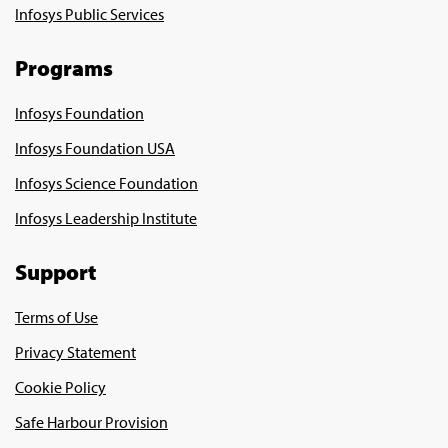
Infosys Public Services
Programs
Infosys Foundation
Infosys Foundation USA
Infosys Science Foundation
Infosys Leadership Institute
Support
Terms of Use
Privacy Statement
Cookie Policy
Safe Harbour Provision