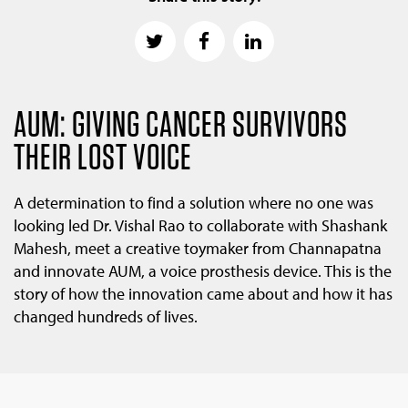
AUM: GIVING CANCER SURVIVORS
THEIR LOST VOICE
A determination to find a solution where no one was
looking led Dr. Vishal Rao to collaborate with Shashank
Mahesh, meet a creative toymaker from Channapatna
and innovate AUM, a voice prosthesis device. This is the
story of how the innovation came about and how it has
changed hundreds of lives.