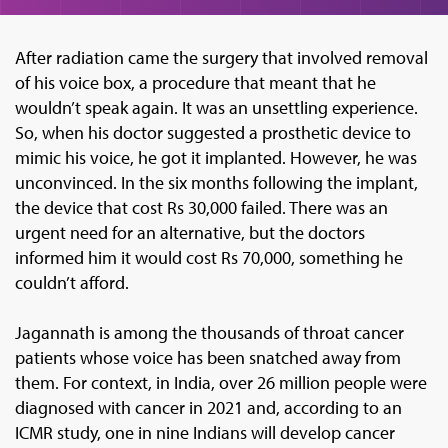
After radiation came the surgery that involved removal
of his voice box, a procedure that meant that he
wouldn’t speak again. It was an unsettling experience.
So, when his doctor suggested a prosthetic device to
mimic his voice, he got it implanted. However, he was
unconvinced. In the six months following the implant,
the device that cost Rs 30,000 failed. There was an
urgent need for an alternative, but the doctors
informed him it would cost Rs 70,000, something he
couldn’t afford.
Jagannath is among the thousands of throat cancer
patients whose voice has been snatched away from
them. For context, in India, over 26 million people were
diagnosed with cancer in 2021 and, according to an
ICMR study, one in nine Indians will develop cancer