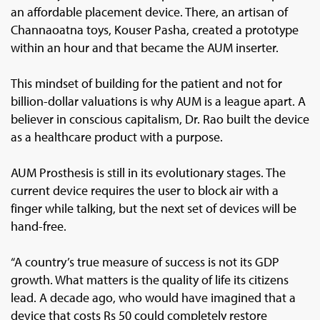
an affordable placement device. There, an artisan of
Channaoatna toys, Kouser Pasha, created a prototype
within an hour and that became the AUM inserter.
This mindset of building for the patient and not for
billion-dollar valuations is why AUM is a league apart. A
believer in conscious capitalism, Dr. Rao built the device
as a healthcare product with a purpose.
AUM Prosthesis is still in its evolutionary stages. The
current device requires the user to block air with a
finger while talking, but the next set of devices will be
hand-free.
“A country’s true measure of success is not its GDP
growth. What matters is the quality of life its citizens
lead. A decade ago, who would have imagined that a
device that costs Rs 50 could completely restore