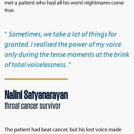
met a patient who had all his worst nightmares come
true.
Sometimes, we take a lot of things for
granted. I realised the power of my voice
only during the tense moments at the brink
of total voicelessness.
Nalini Satyanarayan
throat cancer survivor
The patient had beat cancer, but his lost voice made