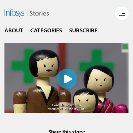
ABOUT
CATEGORIES
SUBSCRIBE
Share this story: