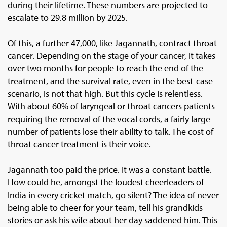
during their lifetime. These numbers are projected to
escalate to 29.8 million by 2025.
Of this, a further 47,000, like Jagannath, contract throat
cancer. Depending on the stage of your cancer, it takes
over two months for people to reach the end of the
treatment, and the survival rate, even in the best-case
scenario, is not that high. But this cycle is relentless.
With about 60% of laryngeal or throat cancers patients
requiring the removal of the vocal cords, a fairly large
number of patients lose their ability to talk. The cost of
throat cancer treatment is their voice.
Jagannath too paid the price. It was a constant battle.
How could he, amongst the loudest cheerleaders of
India in every cricket match, go silent? The idea of never
being able to cheer for your team, tell his grandkids
stories or ask his wife about her day saddened him. This