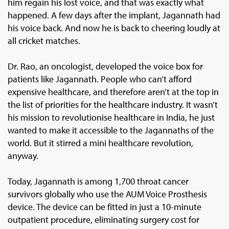
him regain his lost voice, and that was exactly what
happened. A few days after the implant, Jagannath had
his voice back. And now he is back to cheering loudly at
all cricket matches.
Dr. Rao, an oncologist, developed the voice box for
patients like Jagannath. People who can’t afford
expensive healthcare, and therefore aren’t at the top in
the list of priorities for the healthcare industry. It wasn’t
his mission to revolutionise healthcare in India, he just
wanted to make it accessible to the Jagannaths of the
world. But it stirred a mini healthcare revolution,
anyway.
Today, Jagannath is among 1,700 throat cancer
survivors globally who use the AUM Voice Prosthesis
device. The device can be fitted in just a 10-minute
outpatient procedure, eliminating surgery cost for