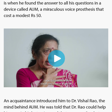
is when he found the answer to all his questions in a
device called AUM, a miraculous voice prosthesis that
cost a modest Rs 50.
An acquaintance introduced him to Dr. Vishal Rao, the
mind behind AUM. He was told that Dr. Rao could help