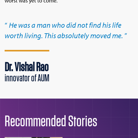
worst was yet to come.
He was a man who did not find his life
worth living. This absolutely moved me.
Dr. Vishal Rao
innovator of AUM
Recommended Stories