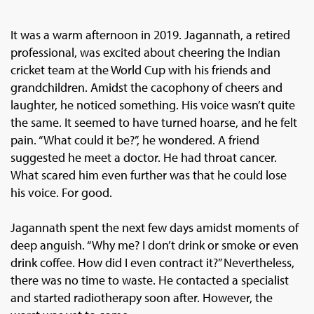
It was a warm afternoon in 2019. Jagannath, a retired
professional, was excited about cheering the Indian
cricket team at the World Cup with his friends and
grandchildren. Amidst the cacophony of cheers and
laughter, he noticed something. His voice wasn’t quite
the same. It seemed to have turned hoarse, and he felt
pain. “What could it be?”, he wondered. A friend
suggested he meet a doctor. He had throat cancer.
What scared him even further was that he could lose
his voice. For good.
Jagannath spent the next few days amidst moments of
deep anguish. “Why me? I don’t drink or smoke or even
drink coffee. How did I even contract it?” Nevertheless,
there was no time to waste. He contacted a specialist
and started radiotherapy soon after. However, the