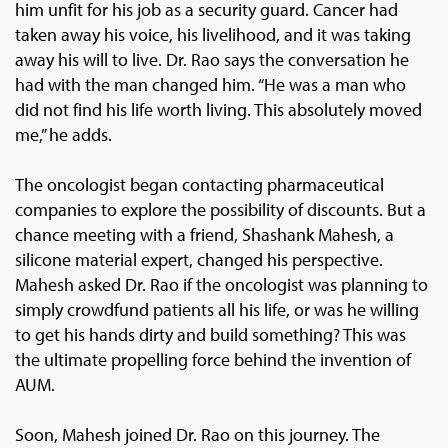
him unfit for his job as a security guard. Cancer had
taken away his voice, his livelihood, and it was taking
away his will to live. Dr. Rao says the conversation he
had with the man changed him. “He was a man who
did not find his life worth living. This absolutely moved
me,” he adds.
The oncologist began contacting pharmaceutical
companies to explore the possibility of discounts. But a
chance meeting with a friend, Shashank Mahesh, a
silicone material expert, changed his perspective.
Mahesh asked Dr. Rao if the oncologist was planning to
simply crowdfund patients all his life, or was he willing
to get his hands dirty and build something? This was
the ultimate propelling force behind the invention of
AUM.
Soon, Mahesh joined Dr. Rao on this journey. The