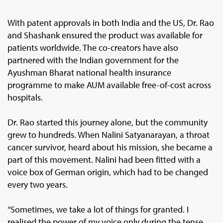
With patent approvals in both India and the US, Dr. Rao
and Shashank ensured the product was available for
patients worldwide. The co-creators have also
partnered with the Indian government for the
Ayushman Bharat national health insurance
programme to make AUM available free-of-cost across
hospitals.
Dr. Rao started this journey alone, but the community
grew to hundreds. When Nalini Satyanarayan, a throat
cancer survivor, heard about his mission, she became a
part of this movement. Nalini had been fitted with a
voice box of German origin, which had to be changed
every two years.
“Sometimes, we take a lot of things for granted. I
realised the power of my voice only during the tense