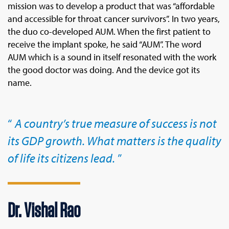
mission was to develop a product that was “affordable
and accessible for throat cancer survivors”. In two years,
the duo co-developed AUM. When the first patient to
receive the implant spoke, he said “AUM”. The word
AUM which is a sound in itself resonated with the work
the good doctor was doing. And the device got its
name.
A country’s true measure of success is not
its GDP growth. What matters is the quality
of life its citizens lead.
Dr. Vishal Rao