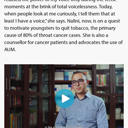
moments at the brink of total voicelessness. Today,
when people look at me curiously, I tell them that at
least I have a voice,” she says. Nalini, now, is on a quest
to motivate youngsters to quit tobacco, the primary
cause of 80% of throat cancer cases. She is also a
counsellor for cancer patients and advocates the use of
AUM.