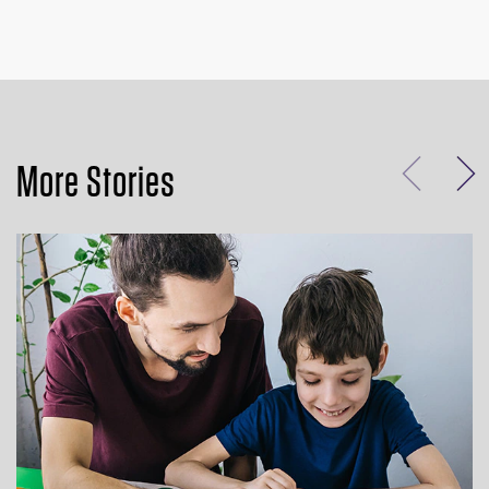
More Stories