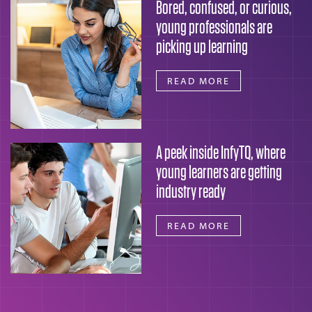
Bored, confused, or curious,
young professionals are
picking up learning
READ MORE
A peek inside InfyTQ, where
young learners are getting
industry ready
READ MORE