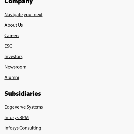
Company
Navigate your next
About Us
Careers
ESG
Investors
Newsroom
Alumni
Subsidiaries
EdgeVerve Systems
Infosys BPM
Infosys Consulting