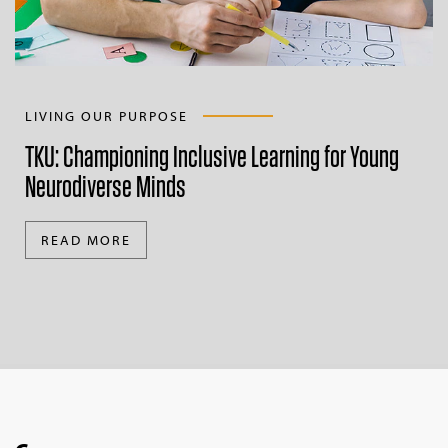
LIVING OUR PURPOSE
TKU: Championing Inclusive Learning for Young
Neurodiverse Minds
READ MORE