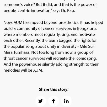
someone’s voice? But it did, and that is the power of
people-centric innovation,” says Dr. Rao.
Now, AUM has moved beyond prosthetics. It has helped
build a community of cancer survivors in Bengaluru,
where members meet regularly, sing, and motivate
each other. Recently, the team bagged the rights for
the popular song about unity in diversity - Mile Sur
Mera Tumhara. Not too long from now, a group of
throat cancer survivors will recreate the iconic song.
And the powerhouse silently adding strength to their
melodies will be AUM.
Share this story: