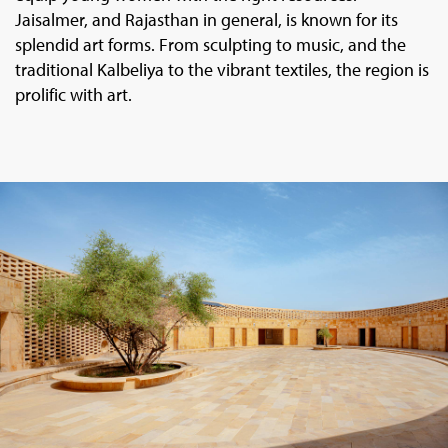
Jaisalmer, and Rajasthan in general, is known for its
splendid art forms. From sculpting to music, and the
traditional Kalbeliya to the vibrant textiles, the region is
prolific with art.