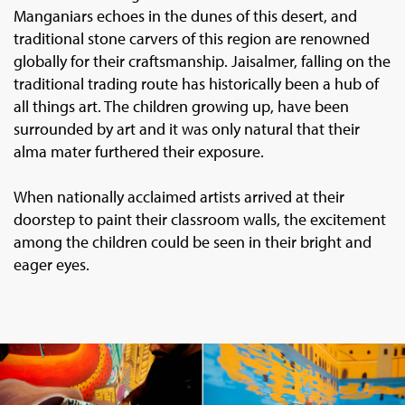
Manganiars echoes in the dunes of this desert, and
traditional stone carvers of this region are renowned
globally for their craftsmanship. Jaisalmer, falling on the
traditional trading route has historically been a hub of
all things art. The children growing up, have been
surrounded by art and it was only natural that their
alma mater furthered their exposure.
When nationally acclaimed artists arrived at their
doorstep to paint their classroom walls, the excitement
among the children could be seen in their bright and
eager eyes.