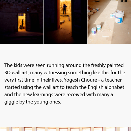
The kids were seen running around the freshly painted
3D wall art, many witnessing something like this for the
very first time in their lives. Yogesh Choure - a teacher
started using the wall art to teach the English alphabet
and the new learnings were received with many a
giggle by the young ones.