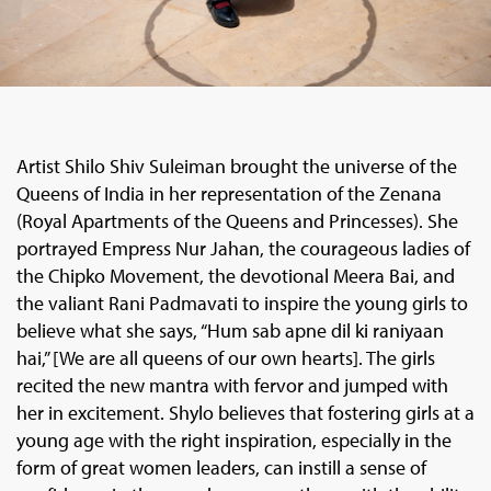
Artist Shilo Shiv Suleiman brought the universe of the
Queens of India in her representation of the Zenana
(Royal Apartments of the Queens and Princesses). She
portrayed Empress Nur Jahan, the courageous ladies of
the Chipko Movement, the devotional Meera Bai, and
the valiant Rani Padmavati to inspire the young girls to
believe what she says, “Hum sab apne dil ki raniyaan
hai,” [We are all queens of our own hearts]. The girls
recited the new mantra with fervor and jumped with
her in excitement. Shylo believes that fostering girls at a
young age with the right inspiration, especially in the
form of great women leaders, can instill a sense of