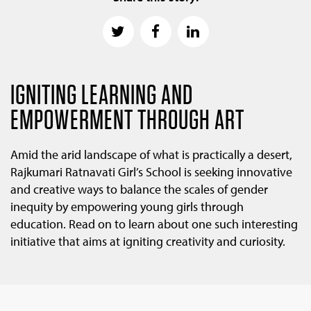
IGNITING LEARNING AND
EMPOWERMENT THROUGH ART
Amid the arid landscape of what is practically a desert,
Rajkumari Ratnavati Girl’s School is seeking innovative
and creative ways to balance the scales of gender
inequity by empowering young girls through
education. Read on to learn about one such interesting
initiative that aims at igniting creativity and curiosity.