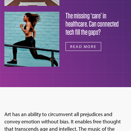
The missing ‘care’ in
healthcare. Can connected
tech fill the gaps?
READ MORE
Art has an ability to circumvent all prejudices and
convey emotion without bias. It enables free thought
that transcends age and intellect. The music of the