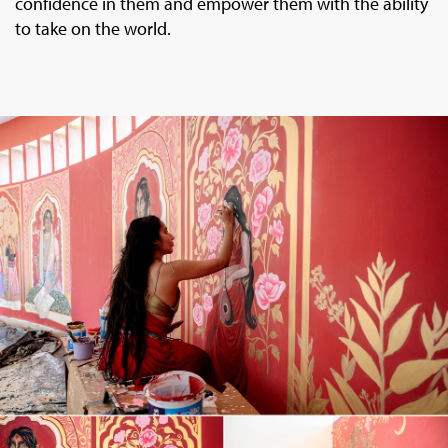
confidence in them and empower them with the ability
to take on the world.