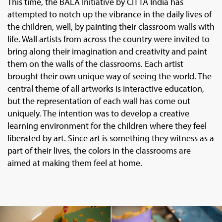
This time, the BALA Initiative by CITTA India has
attempted to notch up the vibrance in the daily lives of
the children, well, by painting their classroom walls with
life. Wall artists from across the country were invited to
bring along their imagination and creativity and paint
them on the walls of the classrooms. Each artist
brought their own unique way of seeing the world. The
central theme of all artworks is interactive education,
but the representation of each wall has come out
uniquely. The intention was to develop a creative
learning environment for the children where they feel
liberated by art. Since art is something they witness as a
part of their lives, the colors in the classrooms are
aimed at making them feel at home.