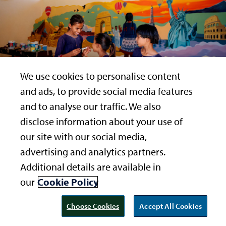
We use cookies to personalise content
and ads, to provide social media features
and to analyse our traffic. We also
disclose information about your use of
our site with our social media,
Svabhu Kohli, while charting the solar system, the star
advertising and analytics partners.
map of the Northern Hemisphere and the phases of the
×
PRESERVING OUR PLANET
Additional details are available in
moon, found a creative and an aesthetic way of
Children to the world – "Get your
teaching the students to, “look to the stars, and from
our
Cookie Policy
act together people!"
them, learn.” This space has a balcony seat to the
universe, as the dark sky visibility here is one of the best
Choose Cookies
Accept All Cookies
READ MORE
in the world. For the students to learn about the stars in