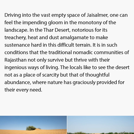
Driving into the vast empty space of Jaisalmer, one can
feel the impending gloom in the monotony of the
landscape. In the Thar Desert, notorious for its
treachery, heat and dust amalgamate to make
sustenance hard in this difficult terrain. It is in such
conditions that the traditional nomadic communities of
Rajasthan not only survive but thrive with their
ingenious ways of living. The locals like to see the desert
not as a place of scarcity but that of thoughtful
abundance, where nature has graciously provided for
their every need.