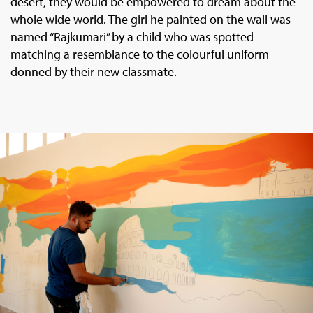
desert, they would be empowered to dream about the
whole wide world. The girl he painted on the wall was
named “Rajkumari” by a child who was spotted
matching a resemblance to the colourful uniform
donned by their new classmate.