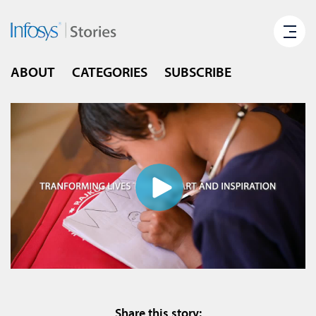
ABOUT
CATEGORIES
SUBSCRIBE
Share this story: