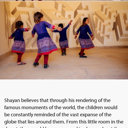
Shayan believes that through his rendering of the
famous monuments of the world, the children would
be constantly reminded of the vast expanse of the
globe that lies around them. From this little room in the