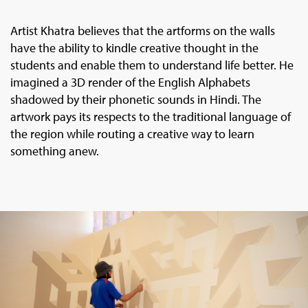
Artist Khatra believes that the artforms on the walls
have the ability to kindle creative thought in the
students and enable them to understand life better. He
imagined a 3D render of the English Alphabets
shadowed by their phonetic sounds in Hindi. The
artwork pays its respects to the traditional language of
the region while routing a creative way to learn
something anew.