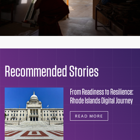
Recommended Stories
From Readiness to Resilience:
Rhode Islands Digital Journey
READ MORE