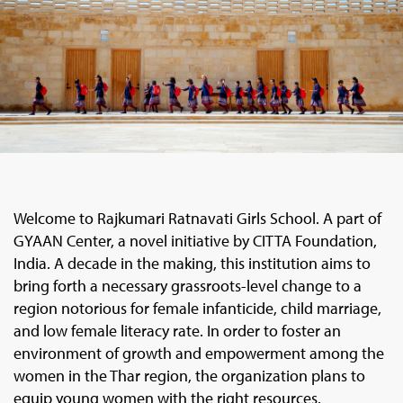
Welcome to Rajkumari Ratnavati Girls School. A part of
GYAAN Center, a novel initiative by CITTA Foundation,
India. A decade in the making, this institution aims to
bring forth a necessary grassroots-level change to a
region notorious for female infanticide, child marriage,
and low female literacy rate. In order to foster an
environment of growth and empowerment among the
women in the Thar region, the organization plans to
equip young women with the right resources.