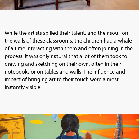
While the artists spilled their talent, and their soul, on
the walls of these classrooms, the children had a whale
of a time interacting with them and often joining in the
process. It was only natural that a lot of them took to
drawing and sketching on their own, often in their
notebooks or on tables and walls. The influence and
impact of bringing art to their touch were almost
instantly visible.