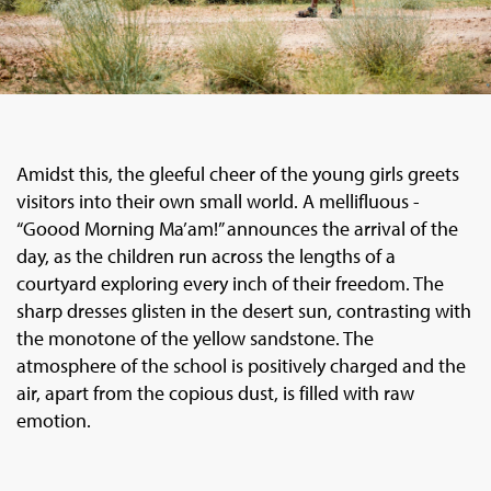
Amidst this, the gleeful cheer of the young girls greets
visitors into their own small world. A mellifluous -
“Goood Morning Ma’am!” announces the arrival of the
day, as the children run across the lengths of a
courtyard exploring every inch of their freedom. The
sharp dresses glisten in the desert sun, contrasting with
the monotone of the yellow sandstone. The
atmosphere of the school is positively charged and the
air, apart from the copious dust, is filled with raw
emotion.