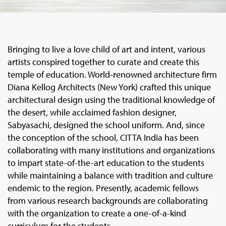
Bringing to live a love child of art and intent, various
artists conspired together to curate and create this
temple of education. World-renowned architecture firm
Diana Kellog Architects (New York) crafted this unique
architectural design using the traditional knowledge of
the desert, while acclaimed fashion designer,
Sabyasachi, designed the school uniform. And, since
the conception of the school, CITTA India has been
collaborating with many institutions and organizations
to impart state-of-the-art education to the students
while maintaining a balance with tradition and culture
endemic to the region. Presently, academic fellows
from various research backgrounds are collaborating
with the organization to create a one-of-a-kind
curriculum for the students.