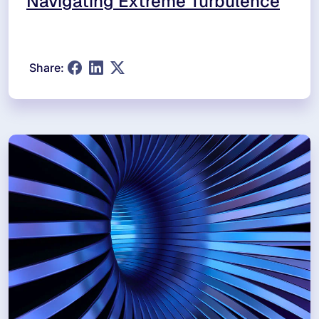
Navigating Extreme Turbulence
Share: