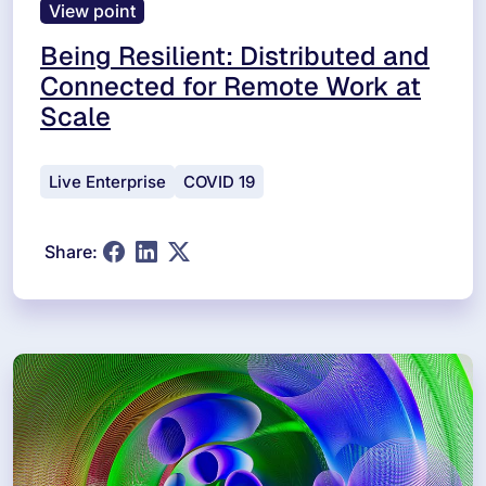
View point
Being Resilient: Distributed and
Connected for Remote Work at
Scale
Live Enterprise
COVID 19
Share: