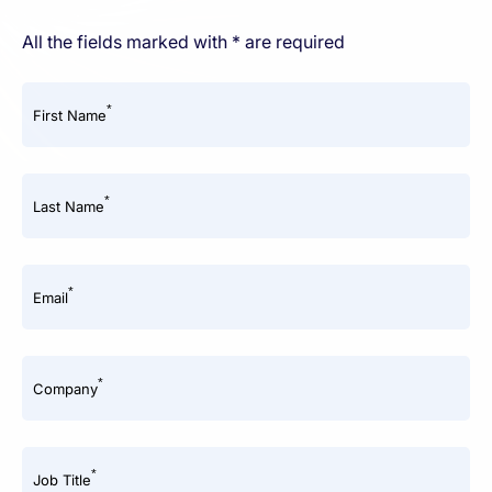
All the fields marked with * are required
*
First Name
*
Last Name
*
Email
*
Company
*
Job Title