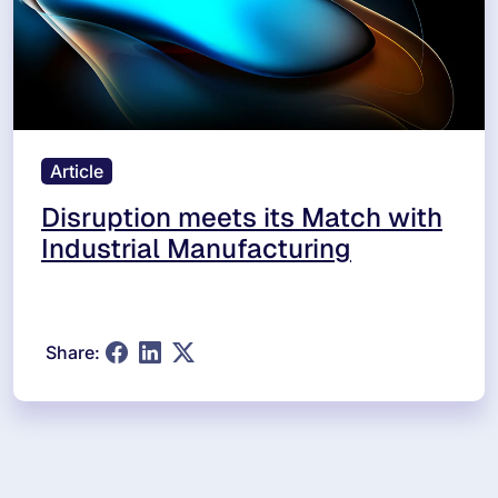
Article
Disruption meets its Match with
Industrial Manufacturing
Share: