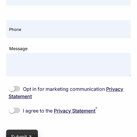
Phone
Message
Opt in for marketing communication
Privacy
Statement
*
I agree to the
Privacy Statement
Submit