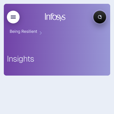
Being Resilient
Insights