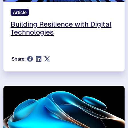
Article
Building Resilience with Digital
Technologies
Share: