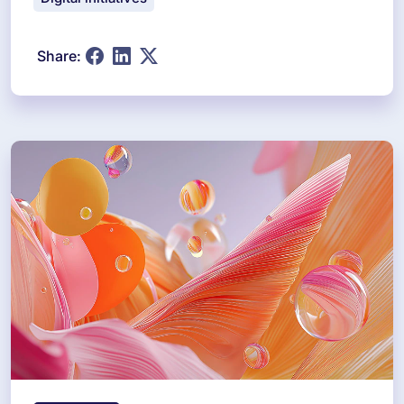
Share: