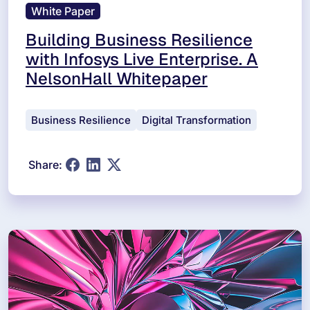
White Paper
Building Business Resilience
with Infosys Live Enterprise. A
NelsonHall Whitepaper
Business Resilience
Digital Transformation
Share: