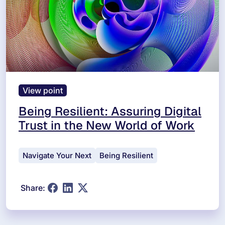
View point
Being Resilient: Assuring Digital
Trust in the New World of Work
Navigate Your Next
Being Resilient
Share: