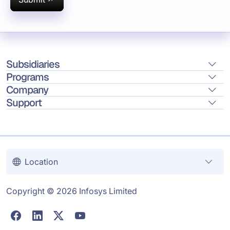
Subsidiaries
Programs
Company
Support
Location
Copyright © 2026 Infosys Limited