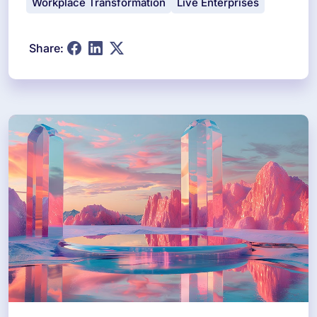
Workplace Transformation
Live Enterprises
Share: