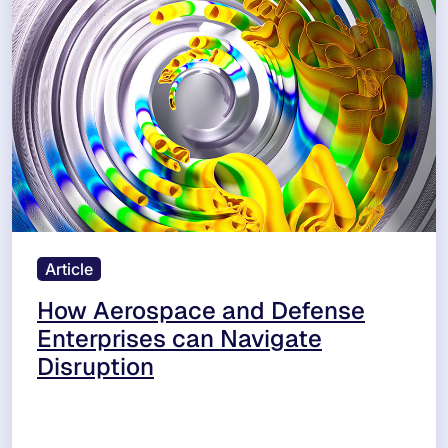
Article
How Aerospace and Defense
Enterprises can Navigate
Disruption