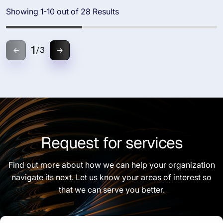
Showing 1-10 out of 28 Results
1
/
3
Request for services
Find out more about how we can help your organization
navigate its next. Let us know your areas of interest so
that we can serve you better.