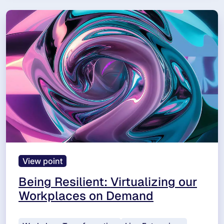
View point
Being Resilient: Virtualizing our
Workplaces on Demand