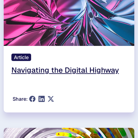
Article
Navigating the Digital Highway
Share: