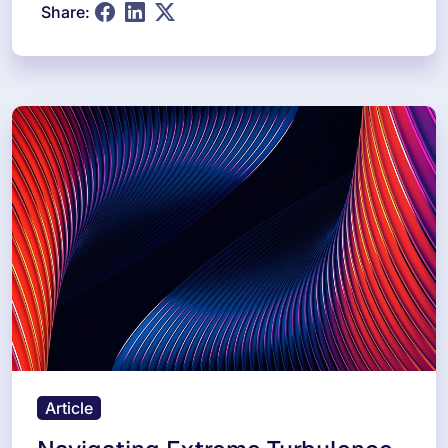
Share:
Article