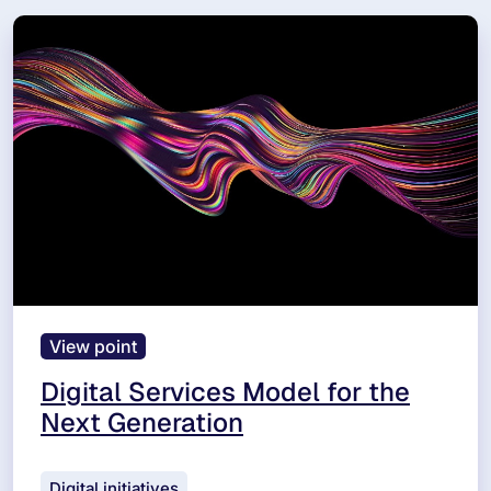
View point
Digital Services Model for the
Next Generation
Digital initiatives