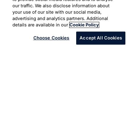
Freedom from data
our traffic. We also disclose information about
inaccuracies
your use of our site with our social media,
advertising and analytics partners. Additional
details are available in our
Cookie Policy
Choose Cookies
Accept All Cookies
Infosys helped Freedom Furniture
deliver an enhanced customer
experience by replacing their legacy
data management system.
With dozens of stores across Australia and New Zealand,
and an expanding partner and customer ecosystem,
Freedom Furniture’s data kept pace with their growth.