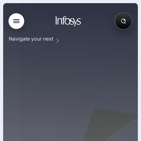
Navigate your next