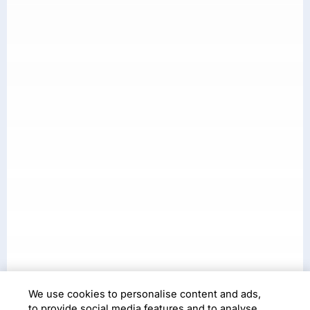
Case Study
We use cookies to personalise content and ads,
to provide social media features and to analyse