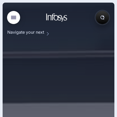
Navigate your next