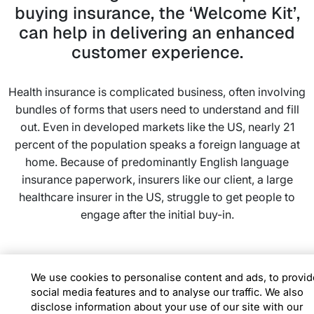
buying insurance, the ‘Welcome Kit’,
can help in delivering an enhanced
customer experience.
Health insurance is complicated business, often involving
bundles of forms that users need to understand and fill
out. Even in developed markets like the US, nearly 21
percent of the population speaks a foreign language at
home. Because of predominantly English language
insurance paperwork, insurers like our client, a large
healthcare insurer in the US, struggle to get people to
engage after the initial buy-in.
We found out that the key to making health insurance
better understood is then to make it highly contextual to
We use cookies to personalise content and ads, to provid
social media features and to analyse our traffic. We also
consumers. We introduced the Infosys Personalized
disclose information about your use of our site with our
Intelligent Interfaces (PII), a smart video authoring tool,