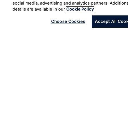
social media, advertising and analytics partners. Addition
which can ingest data and deliver short, highly
details are available in our
Cookie Policy
personalized videos for customers in their language of
choice. These videos can, in a few seconds, tell
Choose Cookies
Accept All Cook
customers about their individual plan and eligibility, and
deliver targeted health and wellness information based
on demographics. The videos are playable on all
connected devices and can be sent to customers for
reference.
Outcomes