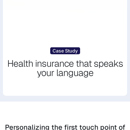
Case Study
Health insurance that speaks
your language
Personalizing the first touch point of