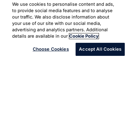
Case Study
We use cookies to personalise content and ads,
to provide social media features and to analyse
Moving towards a carbon
our traffic. We also disclose information about
your use of our site with our social media,
neutral enterprise
advertising and analytics partners. Additional
details are available in our
Cookie Policy
Choose Cookies
Accept All Cookies
How technology and relevant
innovation can lead to sustainable
solutions and help us do more with
less.
Back in 2011, Infosys committed to the United Nations