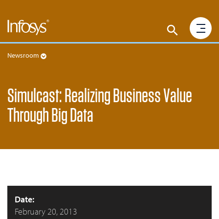
Newsroom
Simulcast: Realizing Business Value
Through Big Data
Date:
February 20, 2013