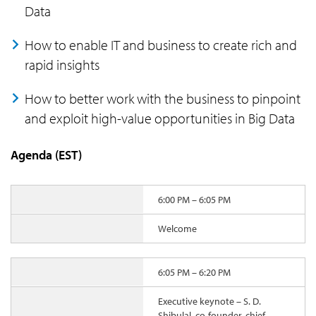
Data
How to enable IT and business to create rich and
rapid insights
How to better work with the business to pinpoint
and exploit high-value opportunities in Big Data
Agenda (EST)
6:00 PM – 6:05 PM
Welcome
6:05 PM – 6:20 PM
Executive keynote – S. D.
Shibulal, co-founder, chief