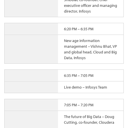
executive officer and managing
director, Infosys
6:20 PM – 6:35 PM
New age information
management – Vishnu Bhat, VP
and global head, Cloud and Big
Data, Infosys
6:35 PM – 7:05 PM
Live demo – Infosys Team
7:05 PM – 7:20 PM
The future of Big Data – Doug
Cutting, co-founder, Cloudera