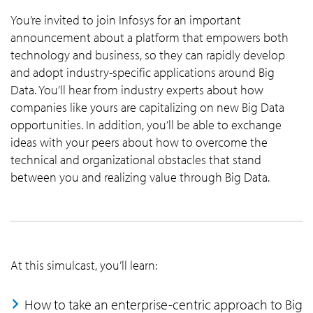
You’re invited to join Infosys for an important
announcement about a platform that empowers both
technology and business, so they can rapidly develop
and adopt industry-specific applications around Big
Data. You’ll hear from industry experts about how
companies like yours are capitalizing on new Big Data
opportunities. In addition, you’ll be able to exchange
ideas with your peers about how to overcome the
technical and organizational obstacles that stand
between you and realizing value through Big Data.
At this simulcast, you’ll learn:
How to take an enterprise-centric approach to Big