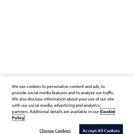
Privacy Statement
Cookie Policy
Safe Harbour Provision
Site Map
Modern Slavery Statement
Payment Guide for Suppliers
Connect with us
We use cookies to personalise content and ads, to
provide social media features and to analyse our traffic.
We also disclose information about your use of our site
with our social media, advertising and analytics
partners. Additional details are available in our
Cookie
Copyright © 2026 Infosys Limited
Policy
Choose Cookies
Accept All Cookies
Select Country/region