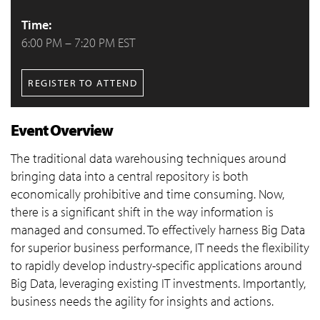
Time:
6:00 PM – 7:20 PM EST
REGISTER TO ATTEND
Event Overview
The traditional data warehousing techniques around
bringing data into a central repository is both
economically prohibitive and time consuming. Now,
there is a significant shift in the way information is
managed and consumed. To effectively harness Big Data
for superior business performance, IT needs the flexibility
to rapidly develop industry-specific applications around
Big Data, leveraging existing IT investments. Importantly,
business needs the agility for insights and actions.