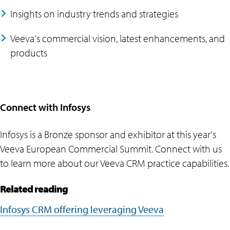
Insights on industry trends and strategies
Veeva's commercial vision, latest enhancements, and
products
Connect with Infosys
Infosys is a Bronze sponsor and exhibitor at this year's
Veeva European Commercial Summit. Connect with us
to learn more about our Veeva CRM practice capabilities.
Related reading
Infosys CRM offering leveraging Veeva