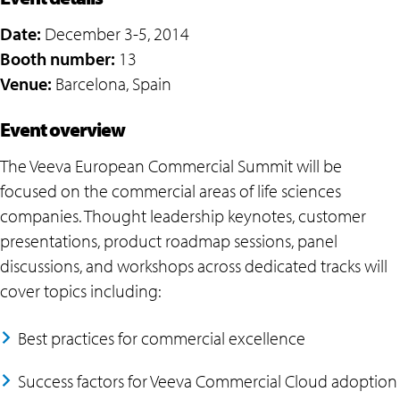
Date:
December 3-5, 2014
Booth number:
13
Venue:
Barcelona, Spain
Event overview
The Veeva European Commercial Summit will be
focused on the commercial areas of life sciences
companies. Thought leadership keynotes, customer
presentations, product roadmap sessions, panel
discussions, and workshops across dedicated tracks will
cover topics including:
Best practices for commercial excellence
Success factors for Veeva Commercial Cloud adoption