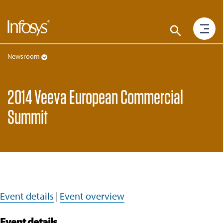
Newsroom
2014 Veeva European Commercial
Summit
Event details
|
Event overview
Event details