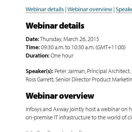
Webinar details
|
Webinar overview
|
Speake
Webinar details
Date:
Thursday, March 26, 2015
Time:
09:30 a.m. to 10:30 a.m. (GMT+11:00)
Duration:
One hour
Speaker(s):
Peter Jarman, Principal Architect, 
Ross Garrett, Senior Director Product Market
Webinar overview
Infosys and Axway jointly host a webinar on ho
on-premise IT infrastructure to the world of 