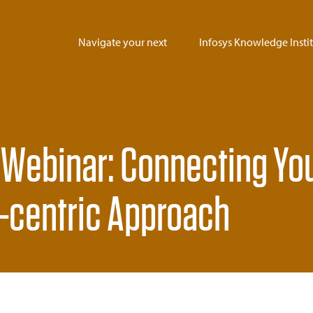
Navigate your next
Infosys Knowledge Insti
 Webinar: Connecting Yo
I-centric Approach