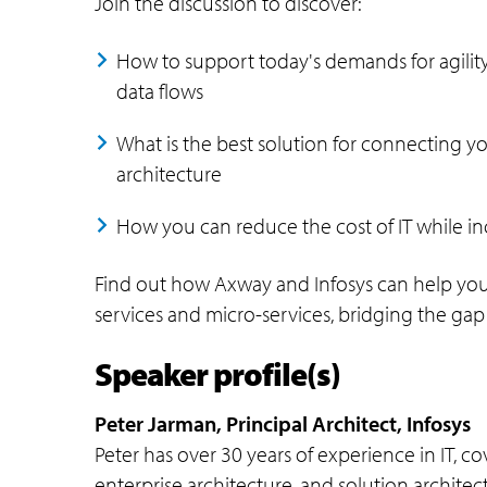
Join the discussion to discover:
How to support today's demands for agility, 
data flows
What is the best solution for connecting y
architecture
How you can reduce the cost of IT while in
Find out how Axway and Infosys can help you 
services and micro-services, bridging the g
Speaker profile(s)
Peter Jarman, Principal Architect, Infosys
Peter has over 30 years of experience in IT, c
enterprise architecture, and solution architec