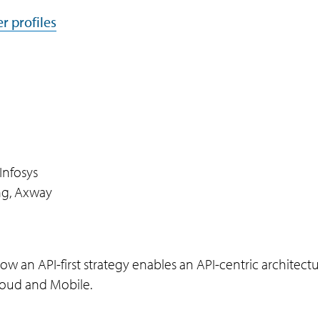
r profiles
Infosys
ing, Axway
w an API-first strategy enables an API-centric architectu
cloud and Mobile.