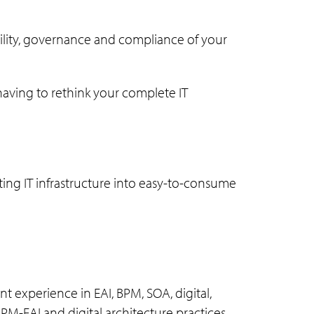
ibility, governance and compliance of your
having to rethink your complete IT
ing IT infrastructure into easy-to-consume
nt experience in EAI, BPM, SOA, digital,
PM-EAI and digital architecture practices.