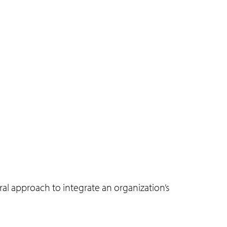
ral approach to integrate an organization’s