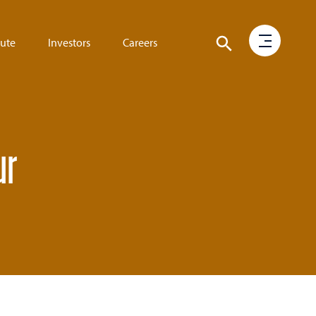
tute
Investors
Careers
ur