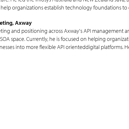
 help organizations establish technology foundations to del
keting, Axway
keting and positioning across Axway's API management and
SOA space. Currently, he is focused on helping organizat
esses into more flexible API orienteddigital platforms. He
Programs
Support