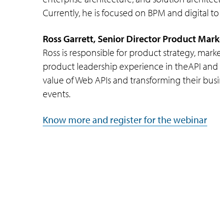
Currently, he is focused on BPM and digital to
Ross Garrett, Senior Director Product Mar
Ross is responsible for product strategy, mar
product leadership experience in theAPI and 
value of Web APIs and transforming their busin
events.
Know more and register for the webinar
Company
Subsidiaries