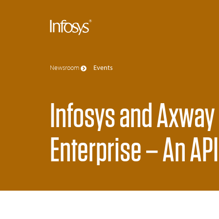
Newsroom
Events
Infosys and Axway
Enterprise – An AP