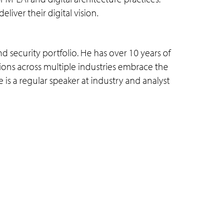
iver their digital vision.
 security portfolio. He has over 10 years of
ions across multiple industries embrace the
 is a regular speaker at industry and analyst
Connect with us