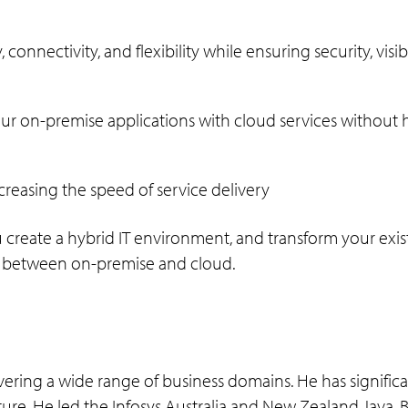
connectivity, and flexibility while ensuring security, vis
our on-premise applications with cloud services without 
creasing the speed of service delivery
create a hybrid IT environment, and transform your exist
ap between on-premise and cloud.
overing a wide range of business domains. He has significa
ture. He led the Infosys Australia and New Zealand Java, B