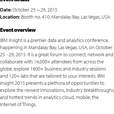
Date:
October 25 ‒ 29, 2015
Location:
Booth no. 410, Mandalay Bay, Las Vegas, USA
Event overview
IBM Insight is a premier data and analytics conference,
happening in Mandalay Bay, Las Vegas, USA, on October
25 - 29, 2015. It is a great forum to connect, network and
collaborate with 14,000+ attendees from across the
globe, explore 1600+ business and industry sessions
and 120+ labs that are tailored to your interests. IBM
Insight 2015 presents a plethora of opportunities to
explore the newest innovations, industry breakthroughs
and hottest trends in analytics, cloud, mobile, the
Internet of Things.