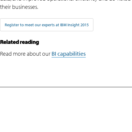
their businesses.
Register to meet our experts at IBM Insight 2015
Related reading
Read more about our
BI capabilities
Company
Navigate your next
Newsroom
About Us