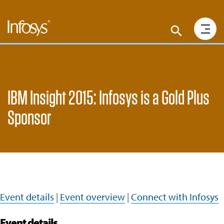
IBM Insight 2015: Infosys is a Gold Plus
Sponsor
Event details
|
Event overview
|
Connect with Infosys
Event details