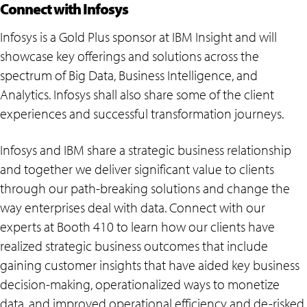
Connect with Infosys
Infosys is a Gold Plus sponsor at IBM Insight and will
showcase key offerings and solutions across the
spectrum of Big Data, Business Intelligence, and
Analytics. Infosys shall also share some of the client
experiences and successful transformation journeys.
Infosys and IBM share a strategic business relationship
and together we deliver significant value to clients
through our path-breaking solutions and change the
way enterprises deal with data. Connect with our
experts at Booth 410 to learn how our clients have
realized strategic business outcomes that include
gaining customer insights that have aided key business
decision-making, operationalized ways to monetize
data, and improved operational efficiency and de-risked