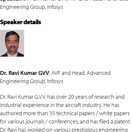
Engineering Group, Infosys
Speaker details
Dr. Ravi Kumar GVV
, AVP and Head, Advanced
Engineering Group, Infosys
Dr. Ravi Kumar G.V.V. has over 20 years of research and
industrial experience in the aircraft industry. He has
authored more than 35 technical papers / white papers
for various journals / conferences, and has filed a patent.
Dr. Ravi has worked on various prestigious engineering