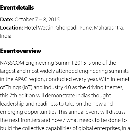
Event details
Date:
October 7 – 8, 2015
Location:
Hotel Westin, Ghorpadi, Pune, Maharashtra,
India
Event overview
NASSCOM Engineering Summit 2015 is one of the
largest and most widely attended engineering summits
in the APAC region, conducted every year. With Internet
of Things (IoT) and Industry 4.0 as the driving themes,
this 7th edition will demonstrate India’s thought
leadership and readiness to take on the new and
emerging opportunities. This annual event will discuss
the next frontiers and how / what needs to be done to
build the collective capabilities of global enterprises, in a