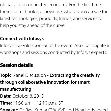
globally interconnected economy. For the first time,
there is a technology showcase, where you can see the
latest technologies, products, trends, and services to
help you stay ahead of the curve.
Connect with Infosys
Infosys is a Gold sponsor of the event. Also, participate in
workshops and sessions conducted by Infosys experts.
Session details
Topic:
Panel Discussion -
Extracting the creativity
through collaborative innovation for smart
manufacturing
Date:
October 8, 2015
Time:
11:30 a.m. – 12:10 p.m. IST
Speaker:
Dr. Ravi Kumar GVV, AVP and Head, Advanced