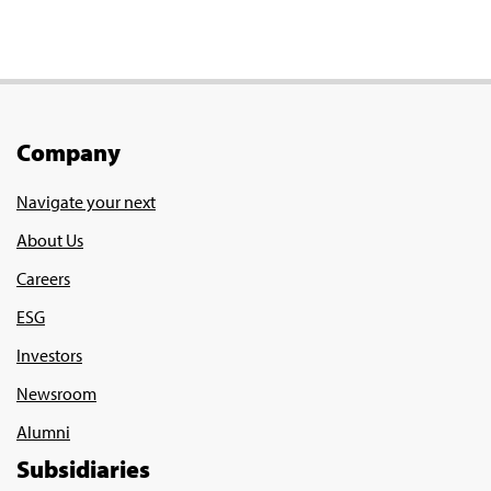
Company
Navigate your next
About Us
Careers
ESG
Investors
Newsroom
Alumni
Subsidiaries