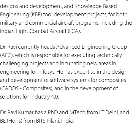
designs and development, and Knowledge Based
Engineering (KBE) tool development projects, for both
military and commercial aircraft programs, including the
Indian Light Combat Aircraft (LCA).
Dr. Ravi currently heads Advanced Engineering Group
(AEG), which is responsible for executing technically
challenging projects and incubating new areas in
engineering for Infosys. He has expertise in the design
and development of software systems for composites
(CADDS - Composites), and in the development of
solutions for Industry 4.0.
Dr. Ravi Kumar has a PhD and MTech from IIT Delhi, and
BE (Hons) from BITS Pilani, India.