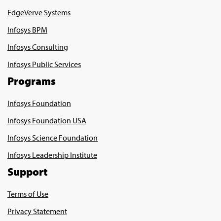
EdgeVerve Systems
Infosys BPM
Infosys Consulting
Infosys Public Services
Programs
Infosys Foundation
Infosys Foundation USA
Infosys Science Foundation
Infosys Leadership Institute
Support
Terms of Use
Privacy Statement