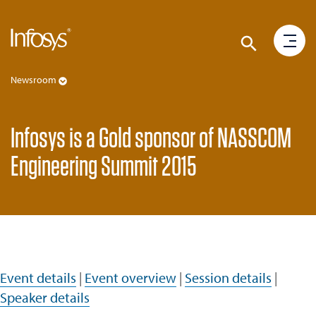
Newsroom
Infosys is a Gold sponsor of NASSCOM
Engineering Summit 2015
Event details
|
Event overview
|
Session details
|
Speaker details