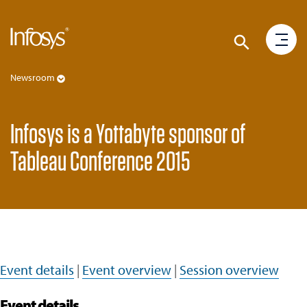
Newsroom
Infosys is a Yottabyte sponsor of
Tableau Conference 2015
Event details
|
Event overview
|
Session overview
Event details