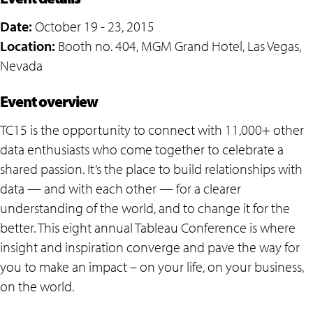
Date:
October 19 - 23, 2015
Location:
Booth no. 404, MGM Grand Hotel, Las Vegas,
Nevada
Event overview
TC15 is the opportunity to connect with 11,000+ other
data enthusiasts who come together to celebrate a
shared passion. It’s the place to build relationships with
data — and with each other — for a clearer
understanding of the world, and to change it for the
better. This eight annual Tableau Conference is where
insight and inspiration converge and pave the way for
you to make an impact – on your life, on your business,
on the world.