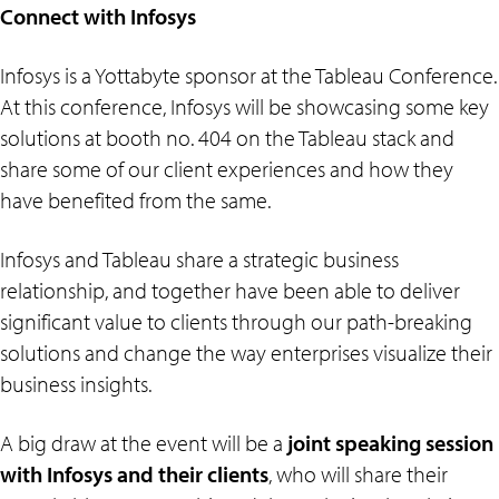
Connect with Infosys
Infosys is a Yottabyte sponsor at the Tableau Conference.
At this conference, Infosys will be showcasing some key
solutions at booth no. 404 on the Tableau stack and
share some of our client experiences and how they
have benefited from the same.
Infosys and Tableau share a strategic business
relationship, and together have been able to deliver
significant value to clients through our path-breaking
solutions and change the way enterprises visualize their
business insights.
A big draw at the event will be a
joint speaking session
with Infosys and their clients
, who will share their