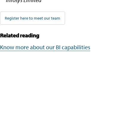
Register here to meet our team
Related reading
Know more about our BI capabilities
Company
Navigate your next
About Us