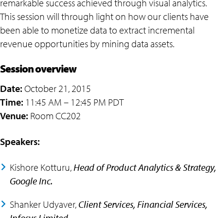
remarkable success achieved through visual analytics.
This session will through light on how our clients have
been able to monetize data to extract incremental
revenue opportunities by mining data assets.
Session overview
Date:
October 21, 2015
Time:
11:45 AM – 12:45 PM PDT
Venue:
Room CC202
Speakers:
Kishore Kotturu,
Head of Product Analytics & Strategy,
Google Inc.
Shanker Udyaver,
Client Services, Financial Services,
Infosys Limited