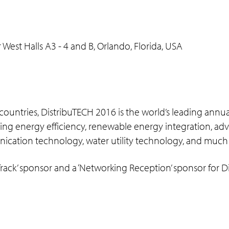
st Halls A3 - 4 and B, Orlando, Florida, USA
 countries, DistribuTECH 2016 is the world’s leading annu
covering energy efficiency, renewable energy integration,
nication technology, water utility technology, and much
ack’ sponsor and a ‘Networking Reception’ sponsor for Di