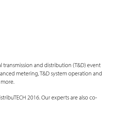
al transmission and distribution (T&D) event
 advanced metering, T&D system operation and
 more.
stribuTECH 2016. Our experts are also co-