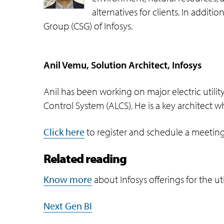
alternatives for clients. In addit
Group (CSG) of Infosys.
Anil Vemu, Solution Architect, Infosys
Anil has been working on major electric uti
Control System (ALCS). He is a key architect w
Click here
to register and schedule a meeting
Related reading
Know more
about Infosys offerings for the uti
Next Gen BI