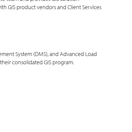
 with GIS product vendors and Client Services
nagement System (DMS), and Advanced Load
r their consolidated GIS program.