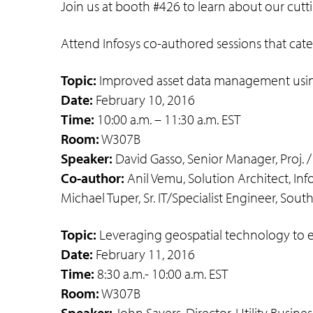
Join us at booth #426 to learn about our cutti
Attend Infosys co-authored sessions that cater
Topic:
Improved asset data management usin
Date:
February 10, 2016
Time:
10:00 a.m. – 11:30 a.m. EST
Room:
W307B
Speaker:
David Gasso, Senior Manager, Proj. /
Co-author:
Anil Vemu, Solution Architect, Info
Michael Tuper, Sr. IT/Specialist Engineer, Sout
Topic:
Leveraging geospatial technology to el
Date:
February 11, 2016
Time:
8:30 a.m.- 10:00 a.m. EST
Room:
W307B
Speaker:
John Sayers, Director, Utility Busine