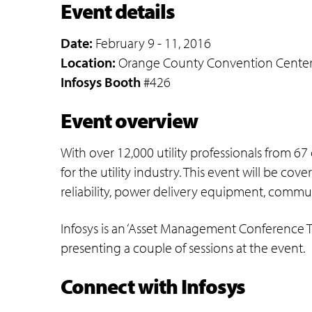
Event details
Date:
February 9 - 11, 2016
Location:
Orange County Convention Center We
Infosys Booth
#426
Event overview
With over 12,000 utility professionals from 67
for the utility industry. This event will be 
reliability, power delivery equipment, commu
Infosys is an ‘Asset Management Conference Tr
presenting a couple of sessions at the event.
Connect with Infosys