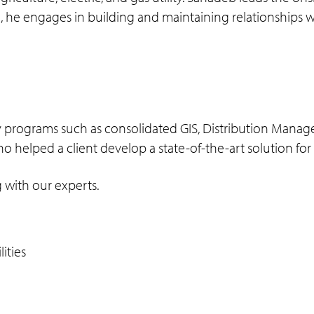
ion, he engages in building and maintaining relationships
lity programs such as consolidated GIS, Distribution Ma
ho helped a client develop a state-of-the-art solution fo
 with our experts.
lities