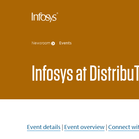
Newsroom
Events
Infosys at Distrib
Event details
|
Event overview
|
Connect wit