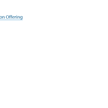
ion Offering
Programs
Support
Infosys Foundation
Terms of Use
Infosys Foundation USA
Privacy Stateme
Infosys Science Foundation
Cookie Policy