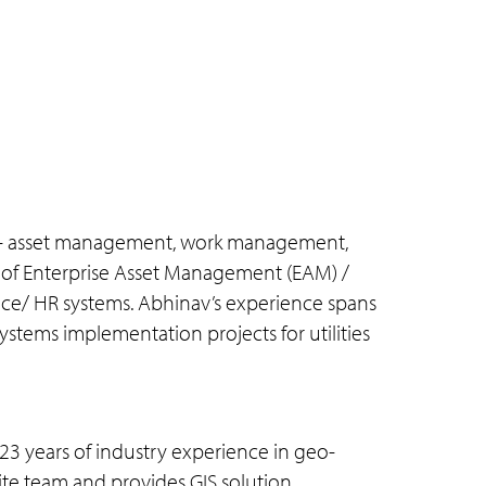
 as – asset management, work management,
ion of Enterprise Asset Management (EAM) /
ce/ HR systems. Abhinav’s experience spans
stems implementation projects for utilities
23 years of industry experience in geo-
site team and provides GIS solution