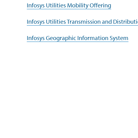
Infosys Utilities Mobility Offering
Infosys Utilities Transmission and Distribut
Infosys Geographic Information System
Company
Subsidiaries
Navigate your next
EdgeVerve Systems
About Us
Infosys BPM
Careers
Infosys Consulting