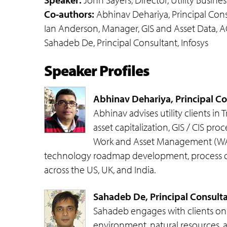
Co-authors:
Abhinav Dehariya, Principal Consu
Ian Anderson, Manager, GIS and Asset Data, A
Sahadeb De, Principal Consultant, Infosys
Speaker Profiles
Abhinav Dehariya, Principal Con
Abhinav advises utility clients 
asset capitalization, GIS / CIS p
Work and Asset Management (WAM)
technology roadmap development, process cons
across the US, UK, and India.
Sahadeb De, Principal Consultan
Sahadeb engages with clients on 
environment, natural resources, ag