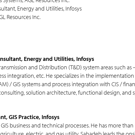
ltant, Energy and Utilities, Infosys
GL Resources Inc.
sultant, Energy and Utilities, Infosys
in Transmission and Distribution (T&D) system areas such
rocess integration, etc. He specializes in the implementat
 / GIS systems and process integration with CIS / finan
ulting, solution architecture, functional design, and sy
t, GIS Practice, Infosys
GIS business and technical processes. He has more than 
riculture, electric, and gas utility. Sahadeb leads the on