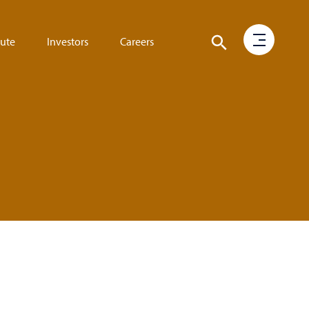
tute
Investors
Careers