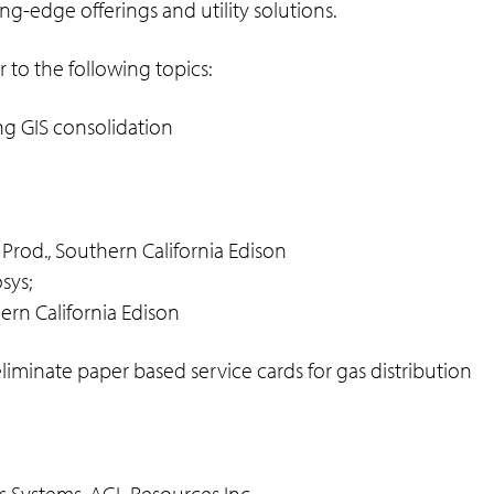
ng-edge offerings and utility solutions.
 to the following topics:
g GIS consolidation
 Prod., Southern California Edison
sys;
hern California Edison
iminate paper based service cards for gas distribution
ss Systems, AGL Resources Inc.