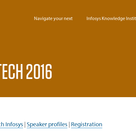
Navigate your next
Infosys Knowledge Insti
uTECH 2016
h Infosys
|
Speaker profiles
|
Registration