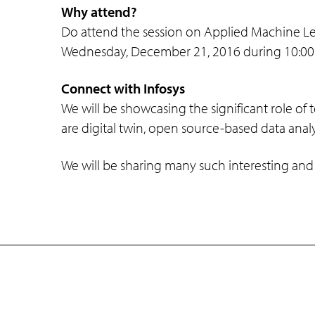
Why attend?
Do attend the session on Applied Machine L
Wednesday, December 21, 2016 during 10:00 a
Connect with Infosys
We will be showcasing the significant role of
are digital twin, open source-based data anal
We will be sharing many such interesting and
Company
Subsidiaries