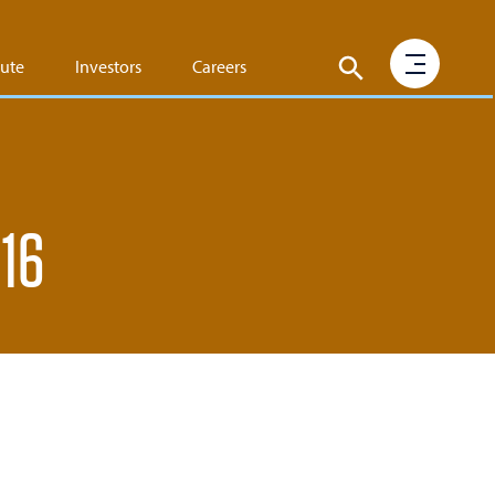
tute
Investors
Careers
016