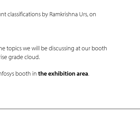
classifications by Ramkrishna Urs, on
he topics we will be discussing at our booth
rise grade cloud.
Infosys booth in
the exhibition area
.
Connect with us