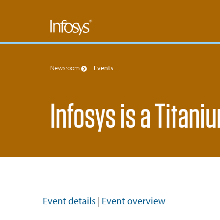
Newsroom
Events
Infosys is a Titani
Event details
|
Event overview