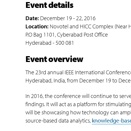
Event details
Date:
December 19 - 22, 2016
Location:
Novotel and HICC Complex (Near HI
P.O Bag 1101, Cyberabad Post Office
Hyderabad - 500 081
Event overview
The 23rd annual IEEE International Conference
Hyderabad, India, from December 19 to Dece
In 2016, the conference will continue to serv
findings. It will act as a platform for stimulat
will be showcasing how technology can amplif
source-based data analytics,
knowledge-bas