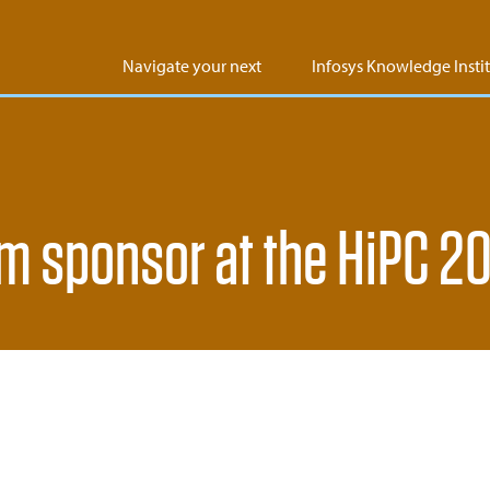
Navigate your next
Infosys Knowledge Insti
um sponsor at the HiPC 2