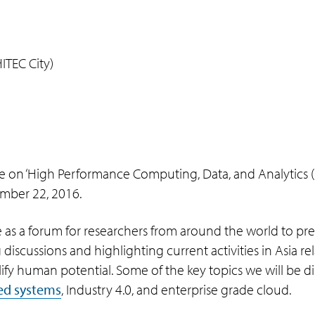
TEC City)
 on ‘High Performance Computing, Data, and Analytics (HI
mber 22, 2016.
e as a forum for researchers from around the world to pre
ing discussions and highlighting current activities in Asia 
y human potential. Some of the key topics we will be dis
ed systems
, Industry 4.0, and enterprise grade cloud.