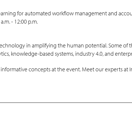
earning for automated workflow management and account 
.m. - 12:00 p.m.
 technology in amplifying the human potential. Some of t
ytics, knowledge-based systems, industry 4.0, and enterp
 informative concepts at the event. Meet our experts at 
Programs
Support