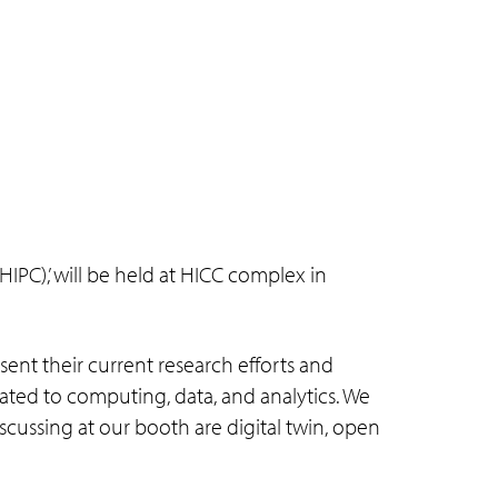
PC),’ will be held at HICC complex in
sent their current research efforts and
related to computing, data, and analytics. We
cussing at our booth are digital twin, open