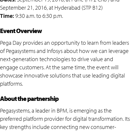
September 21, 2016, at Hyderabad (STP B12)
Time:
9:30 a.m. to 6:30 p.m.
Event Overview
Pega Day provides an opportunity to learn from leaders
of Pegasystems and Infosys about how we can leverage
next-generation technologies to drive value and
engage customers. At the same time, the event will
showcase innovative solutions that use leading digital
platforms.
About the partnership
Pegasystems, a leader in BPM, is emerging as the
preferred platform provider for digital transformation. Its
key strengths include connecting new consumer-