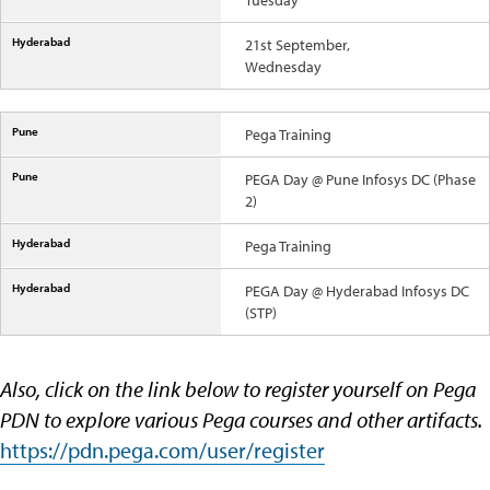
Tuesday
21st September,
Wednesday
Pega Training
PEGA Day @ Pune Infosys DC (Phase
2)
Pega Training
PEGA Day @ Hyderabad Infosys DC
(STP)
Also, click on the link below to register yourself on Pega
PDN to explore various Pega courses and other artifacts.
https://pdn.pega.com/user/register