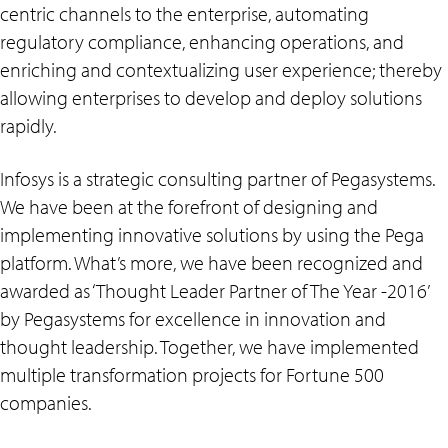
centric channels to the enterprise, automating
regulatory compliance, enhancing operations, and
enriching and contextualizing user experience; thereby
allowing enterprises to develop and deploy solutions
rapidly.
Infosys is a strategic consulting partner of Pegasystems.
We have been at the forefront of designing and
implementing innovative solutions by using the Pega
platform. What’s more, we have been recognized and
awarded as ‘Thought Leader Partner of The Year -2016’
by Pegasystems for excellence in innovation and
thought leadership. Together, we have implemented
multiple transformation projects for Fortune 500
companies.