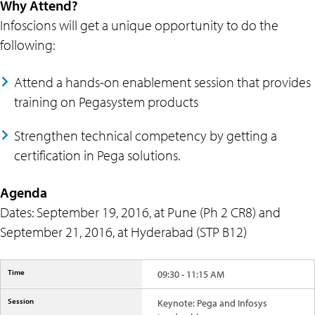
Why Attend?
Infoscions will get a unique opportunity to do the
following:
Attend a hands-on enablement session that provides
training on Pegasystem products
Strengthen technical competency by getting a
certification in Pega solutions.
Agenda
Dates: September 19, 2016, at Pune (Ph 2 CR8) and
September 21, 2016, at Hyderabad (STP B12)
09:30 - 11:15 AM
Keynote: Pega and Infosys