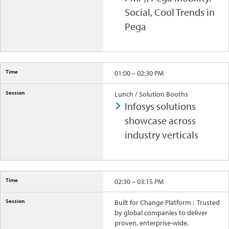
Social, Cool Trends in
Pega
01:00 – 02:30 PM
Lunch / Solution Booths
Infosys solutions
showcase across
industry verticals
02:30 – 03:15 PM
Built for Change Platform : Trusted
by global companies to deliver
proven, enterprise-wide,