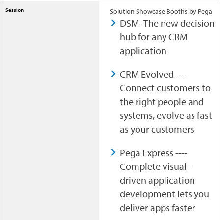
Solution Showcase Booths by Pega
DSM- The new decision
hub for any CRM
application
CRM Evolved ----
Connect customers to
the right people and
systems, evolve as fast
as your customers
Pega Express ----
Complete visual-
driven application
development lets you
deliver apps faster