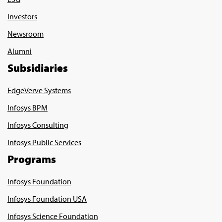
Investors
Newsroom
Alumni
Subsidiaries
EdgeVerve Systems
Infosys BPM
Infosys Consulting
Infosys Public Services
Programs
Infosys Foundation
Infosys Foundation USA
Infosys Science Foundation