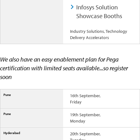
Infosys Solution
Showcase Booths
Industry Solutions, Technology
Delivery Accelerators
We also have an easy enablement plan for Pega
certification with limited seats available...so register
soon
16th September,
Friday
19th September,
Monday
20th September,