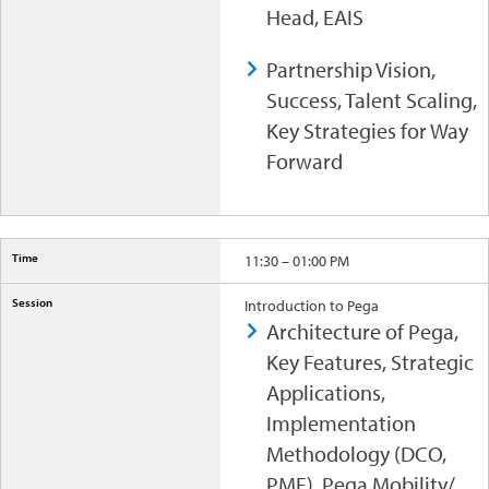
Head, EAIS
Partnership Vision,
Success, Talent Scaling,
Key Strategies for Way
Forward
11:30 – 01:00 PM
Introduction to Pega
Architecture of Pega,
Key Features, Strategic
Applications,
Implementation
Methodology (DCO,
PMF), Pega Mobility/