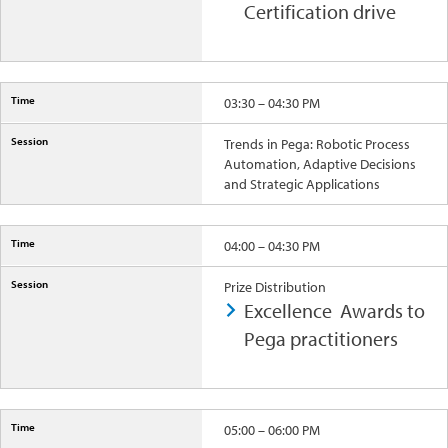
Certification drive
03:30 – 04:30 PM
Trends in Pega: Robotic Process
Automation, Adaptive Decisions
and Strategic Applications
04:00 – 04:30 PM
Prize Distribution
Excellence Awards to
Pega practitioners
05:00 – 06:00 PM