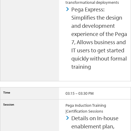
transformational deployments
Pega Express:
Simplifies the design
and development
experience of the Pega
7, Allows business and
IT users to get started
quickly without formal
training
03:15 – 03:30 PM
Pega Induction Training
|Certification Sessions
Details on In-house
enablement plan,