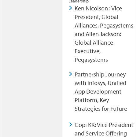
Leadership
Ken Nicolson : Vice
President, Global
Alliances, Pegasystems
and Allen Jackson:
Global Alliance
Executive,
Pegasystems
Partnership Journey
with Infosys, Unified
App Development
Platform, Key
Strategies for Future
Gopi KK: Vice President
and Service Offering