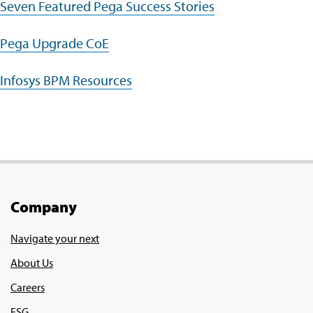
Seven Featured Pega Success Stories
Pega Upgrade CoE
Infosys BPM Resources
Company
Navigate your next
About Us
Careers
ESG