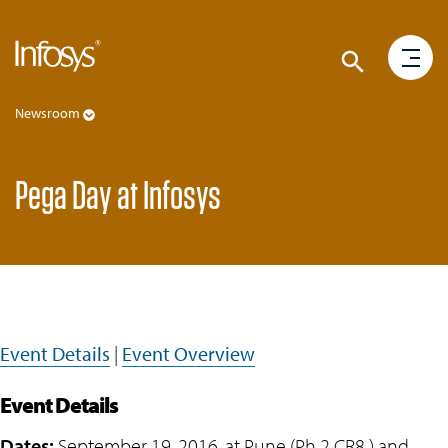
Newsroom
Pega Day at Infosys
Event Details
|
Event Overview
Event Details
Dates:
September 19, 2016, at Pune (Ph 2 CR8 ) and