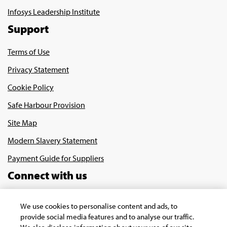
Infosys Leadership Institute
Support
Terms of Use
Privacy Statement
Cookie Policy
Safe Harbour Provision
Site Map
Modern Slavery Statement
Payment Guide for Suppliers
Connect with us
We use cookies to personalise content and ads, to
provide social media features and to analyse our traffic.