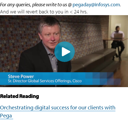
For any queries, please write to us @
pegaday@infosys.com
.
And we will revert back to you in < 24 hrs.
Related Reading
Orchestrating digital success for our clients with
Pega