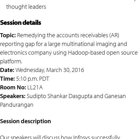
thought leaders
Session details
Topic:
Remedying the accounts receivables (AR)
reporting gap for a large multinational imaging and
electronics company using Hadoop-based open source
platform.
Date:
Wednesday, March 30, 2016
Time:
5:10 p.m. PDT
Room No:
LL21A
Speakers:
Sudipto Shankar Dasgupta and Ganesan
Pandurangan
Session description
Our speakers will discuss how Infosys successfully