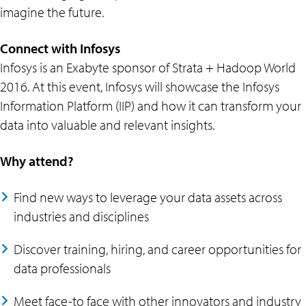
imagine the future.
Connect with Infosys
Infosys is an Exabyte sponsor of Strata + Hadoop World
2016. At this event, Infosys will showcase the Infosys
Information Platform (IIP) and how it can transform your
data into valuable and relevant insights.
Why attend?
Find new ways to leverage your data assets across
industries and disciplines
Discover training, hiring, and career opportunities for
data professionals
Meet face-to face with other innovators and industry