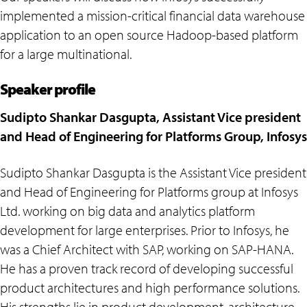
implemented a mission-critical financial data warehouse
application to an open source Hadoop-based platform
for a large multinational.
Speaker profile
Sudipto Shankar Dasgupta, Assistant Vice president
and Head of Engineering for Platforms Group, Infosys
Sudipto Shankar Dasgupta is the Assistant Vice president
and Head of Engineering for Platforms group at Infosys
Ltd. working on big data and analytics platform
development for large enterprises. Prior to Infosys, he
was a Chief Architect with SAP, working on SAP-HANA.
He has a proven track record of developing successful
product architectures and high performance solutions.
His strengths lie in product development, architecture