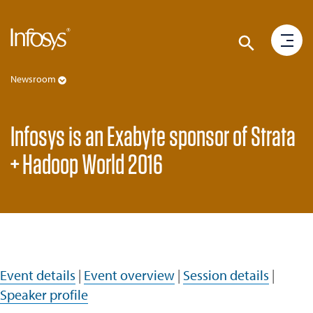
Newsroom
Infosys is an Exabyte sponsor of Strata
+ Hadoop World 2016
Event details
|
Event overview
|
Session details
|
Speaker profile