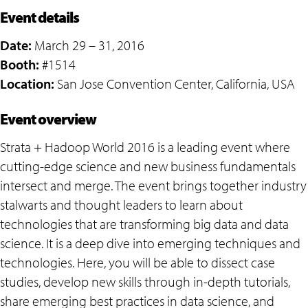
Event details
Date:
March 29 – 31, 2016
Booth:
#1514
Location:
San Jose Convention Center, California, USA
Event overview
Strata + Hadoop World 2016 is a leading event where
cutting-edge science and new business fundamentals
intersect and merge. The event brings together industry
stalwarts and thought leaders to learn about
technologies that are transforming big data and data
science. It is a deep dive into emerging techniques and
technologies. Here, you will be able to dissect case
studies, develop new skills through in-depth tutorials,
share emerging best practices in data science, and