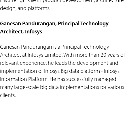
design, and platforms.
Ganesan Pandurangan, Principal Technology
Architect, Infosys
Ganesan Pandurangan is a Principal Technology
Architect at Infosys Limited. With more than 20 years of
relevant experience, he leads the development and
implementation of Infosys Big data platform - Infosys
Information Platform. He has successfully managed
many large-scale big data implementations for various
clients.