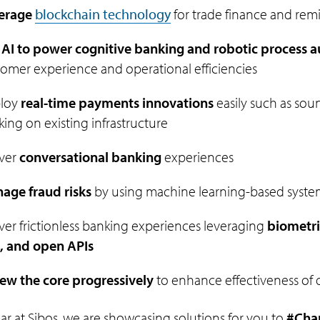
erage
blockchain technology
for trade finance and rem
 AI to power cognitive banking and robotic process 
omer experience and operational efficiencies
loy
real-time payments innovations
easily such as sou
ing on existing infrastructure
iver
conversational banking
experiences
age fraud risks
by using machine learning-based syste
ver frictionless banking experiences leveraging
biometri
, and open APIs
ew the core progressively
to enhance effectiveness of dig
ear at Sibos, we are showcasing solutions for you to
#Cha