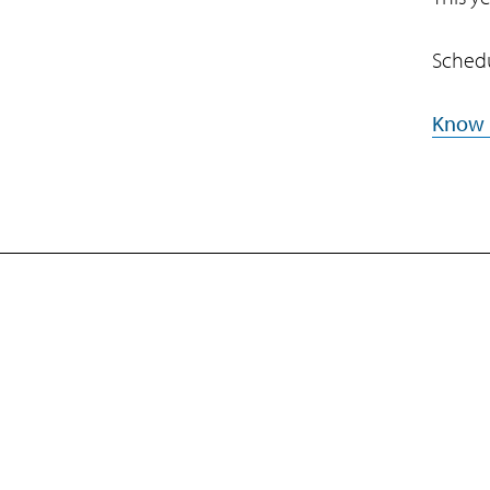
Schedu
Know
Company
Subsidiaries
Navigate your next
EdgeVerve Systems
Newsroom
Events
About Us
Infosys BPM
Careers
Infosys Consulting