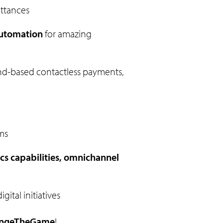
ittances
automation
for amazing
nd-based contactless payments,
ms
cs capabilities, omnichannel
ital initiatives
ngeTheGame
!