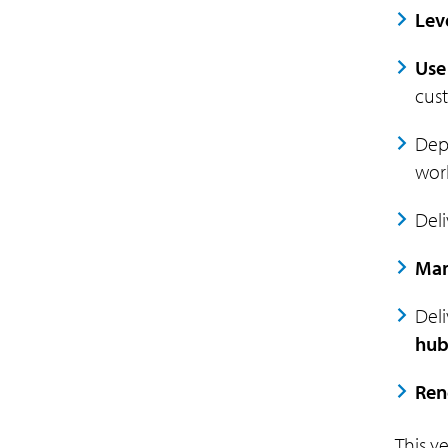
Lev
Use
cust
Dep
work
Del
Man
Deli
hub
Ren
This y