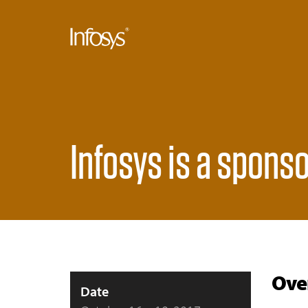
Infosys is a sponso
Ove
Date