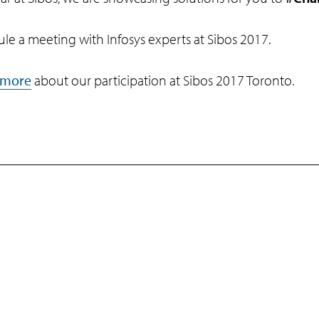
le a meeting with Infosys experts at Sibos 2017.
 more
about our participation at Sibos 2017 Toronto.
Programs
Support
Infosys Foundation
Terms of Use
Infosys Foundation USA
Privacy Stateme
Infosys Science Foundation
Cookie Policy