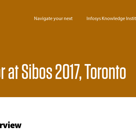
Navigate your next
Infosys Knowledge Insti
r at Sibos 2017, Toronto
rview