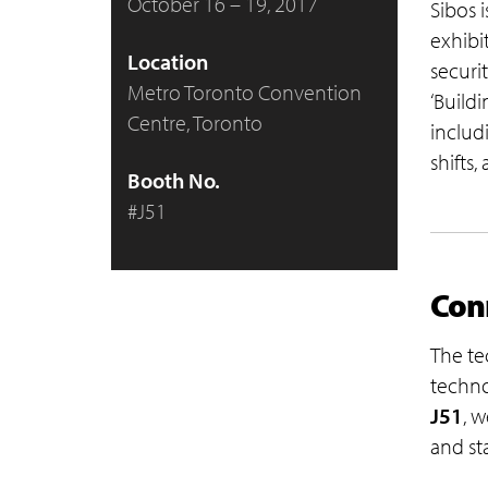
October 16 – 19, 2017
Sibos 
exhibi
Location
securi
Metro Toronto Convention
‘Build
Centre, Toronto
includi
shifts,
Booth No.
#J51
Conn
The te
techno
J51
, w
and st