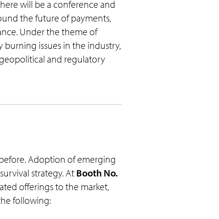
 there will be a conference and
round the future of payments,
iance. Under the theme of
 burning issues in the industry,
f geopolitical and regulatory
 before. Adoption of emerging
urvival strategy. At
Booth No.
iated offerings to the market,
the following: