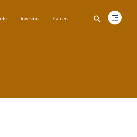
tute
Investors
Careers