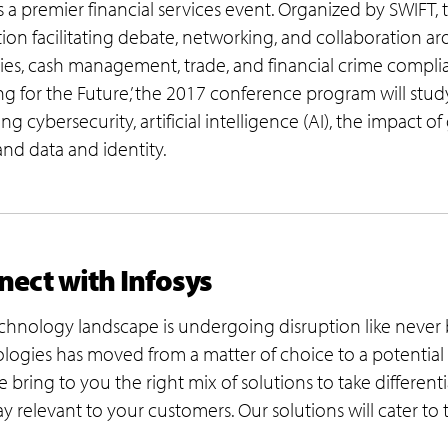
is a premier financial services event. Organized by SWIFT,
tion facilitating debate, networking, and collaboration a
ties, cash management, trade, and financial crime compl
ing for the Future,’ the 2017 conference program will study
ng cybersecurity, artificial intelligence (AI), the impact o
 and data and identity.
ect with Infosys
chnology landscape is undergoing disruption like never
logies has moved from a matter of choice to a potential s
e bring to you the right mix of solutions to take different
ay relevant to your customers. Our solutions will cater to 