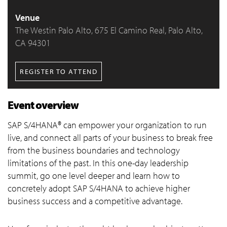
Venue
The Westin Palo Alto, 675 El Camino Real, Palo Alto,
CA 94301
REGISTER TO ATTEND
Event overview
SAP S/4HANA® can empower your organization to run
live, and connect all parts of your business to break free
from the business boundaries and technology
limitations of the past. In this one-day leadership
summit, go one level deeper and learn how to
concretely adopt SAP S/4HANA to achieve higher
business success and a competitive advantage.