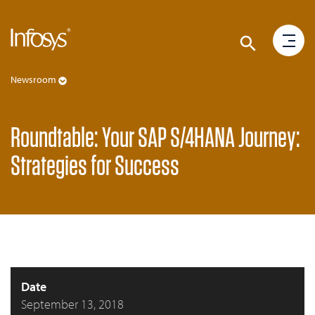
Newsroom
Roundtable: Your SAP S/4HANA Journey:
Strategies for Success
Date
September 13, 2018