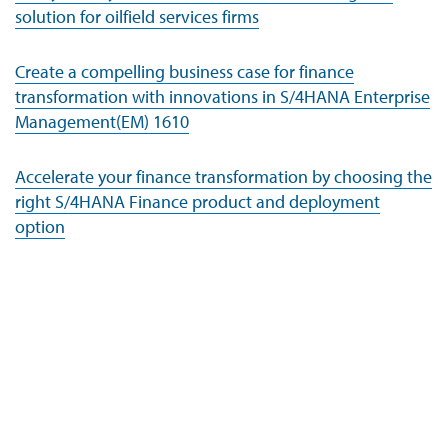
solution for oilfield services firms
Create a compelling business case for finance
transformation with innovations in S/4HANA Enterprise
Management(EM) 1610
Accelerate your finance transformation by choosing the
right S/4HANA Finance product and deployment
option
Company