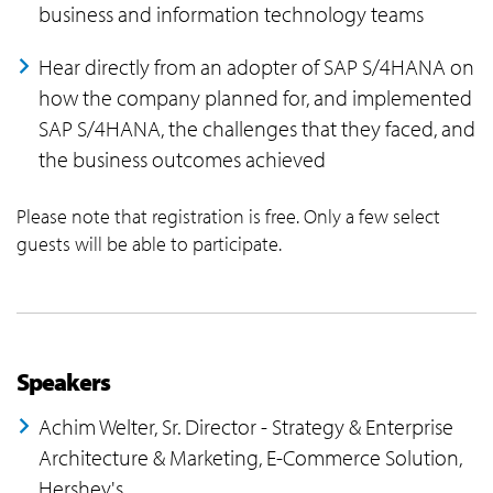
business and information technology teams
Hear directly from an adopter of SAP S/4HANA on
how the company planned for, and implemented
SAP S/4HANA, the challenges that they faced, and
the business outcomes achieved
Please note that registration is free. Only a few select
guests will be able to participate.
Speakers
Achim Welter, Sr. Director - Strategy & Enterprise
Architecture & Marketing, E-Commerce Solution,
Hershey's