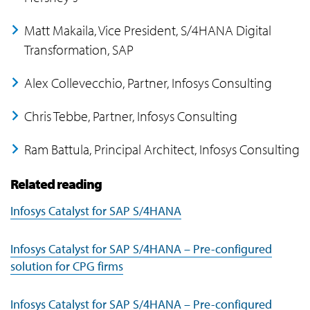
Matt Makaila, Vice President, S/4HANA Digital
Transformation, SAP
Alex Collevecchio, Partner, Infosys Consulting
Chris Tebbe, Partner, Infosys Consulting
Ram Battula, Principal Architect, Infosys Consulting
Related reading
Infosys Catalyst for SAP S/4HANA
Infosys Catalyst for SAP S/4HANA – Pre-configured
solution for CPG firms
Infosys Catalyst for SAP S/4HANA – Pre-configured