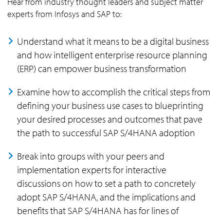
Hear from industry thought leaders and subject matter
experts from Infosys and SAP to:
Understand what it means to be a digital business
and how intelligent enterprise resource planning
(ERP) can empower business transformation
Examine how to accomplish the critical steps from
defining your business use cases to blueprinting
your desired processes and outcomes that pave
the path to successful SAP S/4HANA adoption
Break into groups with your peers and
implementation experts for interactive
discussions on how to set a path to concretely
adopt SAP S/4HANA, and the implications and
benefits that SAP S/4HANA has for lines of