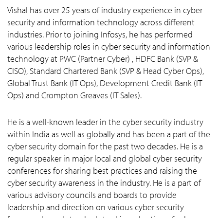
Vishal has over 25 years of industry experience in cyber
security and information technology across different
industries. Prior to joining Infosys, he has performed
various leadership roles in cyber security and information
technology at PWC (Partner Cyber) , HDFC Bank (SVP &
CISO), Standard Chartered Bank (SVP & Head Cyber Ops),
Global Trust Bank (IT Ops), Development Credit Bank (IT
Ops) and Crompton Greaves (IT Sales).
He is a well-known leader in the cyber security industry
within India as well as globally and has been a part of the
cyber security domain for the past two decades. He is a
regular speaker in major local and global cyber security
conferences for sharing best practices and raising the
cyber security awareness in the industry. He is a part of
various advisory councils and boards to provide
leadership and direction on various cyber security