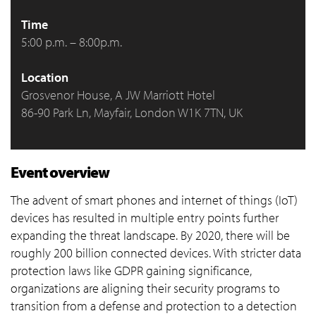
Time
5:00 p.m. – 8:00p.m.
Location
Grosvenor House, A JW Marriott Hotel
86-90 Park Ln, Mayfair, London W1K 7TN, UK
Event overview
The advent of smart phones and internet of things (IoT)
devices has resulted in multiple entry points further
expanding the threat landscape. By 2020, there will be
roughly 200 billion connected devices. With stricter data
protection laws like GDPR gaining significance,
organizations are aligning their security programs to
transition from a defense and protection to a detection