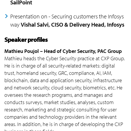
SailPoint
Presentation on - Securing customers the Infosys
way
Vishal Salvi, CISO & Delivery Head, Infosys
Speaker profiles
Mathieu Poujol – Head of Cyber Security, PAC Group
Mathieu heads the Cyber Security practice at CXP Group.
He is in charge of all security-related markets: digital
trust, homeland security, GRC, compliance, AI, IAM,
blockchain, data and application security, infrastructure
and network security, cloud security, biometrics, etc. He
oversees the research programs, and manages and
conducts surveys, market studies, analyses, custom
research, marketing and strategic consulting for user
companies and technology providers in the relevant
areas. In addition, he is in charge of developing the CXP