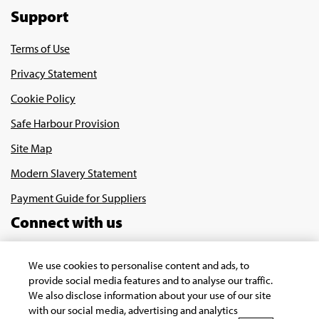
Support
Terms of Use
Privacy Statement
Cookie Policy
Safe Harbour Provision
Site Map
Modern Slavery Statement
Payment Guide for Suppliers
Connect with us
We use cookies to personalise content and ads, to
provide social media features and to analyse our traffic.
We also disclose information about your use of our site
with our social media, advertising and analytics