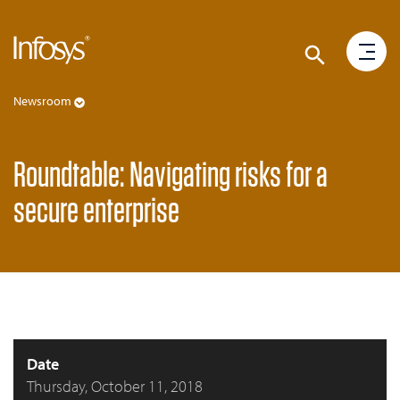
Newsroom
Roundtable: Navigating risks for a
secure enterprise
Date
Thursday, October 11, 2018