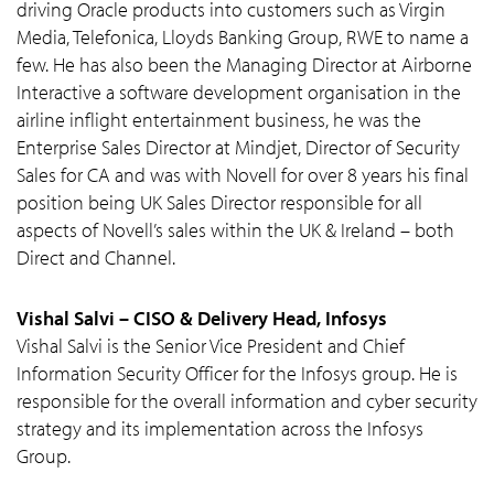
driving Oracle products into customers such as Virgin
Media, Telefonica, Lloyds Banking Group, RWE to name a
few. He has also been the Managing Director at Airborne
Interactive a software development organisation in the
airline inflight entertainment business, he was the
Enterprise Sales Director at Mindjet, Director of Security
Sales for CA and was with Novell for over 8 years his final
position being UK Sales Director responsible for all
aspects of Novell’s sales within the UK & Ireland – both
Direct and Channel.
Vishal Salvi – CISO & Delivery Head, Infosys
Vishal Salvi is the Senior Vice President and Chief
Information Security Officer for the Infosys group. He is
responsible for the overall information and cyber security
strategy and its implementation across the Infosys
Group.