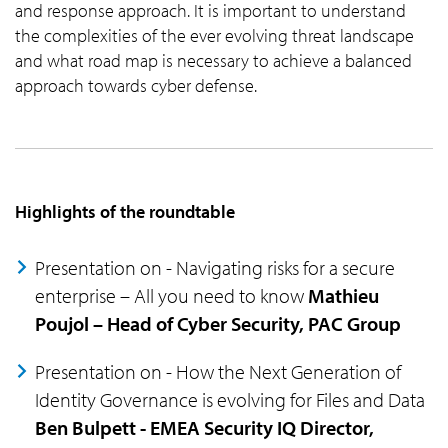
and response approach. It is important to understand
the complexities of the ever evolving threat landscape
and what road map is necessary to achieve a balanced
approach towards cyber defense.
Highlights of the roundtable
Presentation on - Navigating risks for a secure
enterprise – All you need to know
Mathieu
Poujol – Head of Cyber Security, PAC Group
Presentation on - How the Next Generation of
Identity Governance is evolving for Files and Data
Ben Bulpett - EMEA Security IQ Director,