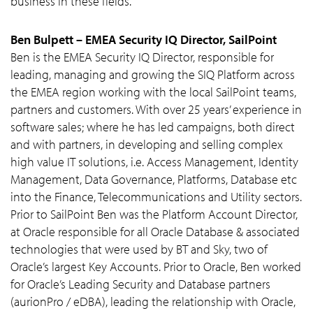
business in these fields.
Ben Bulpett – EMEA Security IQ Director, SailPoint
Ben is the EMEA Security IQ Director, responsible for
leading, managing and growing the SIQ Platform across
the EMEA region working with the local SailPoint teams,
partners and customers. With over 25 years’ experience in
software sales; where he has led campaigns, both direct
and with partners, in developing and selling complex
high value IT solutions, i.e. Access Management, Identity
Management, Data Governance, Platforms, Database etc
into the Finance, Telecommunications and Utility sectors.
Prior to SailPoint Ben was the Platform Account Director,
at Oracle responsible for all Oracle Database & associated
technologies that were used by BT and Sky, two of
Oracle’s largest Key Accounts. Prior to Oracle, Ben worked
for Oracle’s Leading Security and Database partners
(aurionPro / eDBA), leading the relationship with Oracle,