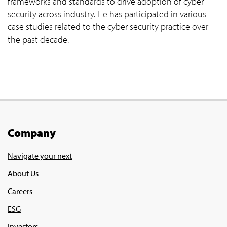
frameworks and standards to drive adoption of cyber
security across industry. He has participated in various
case studies related to the cyber security practice over
the past decade.
Company
Navigate your next
About Us
Careers
ESG
Investors