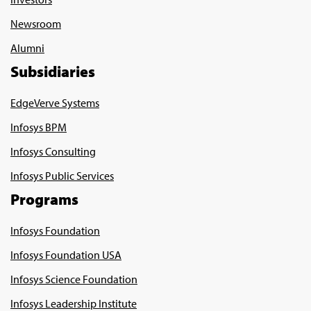
Newsroom
Alumni
Subsidiaries
EdgeVerve Systems
Infosys BPM
Infosys Consulting
Infosys Public Services
Programs
Infosys Foundation
Infosys Foundation USA
Infosys Science Foundation
Infosys Leadership Institute