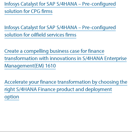
Infosys Catalyst for SAP S/4HANA – Pre-configured
solution for CPG firms
Infosys Catalyst for SAP S/4HANA – Pre-configured
solution for oilfield services firms
Create a compelling business case for finance
transformation with innovations in S/4HANA Enterprise
Management(EM) 1610
Accelerate your finance transformation by choosing the
right S/4HANA Finance product and deployment
option