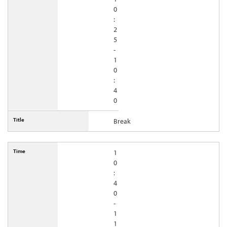
0
:
2
5
-
1
0
:
4
0
Break
1
0
:
4
0
-
1
1