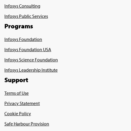
Infosys Consulting
Infosys Public Services
Programs
Infosys Foundation
Infosys Foundation USA
Infosys Science Foundation
Infosys Leadership Institute
Support
Terms of Use
Privacy Statement
Cookie Policy
Safe Harbour Provision