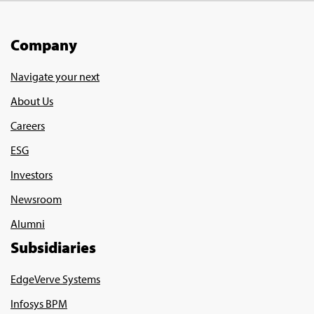
Company
Navigate your next
About Us
Careers
ESG
Investors
Newsroom
Alumni
Subsidiaries
EdgeVerve Systems
Infosys BPM