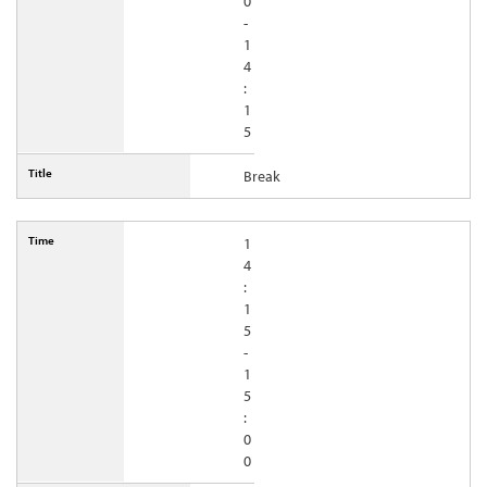
0
-
1
4
:
1
5
Break
1
4
:
1
5
-
1
5
:
0
0