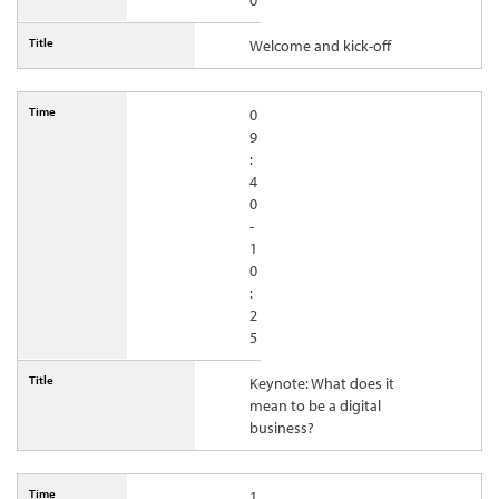
0
Welcome and kick-off
0
9
:
4
0
-
1
0
:
2
5
Keynote: What does it
mean to be a digital
business?
1