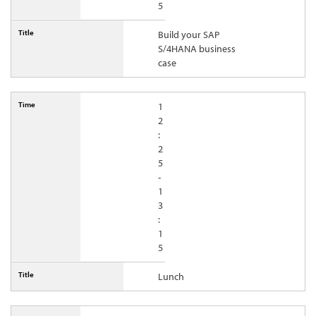
5
Build your SAP
S/4HANA business
case
1
2
:
2
5
-
1
3
:
1
5
Lunch