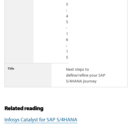
5
:
4
5
-
1
6
:
1
5
Next steps to
define/refine your SAP
S/4HANA journey
Related reading
Infosys Catalyst for SAP S/4HANA