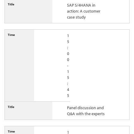
SAP S/4HANA in
action: A customer
case study
1
5
:
0
0
-
1
5
:
4
5
Panel discussion and
Q&A with the experts
1