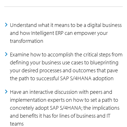
Understand what it means to be a digital business
and how Intelligent ERP can empower your
transformation
Examine how to accomplish the critical steps from
defining your business use cases to blueprinting
your desired processes and outcomes that pave
the path to successful SAP S/4HANA adoption
Have an interactive discussion with peers and
implementation experts on how to set a path to
concretely adopt SAP S/4HANA; the implications
and benefits it has for lines of business and IT
teams