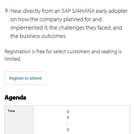
Hear directly from an SAP S/4HANA early adopter
on how the company planned for and
implemented it, the challenges they faced, and
the business outcomes
Registration is free for select customers and seating is
limited.
Register to attend
Agenda
0
9
:
0