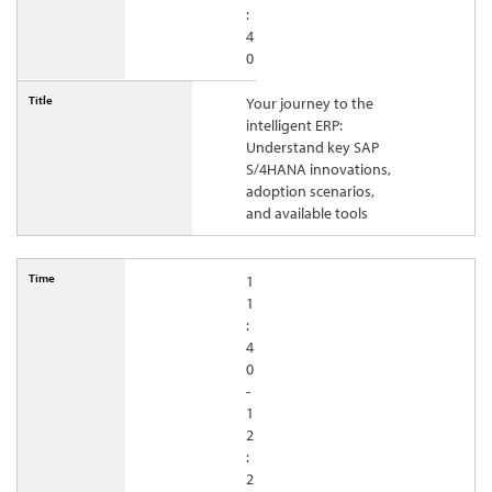
:
4
0
Your journey to the
intelligent ERP:
Understand key SAP
S/4HANA innovations,
adoption scenarios,
and available tools
1
1
:
4
0
-
1
2
:
2