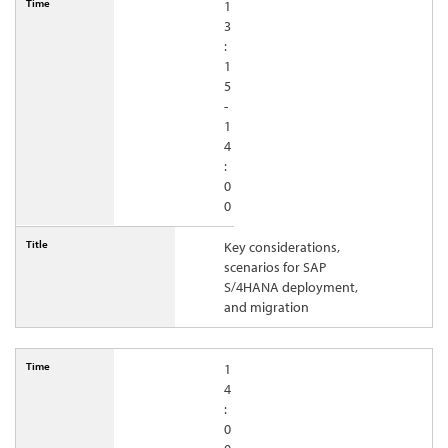
1
3
:
1
5
-
1
4
:
0
0
Key considerations,
scenarios for SAP
S/4HANA deployment,
and migration
1
4
:
0