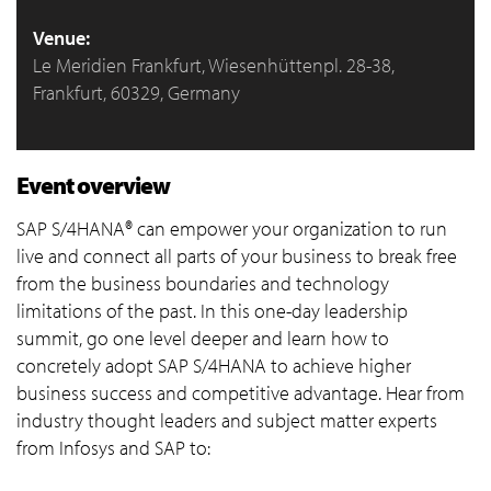
Venue:
Le Meridien Frankfurt, Wiesenhüttenpl. 28-38,
Frankfurt, 60329, Germany
Event overview
SAP S/4HANA® can empower your organization to run
live and connect all parts of your business to break free
from the business boundaries and technology
limitations of the past. In this one-day leadership
summit, go one level deeper and learn how to
concretely adopt SAP S/4HANA to achieve higher
business success and competitive advantage. Hear from
industry thought leaders and subject matter experts
from Infosys and SAP to: