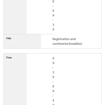
0
-
0
9
:
3
0
Registration and
continental breakfast
0
9
:
3
0
-
0
9
:
4