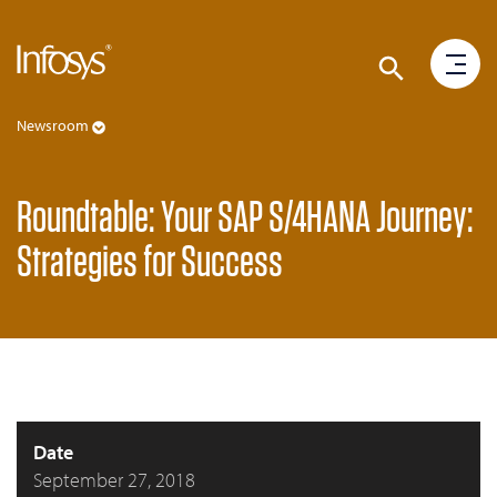
Newsroom
Roundtable: Your SAP S/4HANA Journey:
Strategies for Success
Date
September 27, 2018