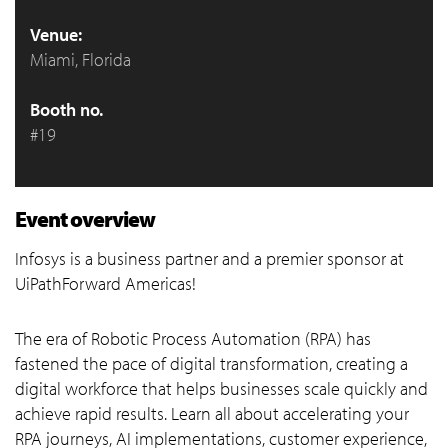
Venue:
Miami, Florida
Booth no.
#19
Event overview
Infosys is a business partner and a premier sponsor at
UiPathForward Americas!
The era of Robotic Process Automation (RPA) has
fastened the pace of digital transformation, creating a
digital workforce that helps businesses scale quickly and
achieve rapid results. Learn all about accelerating your
RPA journeys, AI implementations, customer experience,