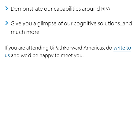
Demonstrate our capabilities around RPA
Give you a glimpse of our cognitive solutions...and
much more
If you are attending UiPathForward Americas, do
write to
us
and we’d be happy to meet you.
Company
Navigate your next
About Us