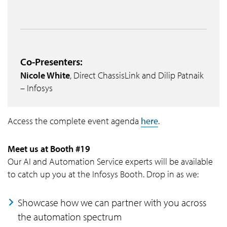
Co-Presenters:
Nicole White
, Direct ChassisLink and Dilip Patnaik
– Infosys
Access the complete event agenda
here
.
Meet us at Booth #19
Our AI and Automation Service experts will be available
to catch up you at the Infosys Booth. Drop in as we:
Showcase how we can partner with you across
the automation spectrum