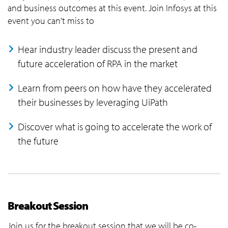
and business outcomes at this event. Join Infosys at this
event you can't miss to
Hear industry leader discuss the present and
future acceleration of RPA in the market
Learn from peers on how have they accelerated
their businesses by leveraging UiPath
Discover what is going to accelerate the work of
the future
Breakout Session
Join us for the breakout session that we will be co-