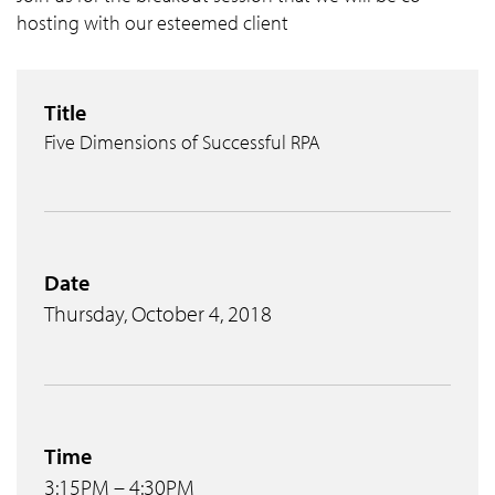
hosting with our esteemed client
Title
Five Dimensions of Successful RPA
Date
Thursday, October 4, 2018
Time
3:15PM – 4:30PM