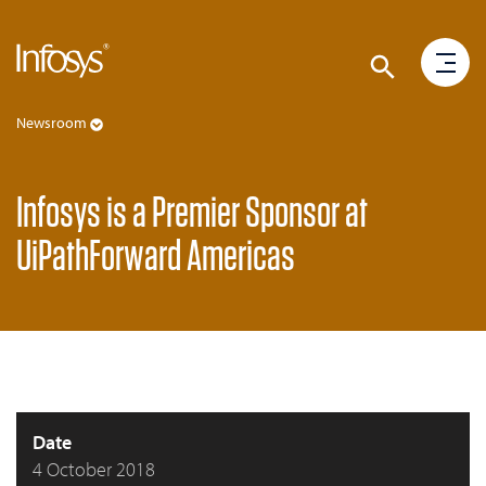
Newsroom
Infosys is a Premier Sponsor at
UiPathForward Americas
Date
4 October 2018