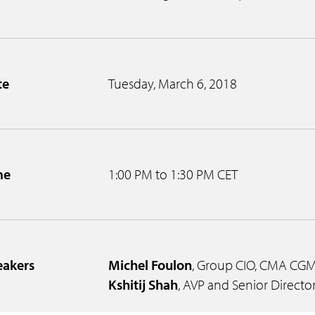
te
Tuesday, March 6, 2018
me
1:00 PM to 1:30 PM CET
eakers
Michel Foulon
, Group CIO, CMA CG
Kshitij Shah
, AVP and Senior Director