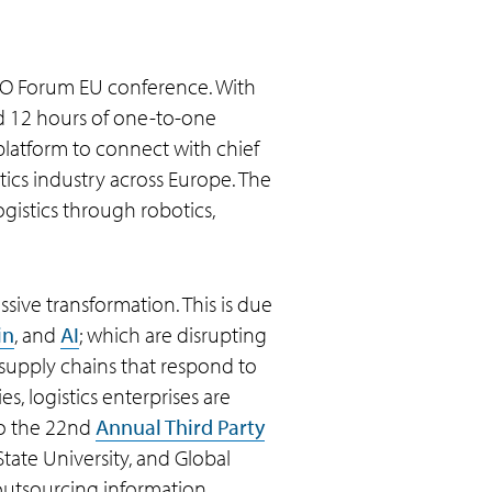
 CIO Forum EU conference. With
nd 12 hours of one-to-one
platform to connect with chief
tics industry across Europe. The
gistics through robotics,
assive transformation. This is due
in
, and
AI
; which are disrupting
 supply chains that respond to
, logistics enterprises are
 to the 22nd
Annual Third Party
tate University, and Global
 outsourcing information