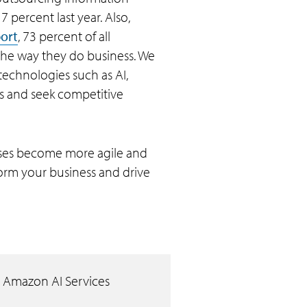
 percent last year. Also,
port
, 73 percent of all
the way they do business. We
 technologies such as AI,
s and seek competitive
rises become more agile and
orm your business and drive
 Amazon AI Services