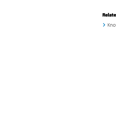
Relat
Kno
Company
Subsidiaries
Navigate your next
EdgeVerve Systems
About Us
Infosys BPM
Careers
Infosys Consulting
ESG
Infosys Public Services