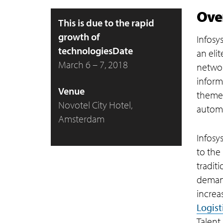
Ove
This is due to the rapid
growth of
Infosy
technologiesDate
an eli
March 6 – 7, 2018
networ
inform
Venue
theme 
Novotel City Hotel,
automat
Amsterdam
Infosys
to the
tradit
demand
increa
Logist
Talent