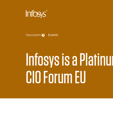
Newsroom
Events
Infosys is a Platin
CIO Forum EU