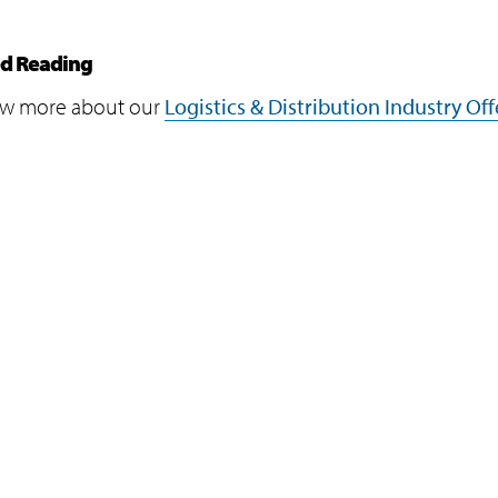
ed Reading
w more about our
Logistics & Distribution Industry Off
Programs
Support
Infosys Foundation
Terms of Use
Infosys Foundation USA
Privacy Stateme
Infosys Science Foundation
Cookie Policy
Infosys Leadership Institute
Safe Harbour Pro