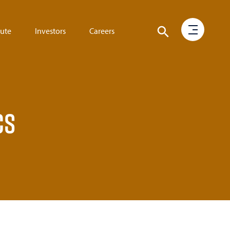
tute
Investors
Careers
cs