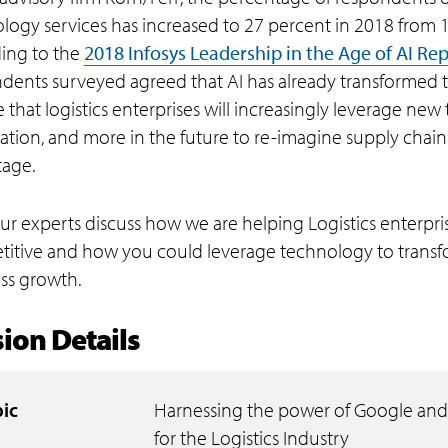
logy services has increased to 27 percent in 2018 from 17
ing to the
2018 Infosys Leadership in the Age of AI Re
dents surveyed agreed that AI has already transformed 
e that logistics enterprises will increasingly leverage new
tion, and more in the future to re-imagine supply chain
age.
ur experts discuss how we are helping Logistics enterp
itive and how you could leverage technology to transf
ss growth.
ion Details
ic
Harnessing the power of Google and
for the Logistics Industry