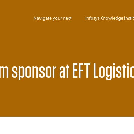
Navigate your next
Infosys Knowledge Insti
um sponsor at EFT Logisti