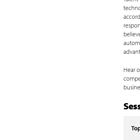
techno
accord
respon
believ
automa
advant
Hear o
compet
busine
Sess
Top