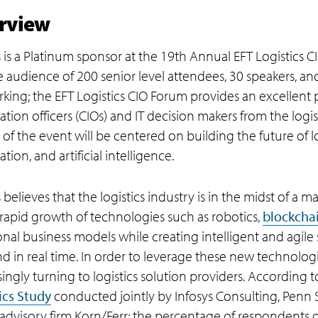
rview
s is a Platinum sponsor at the 19th Annual EFT Logistics
te audience of 200 senior level attendees, 30 speakers, a
king; the EFT Logistics CIO Forum provides an excellent 
ation officers (CIOs) and IT decision makers from the logis
of the event will be centered on building the future of lo
ion, and artificial intelligence.
 believes that the logistics industry is in the midst of a m
 rapid growth of technologies such as robotics,
blockcha
ional business models while creating intelligent and agile
 in real time. In order to leverage these new technologies
singly turning to logistics solution providers. According
ics Study
conducted jointly by Infosys Consulting, Penn S
 advisory firm Korn/Ferr; the percentage of respondents