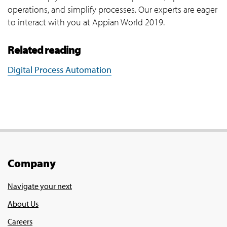
operations, and simplify processes. Our experts are eager
to interact with you at Appian World 2019.
Related reading
Digital Process Automation
Company
Navigate your next
About Us
Careers