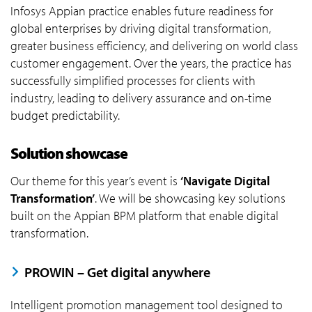
Infosys Appian practice enables future readiness for
global enterprises by driving digital transformation,
greater business efficiency, and delivering on world class
customer engagement. Over the years, the practice has
successfully simplified processes for clients with
industry, leading to delivery assurance and on-time
budget predictability.
Solution showcase
Our theme for this year’s event is
‘Navigate Digital
Transformation’
. We will be showcasing key solutions
built on the Appian BPM platform that enable digital
transformation.
PROWIN – Get digital anywhere
Intelligent promotion management tool designed to