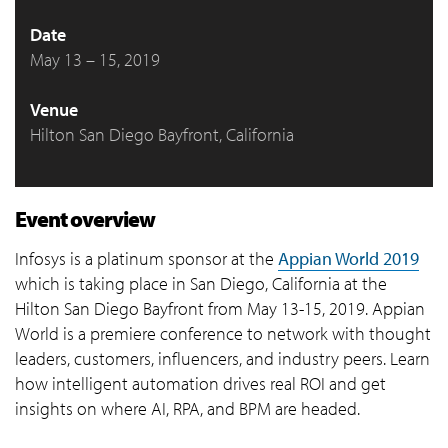
Date
May 13 – 15, 2019
Venue
Hilton San Diego Bayfront, California
Event overview
Infosys is a platinum sponsor at the
Appian World 2019
which is taking place in San Diego, California at the
Hilton San Diego Bayfront from May 13-15, 2019. Appian
World is a premiere conference to network with thought
leaders, customers, influencers, and industry peers. Learn
how intelligent automation drives real ROI and get
insights on where AI, RPA, and BPM are headed.