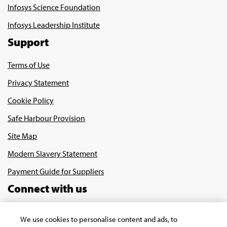
Infosys Science Foundation
Infosys Leadership Institute
Support
Terms of Use
Privacy Statement
Cookie Policy
Safe Harbour Provision
Site Map
Modern Slavery Statement
Payment Guide for Suppliers
Connect with us
We use cookies to personalise content and ads, to