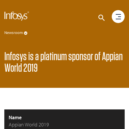
Newsroom
Infosys is a platinum sponsor of Appian
World 2019
Name
Appian World 2019