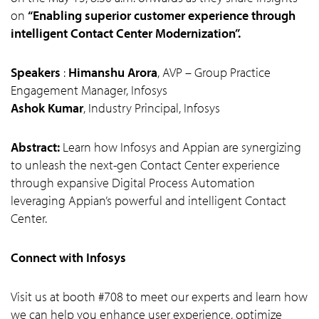
on
“Enabling superior customer experience through
intelligent Contact Center Modernization”.
Speakers
:
Himanshu Arora
, AVP – Group Practice
Engagement Manager, Infosys
Ashok Kumar
, Industry Principal, Infosys
Abstract:
Learn how Infosys and Appian are synergizing
to unleash the next-gen Contact Center experience
through expansive Digital Process Automation
leveraging Appian’s powerful and intelligent Contact
Center.
Connect with Infosys
Visit us at booth #708 to meet our experts and learn how
we can help you enhance user experience, optimize