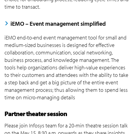
time to transact.
iEMO – Event management simplified
iEMO end-to-end event management tool for small and
medium-sized businesses is designed for effective
collaboration, communication, social networking,
business process, and knowledge management. The
tools help organizations deliver high-value experiences
to their customers and attendees with the ability to take
a step back and get a big picture of the entire event
management process; thus allowing them to spend less
time on micro-managing details
Partner theater session
Please join Infosys team for a 20-min theatre session talk
on the May 15, 8:30 a.m. onwards as they share insights