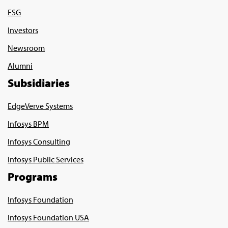
ESG
Investors
Newsroom
Alumni
Subsidiaries
EdgeVerve Systems
Infosys BPM
Infosys Consulting
Infosys Public Services
Programs
Infosys Foundation
Infosys Foundation USA