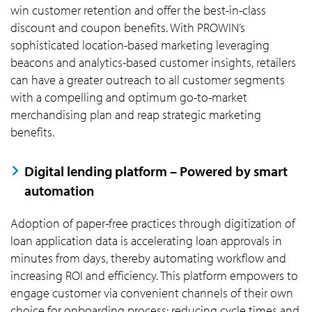
win customer retention and offer the best-in-class
discount and coupon benefits. With PROWIN’s
sophisticated location-based marketing leveraging
beacons and analytics-based customer insights, retailers
can have a greater outreach to all customer segments
with a compelling and optimum go-to-market
merchandising plan and reap strategic marketing
benefits.
Digital lending platform – Powered by smart
automation
Adoption of paper-free practices through digitization of
loan application data is accelerating loan approvals in
minutes from days, thereby automating workflow and
increasing ROI and efficiency. This platform empowers to
engage customer via convenient channels of their own
choice for onboarding process; reducing cycle times and