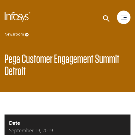
Newsroom
Pega Customer Engagement Summit
Detroit
Date
September 19, 2019