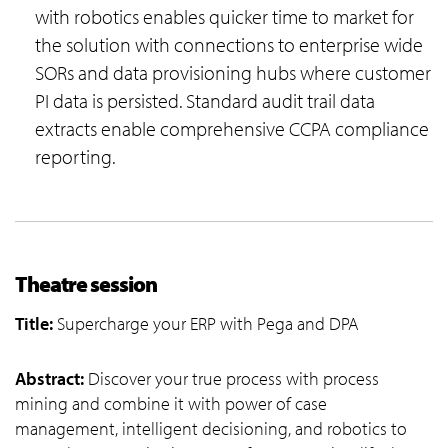
with robotics enables quicker time to market for
the solution with connections to enterprise wide
SORs and data provisioning hubs where customer
PI data is persisted. Standard audit trail data
extracts enable comprehensive CCPA compliance
reporting.
Theatre session
Title:
Supercharge your ERP with Pega and DPA
Abstract:
Discover your true process with process
mining and combine it with power of case
management, intelligent decisioning, and robotics to