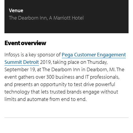
Venue
The Dearborn Inn, A Marriott Hotel
Event overview
Infosys is a key sponsor of
Pega Customer Engagement
Summit Detroit
2019, taking place on Thursday,
September 19, at The Dearborn Inn in Dearborn, MI. The
event gathers over 300 business and IT professionals,
and presents an opportunity to test drive powerful
technology that lets trusted brands engage without
limits and automate from end to end.