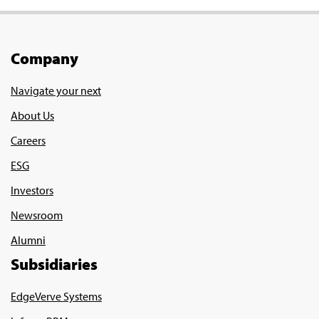
Company
Navigate your next
About Us
Careers
ESG
Investors
Newsroom
Alumni
Subsidiaries
EdgeVerve Systems