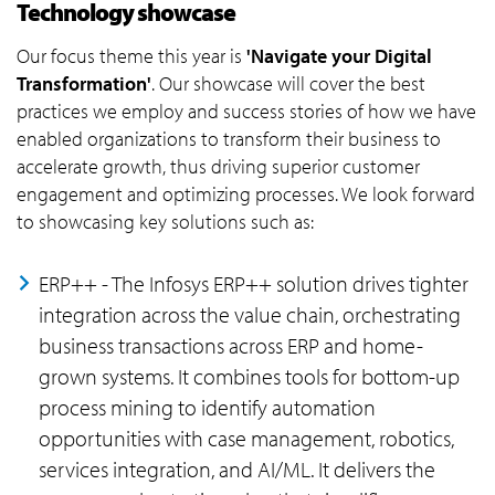
Technology showcase
Our focus theme this year is
'Navigate your Digital
Transformation'
. Our showcase will cover the best
practices we employ and success stories of how we have
enabled organizations to transform their business to
accelerate growth, thus driving superior customer
engagement and optimizing processes. We look forward
to showcasing key solutions such as:
ERP++ - The Infosys ERP++ solution drives tighter
integration across the value chain, orchestrating
business transactions across ERP and home-
grown systems. It combines tools for bottom-up
process mining to identify automation
opportunities with case management, robotics,
services integration, and AI/ML. It delivers the