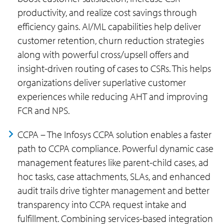
productivity, and realize cost savings through
efficiency gains. AI/ML capabilities help deliver
customer retention, churn reduction strategies
along with powerful cross/upsell offers and
insight-driven routing of cases to CSRs. This helps
organizations deliver superlative customer
experiences while reducing AHT and improving
FCR and NPS.
CCPA – The Infosys CCPA solution enables a faster
path to CCPA compliance. Powerful dynamic case
management features like parent-child cases, ad
hoc tasks, case attachments, SLAs, and enhanced
audit trails drive tighter management and better
transparency into CCPA request intake and
fulfillment. Combining services-based integration