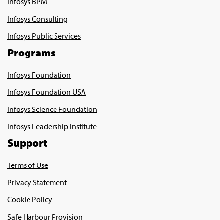
Infosys BPM
Infosys Consulting
Infosys Public Services
Programs
Infosys Foundation
Infosys Foundation USA
Infosys Science Foundation
Infosys Leadership Institute
Support
Terms of Use
Privacy Statement
Cookie Policy
Safe Harbour Provision