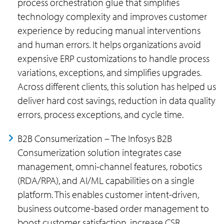
process orchestration glue that simplifies
technology complexity and improves customer
experience by reducing manual interventions
and human errors. It helps organizations avoid
expensive ERP customizations to handle process
variations, exceptions, and simplifies upgrades.
Across different clients, this solution has helped us
deliver hard cost savings, reduction in data quality
errors, process exceptions, and cycle time.
B2B Consumerization – The Infosys B2B
Consumerization solution integrates case
management, omni-channel features, robotics
(RDA/RPA), and AI/ML capabilities on a single
platform. This enables customer intent-driven,
business outcome-based order management to
boost customer satisfaction, increase CSR