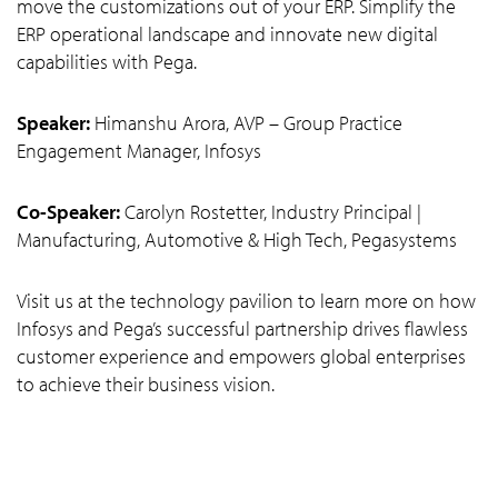
move the customizations out of your ERP. Simplify the
ERP operational landscape and innovate new digital
capabilities with Pega.
Speaker:
Himanshu Arora, AVP – Group Practice
Engagement Manager, Infosys
Co-Speaker:
Carolyn Rostetter, Industry Principal |
Manufacturing, Automotive & High Tech, Pegasystems
Visit us at the technology pavilion to learn more on how
Infosys and Pega’s successful partnership drives flawless
customer experience and empowers global enterprises
to achieve their business vision.