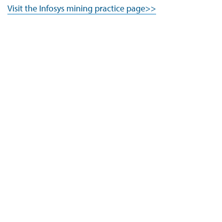
Visit the Infosys mining practice page>>
Company
Navigate your next
About Us
Careers
ESG
Investors
Newsroom