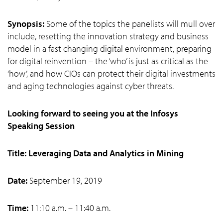
Synopsis:
Some of the topics the panelists will mull over
include, resetting the innovation strategy and business
model in a fast changing digital environment, preparing
for digital reinvention – the ‘who’ is just as critical as the
‘how’, and how CIOs can protect their digital investments
and aging technologies against cyber threats.
Looking forward to seeing you at the Infosys
Speaking Session
Title: Leveraging Data and Analytics in Mining
Date:
September 19, 2019
Time:
11:10 a.m. – 11:40 a.m.