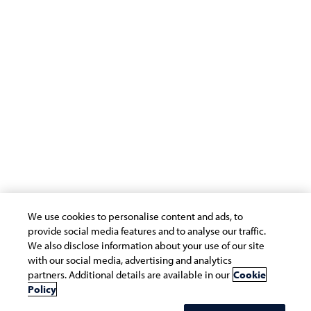
Terms of Use
Privacy Statement
Cookie Policy
Safe Harbour Provision
Site Map
Modern Slavery Statement
Payment Guide for Suppliers
Connect with us
We use cookies to personalise content and ads, to
provide social media features and to analyse our traffic.
We also disclose information about your use of our site
with our social media, advertising and analytics
partners. Additional details are available in our
Cookie
Copyright © 2026 Infosys Limited
Policy