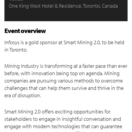
One King West Hotel & Residence, Toronto, Canada
Event overview
Infosys is a gold sponsor at Smart Mining 2.0, to be held
in Toronto.
Mining Industry is transforming at a faster pace than ever
before, with innovation being top on agenda. Mining
companies are pursuing various methods to overcome
challenges that can help them survive and thrive in the
era of disruption.
Smart Mining 2.0 offers exciting opportunities for
stakeholders to engage in insightful conversation and
engage with modern technologies that can guarantee