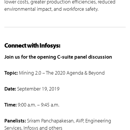
lower costs, greater production efficiencies, reduced
environmental impact, and workforce safety.
Connect with Infosys:
Join us for the opening C-suite panel discussion
Topic:
Mining 2.0 – The 2020 Agenda & Beyond
Date:
September 19, 2019
Time:
9:00 a.m. – 9:45 a.m.
Panelists:
Sriram Panchapakesan, AVP, Engineering
Services, Infosys and others