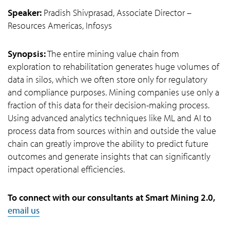
Speaker:
Pradish Shivprasad, Associate Director –
Resources Americas, Infosys
Synopsis:
The entire mining value chain from
exploration to rehabilitation generates huge volumes of
data in silos, which we often store only for regulatory
and compliance purposes. Mining companies use only a
fraction of this data for their decision-making process.
Using advanced analytics techniques like ML and AI to
process data from sources within and outside the value
chain can greatly improve the ability to predict future
outcomes and generate insights that can significantly
impact operational efficiencies.
To connect with our consultants at Smart Mining 2.0,
email us