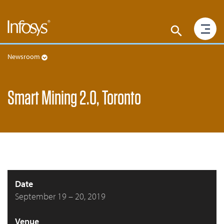
Newsroom
Smart Mining 2.0, Toronto
Date
September 19 – 20, 2019
Venue