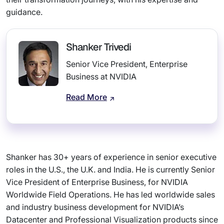
guidance.
Shanker Trivedi
Senior Vice President, Enterprise
Business at NVIDIA
Read More
Shanker has 30+ years of experience in senior executive
roles in the U.S., the U.K. and India. He is currently Senior
Vice President of Enterprise Business, for NVIDIA
Worldwide Field Operations. He has led worldwide sales
and industry business development for NVIDIA’s
Datacenter and Professional Visualization products since