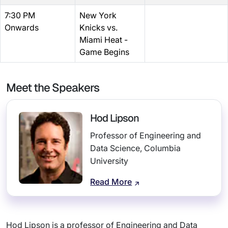
7:30 PM
New York
Onwards
Knicks vs.
Miami Heat -
Game Begins
Meet the Speakers
Hod Lipson
Professor of Engineering and
Data Science, Columbia
University
Read More
Hod Lipson is a professor of Engineering and Data