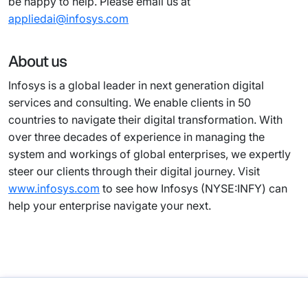
be happy to help. Please email us at
appliedai@infosys.com
About us
Infosys is a global leader in next generation digital
services and consulting. We enable clients in 50
countries to navigate their digital transformation. With
over three decades of experience in managing the
system and workings of global enterprises, we expertly
steer our clients through their digital journey. Visit
www.infosys.com
to see how Infosys (NYSE:INFY) can
help your enterprise navigate your next.