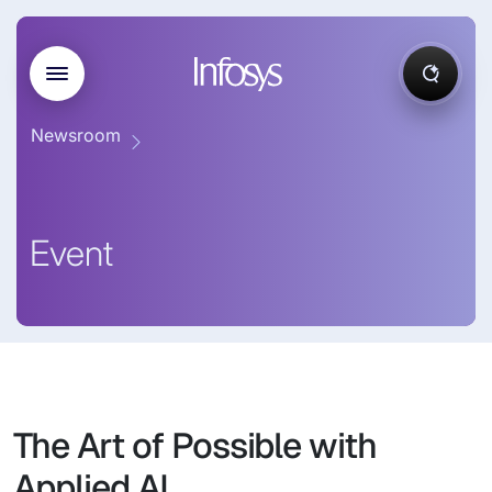
Newsroom
Event
The Art of Possible with
Applied AI