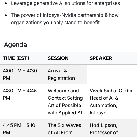
Leverage generative AI solutions for enterprises
The power of Infosys-Nvidia partnership & how
organizations you only stand to benefit
Agenda
TIME (EST)
SESSION
SPEAKER
4:00 PM – 4:30
Arrival &
PM
Registration
4:30 PM – 4:45
Welcome and
Vivek Sinha, Global
PM
Context Setting
Head of AI &
Art of Possible
Automation,
with Applied AI
Infosys
4:45 PM – 5:10
The Six Waves
Hod Lipson,
PM
of AI: From
Professor of