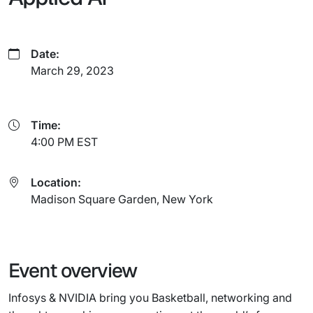
Date:
March 29, 2023
Time:
4:00 PM EST
Location:
Madison Square Garden, New York
Event overview
Infosys & NVIDIA bring you Basketball, networking and