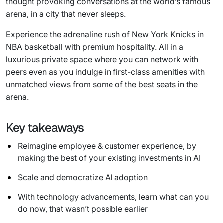
thought provoking conversations at the world’s famous
arena, in a city that never sleeps.
Experience the adrenaline rush of New York Knicks in
NBA basketball with premium hospitality. All in a
luxurious private space where you can network with
peers even as you indulge in first-class amenities with
unmatched views from some of the best seats in the
arena.
Key takeaways
Reimagine employee & customer experience, by
making the best of your existing investments in AI
Scale and democratize AI adoption
With technology advancements, learn what can you
do now, that wasn’t possible earlier