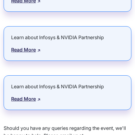
Read More
Learn about Infosys & NVIDIA Partnership
Read More
Learn about Infosys & NVIDIA Partnership
Read More
Should you have any queries regarding the event, we'll