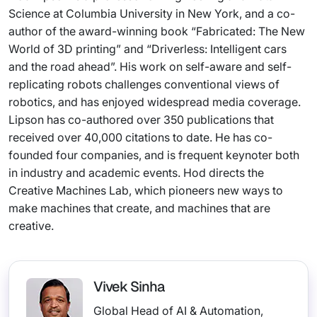
Science at Columbia University in New York, and a co-
author of the award-winning book “Fabricated: The New
World of 3D printing” and “Driverless: Intelligent cars
and the road ahead”. His work on self-aware and self-
replicating robots challenges conventional views of
robotics, and has enjoyed widespread media coverage.
Lipson has co-authored over 350 publications that
received over 40,000 citations to date. He has co-
founded four companies, and is frequent keynoter both
in industry and academic events. Hod directs the
Creative Machines Lab, which pioneers new ways to
make machines that create, and machines that are
creative.
Vivek Sinha
Global Head of AI & Automation,