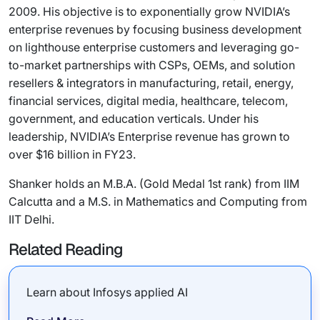
2009. His objective is to exponentially grow NVIDIA’s
enterprise revenues by focusing business development
on lighthouse enterprise customers and leveraging go-
to-market partnerships with CSPs, OEMs, and solution
resellers & integrators in manufacturing, retail, energy,
financial services, digital media, healthcare, telecom,
government, and education verticals. Under his
leadership, NVIDIA’s Enterprise revenue has grown to
over $16 billion in FY23.
Shanker holds an M.B.A. (Gold Medal 1st rank) from IIM
Calcutta and a M.S. in Mathematics and Computing from
IIT Delhi.
Related Reading
Learn about Infosys applied AI