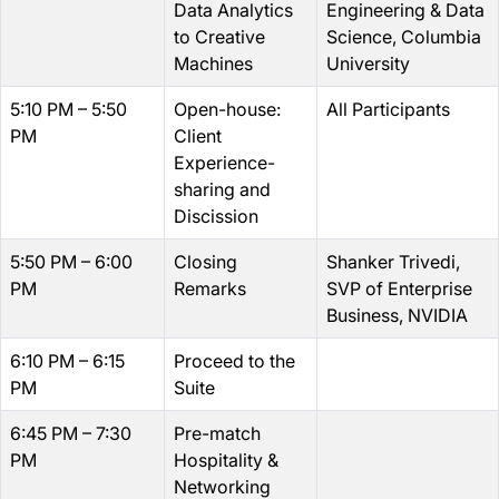
Data Analytics
Engineering & Data
to Creative
Science, Columbia
Machines
University
5:10 PM – 5:50
Open-house:
All Participants
PM
Client
Experience-
sharing and
Discission
5:50 PM – 6:00
Closing
Shanker Trivedi,
PM
Remarks
SVP of Enterprise
Business, NVIDIA
6:10 PM – 6:15
Proceed to the
PM
Suite
6:45 PM – 7:30
Pre-match
PM
Hospitality &
Networking