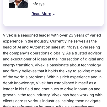
Infosys
Read More
Vivek is a seasoned leader with over 23 years of varied
experience in the industry. Currently, he serves as the
head of AI and Automation sales at Infosys, overseeing
the company's operations globally. As a trusted advisor
and executioner of ideas at the intersection of digital and
energy transition, Vivek is passionate about technology
and firmly believes that it holds the key to solving many
of the world's problems. With his rich experience and in-
depth knowledge, Vivek has established himself as a
leader in his field and continues to drive innovation and
growth in the tech industry. Vivek has been working with
clients across various industries, helping them navigate
their transformation journeys, with his expertise and