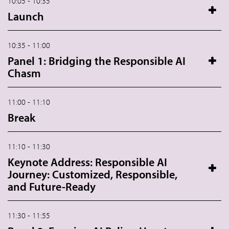
10:05 - 10:35
Launch
10:35 - 11:00
Panel 1: Bridging the Responsible AI
Chasm
11:00 - 11:10
Break
11:10 - 11:30
Keynote Address: Responsible AI
Journey: Customized, Responsible,
and Future-Ready
11:30 - 11:55