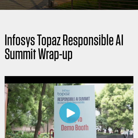
Infosys Topaz Responsible AI
Summit Wrap-up