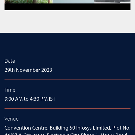
Date
29th November 2023
Time
9:00 AM to 4:30 PM IST
Venue
Convention Centre, Building 50 Infosys Limited, Plot No.