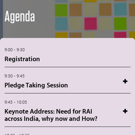
Agenda
9:00 - 9:30
Registration
9:30 - 9:45
Pledge Taking Session
9:45 - 10:05
Keynote Address: Need for RAI
across India, why now and How?