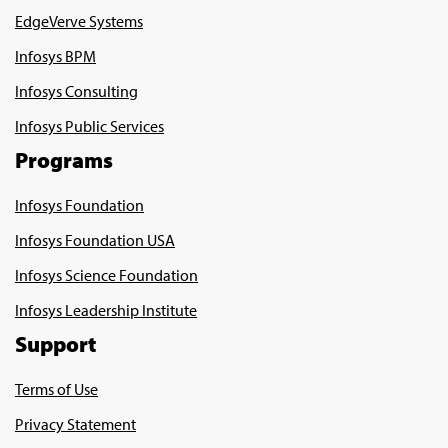
EdgeVerve Systems
Infosys BPM
Infosys Consulting
Infosys Public Services
Programs
Infosys Foundation
Infosys Foundation USA
Infosys Science Foundation
Infosys Leadership Institute
Support
Terms of Use
Privacy Statement