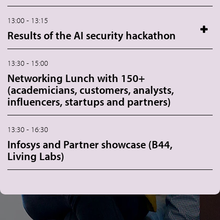
13:00 - 13:15
Results of the AI security hackathon
13:30 - 15:00
Networking Lunch with 150+
(academicians, customers, analysts,
influencers, startups and partners)
13:30 - 16:30
Infosys and Partner showcase (B44,
Living Labs)