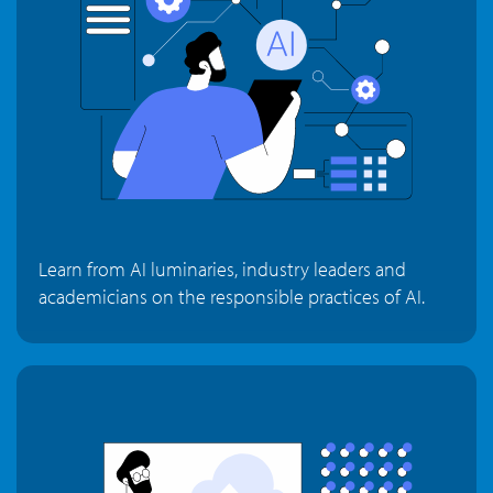
Learn from AI luminaries, industry leaders and
academicians on the responsible practices of AI.