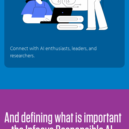
Connect with AI enthusiasts, leaders, and
researchers.
And defining what is important