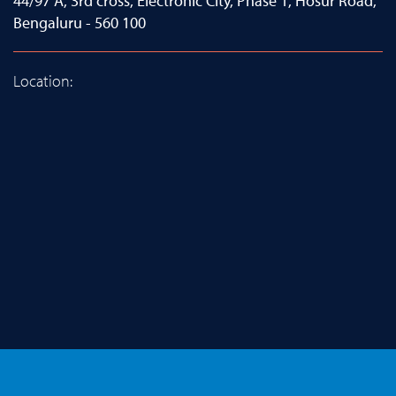
44/97 A, 3rd cross, Electronic City, Phase 1, Hosur Road,
Bengaluru - 560 100
Location: