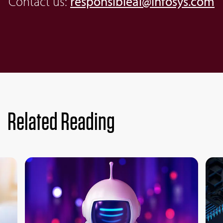
Contact us:
responsibleai@infosys.com
Related Reading