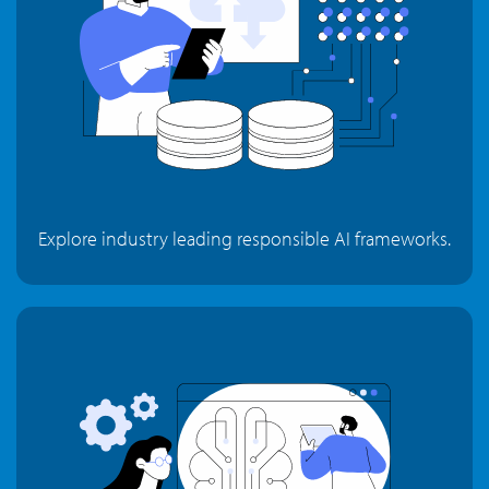
Explore industry leading responsible AI frameworks.