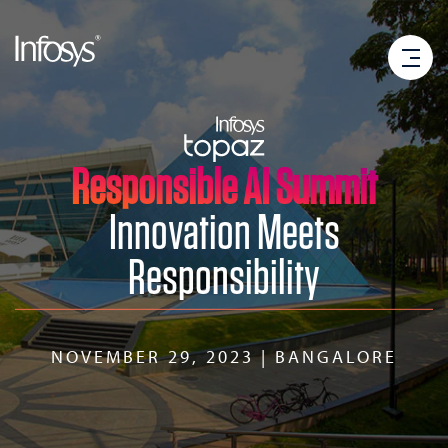
Responsible AI Summit
Innovation Meets
Responsibility
NOVEMBER 29, 2023 | BANGALORE