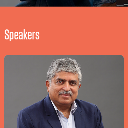
Speakers