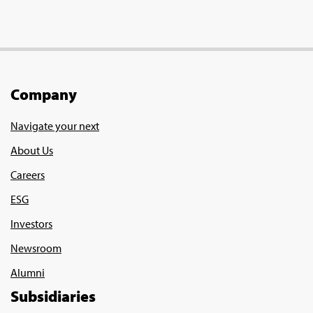
Company
Navigate your next
About Us
Careers
ESG
Investors
Newsroom
Alumni
Subsidiaries