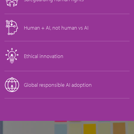
Human + AI, not human vs AI
Ethical innovation
Global responsible AI adoption