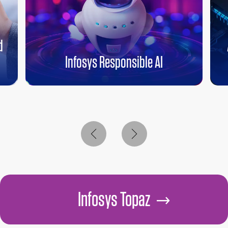
d
Infosys Responsible AI
Infosys Topaz