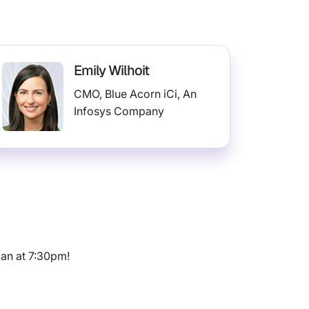
Emily Wilhoit
CMO, Blue Acorn iCi, An
Infosys Company
ian at 7:30pm!