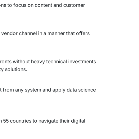
ons to focus on content and customer
 vendor channel in a manner that offers
ronts without heavy technical investments
y solutions.
t from any system and apply data science
 55 countries to navigate their digital