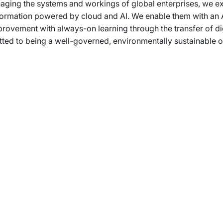
ging the systems and workings of global enterprises, we expe
ansformation powered by cloud and AI. We enable them with an 
provement with always-on learning through the transfer of dig
d to being a well-governed, environmentally sustainable org
rams
Company
s Foundation
About Us
s Foundation USA
Investors
s Science Foundation
Navigate your next
s Leadership Institute
Careers