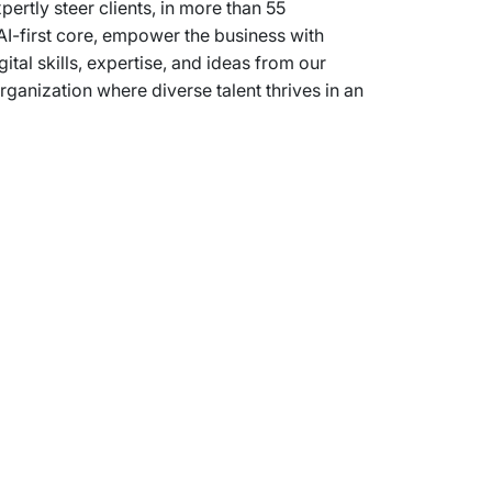
rtly steer clients, in more than 55
AI-first core, empower the business with
ital skills, expertise, and ideas from our
anization where diverse talent thrives in an
Support
Terms of Use
Privacy Statement
Cookie Policy
Safe Harbour Provision