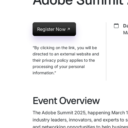
Da
Register Now
Ma
“By clicking on the link, you will be
directed to an external website and
their privacy policy applies to the
processing of your personal
information.”
Event Overview
The Adobe Summit 2025, happening March 18-2
industry leaders, innovators, and experts to
and networking opportunities to help busine