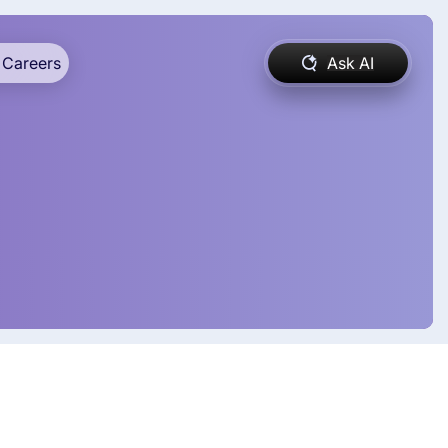
Careers
Ask AI