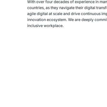
With over four decades of experience in mana
countries, as they navigate their digital tr
agile digital at scale and drive continuous im
innovation ecosystem. We are deeply committe
inclusive workplace.
Subsidiaries
Prog
EdgeVerve Systems
Infosy
Infosys BPM
Infosy
Infosys Consulting
Infosy
Infosys Public Services
Infosy