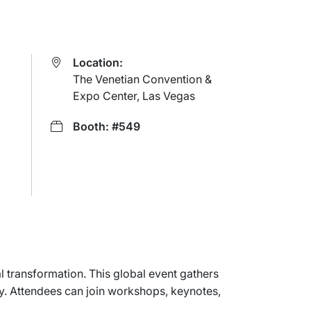
Location:
The Venetian Convention &
Expo Center, Las Vegas
Booth: #549
 transformation. This global event gathers
my. Attendees can join workshops, keynotes,