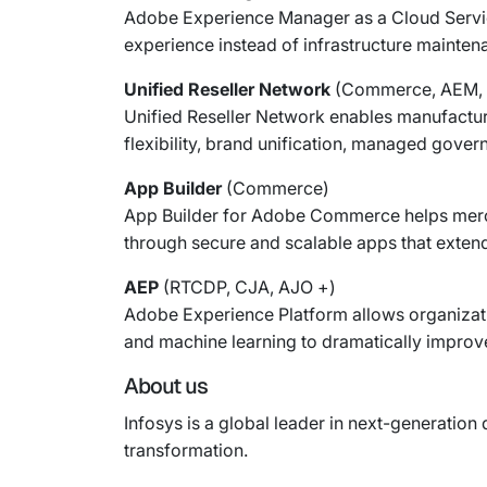
Adobe Experience Manager as a Cloud Service
experience instead of infrastructure mainten
Unified Reseller Network
(Commerce, AEM, 
Unified Reseller Network enables manufacture
flexibility, brand unification, managed gove
App Builder
(Commerce)
App Builder for Adobe Commerce helps merchan
through secure and scalable apps that extend
AEP
(RTCDP, CJA, AJO +)
Adobe Experience Platform allows organizati
and machine learning to dramatically improve
About us
Infosys is a global leader in next-generation 
transformation.