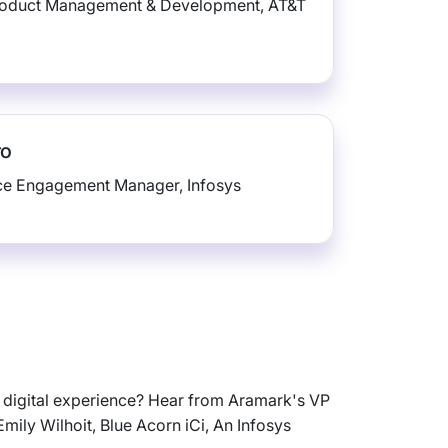
roduct Management & Development, AT&T
ro
ice Engagement Manager, Infosys
w digital experience? Hear from Aramark's VP
mily Wilhoit, Blue Acorn iCi, An Infosys