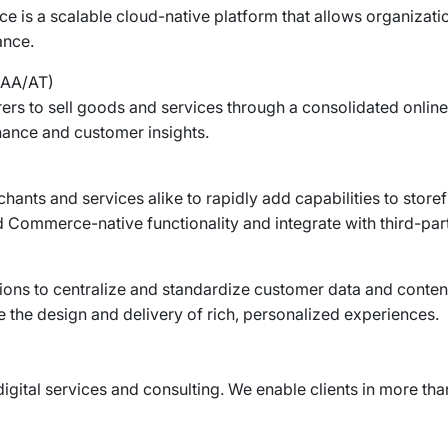
 is a scalable cloud-native platform that allows organizati
ance.
AA/AT)
rs to sell goods and services through a consolidated online
rnance and customer insights.
ts and services alike to rapidly add capabilities to storef
 Commerce-native functionality and integrate with third-part
ons to centralize and standardize customer data and conten
 the design and delivery of rich, personalized experiences.
digital services and consulting. We enable clients in more than