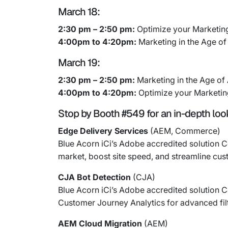
March 18:
2:30 pm – 2:50 pm:
Optimize your Marketin
4:00pm to 4:20pm:
Marketing in the Age of 
March 19:
2:30 pm – 2:50 pm:
Marketing in the Age of A
4:00pm to 4:20pm:
Optimize your Marketin
Stop by Booth #549 for an in-depth look 
Edge Delivery Services
(AEM, Commerce)
Blue Acorn iCi’s Adobe accredited solutio
market, boost site speed, and streamline cu
CJA Bot Detection
(CJA)
Blue Acorn iCi’s Adobe accredited solution 
Customer Journey Analytics for advanced filt
AEM Cloud Migration
(AEM)