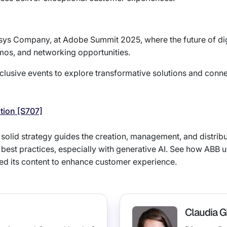
osys Company, at Adobe Summit 2025, where the future of digi
mos, and networking opportunities.
lusive events to explore transformative solutions and conne
ation [S707]
A solid strategy guides the creation, management, and distrib
 best practices, especially with generative AI. See how ABB
d its content to enhance customer experience.
Claudia Gi