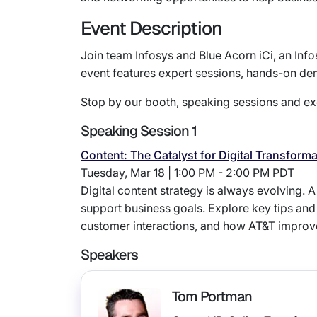
Event Description
Join team Infosys and Blue Acorn iCi, an Inf
event features expert sessions, hands-on de
Stop by our booth, speaking sessions and exc
Speaking Session 1
Content: The Catalyst for Digital Transform
Tuesday, Mar 18 | 1:00 PM - 2:00 PM PDT
Digital content strategy is always evolving. 
support business goals. Explore key tips and
customer interactions, and how AT&T improve
Speakers
Tom Portman