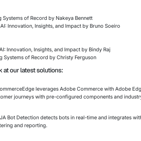
g Systems of Record by Nakeya Bennett
AI: Innovation, Insights, and Impact by Bruno Soeiro
I: Innovation, Insights, and Impact by Bindy Raj
g Systems of Record by Christy Ferguson
at our latest solutions:
n CommerceEdge leverages Adobe Commerce with Adobe Edge
stomer journeys with pre-configured components and industr
CJA Bot Detection detects bots in real-time and integrates 
ering and reporting.