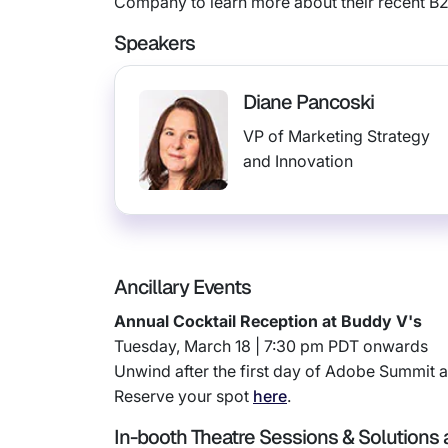
Company to learn more about their recent B
Speakers
Diane Pancoski
VP of Marketing Strategy
and Innovation
Ancillary Events
Annual Cocktail Reception at Buddy V's
Tuesday, March 18 | 7:30 pm PDT onwards
Unwind after the first day of Adobe Summit at
Reserve your spot
here
.
In-booth Theatre Sessions & Solutions a