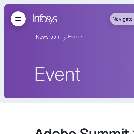
Navigate 
Events
Newsroom
Event
Adobe Summit