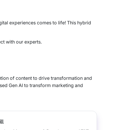
tal experiences comes to life! This hybrid
ct with our experts.
ution of content to drive transformation and
 used Gen AI to transform marketing and
ll