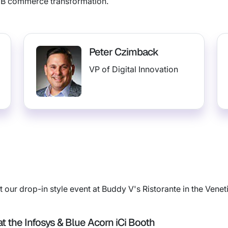
2B commerce transformation.
Peter Czimback
VP of Digital Innovation
 our drop-in style event at Buddy V's Ristorante in the Venet
t the Infosys & Blue Acorn iCi Booth