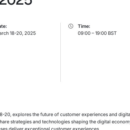
te:
Time:
rch 18-20, 2025
09:00 – 19:00 BST
0, explores the future of customer experiences and digital
 share strategies and technologies shaping the digital econo
sses deliver exceptional customer experiences.