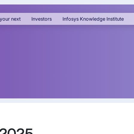
your next
Investors
Infosys Knowledge Institute
 2025