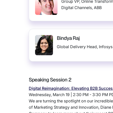
Group VP, Online Transfor
Digital Channels, ABB
Bindya Raj
Global Delivery Head, Infosys
Speaking Session 2
Digital Reimagination: Elevating B2B Succ
Wednesday, March 19 | 2:30 PM - 3:30 PM P
We are turning the spotlight on our incredib
of Marketing Strategy and Innovation, Diane 