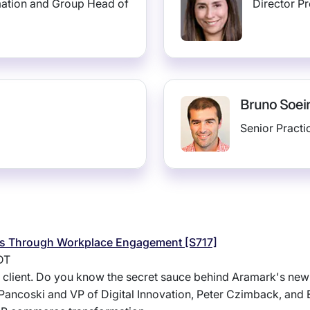
mation and Group Head of
Director P
Bruno Soei
Senior Pract
ess Through Workplace Engagement [S717]
DT
le client. Do you know the secret sauce behind Aramark's ne
Pancoski and VP of Digital Innovation, Peter Czimback, and E