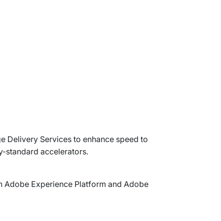
 Delivery Services to enhance speed to
y-standard accelerators.
with Adobe Experience Platform and Adobe