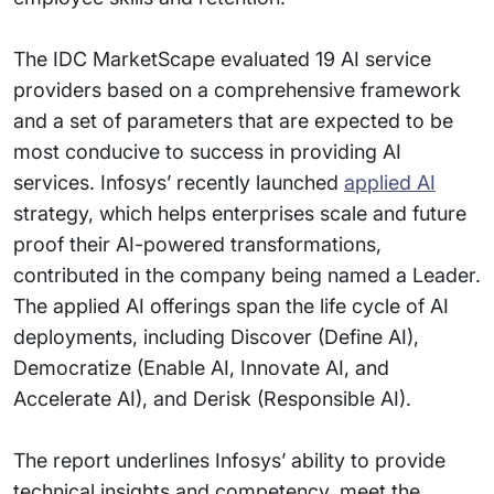
The IDC MarketScape evaluated 19 AI service
providers based on a comprehensive framework
and a set of parameters that are expected to be
most conducive to success in providing AI
services. Infosys’ recently launched
applied AI
strategy, which helps enterprises scale and future
proof their AI-powered transformations,
contributed in the company being named a Leader.
The applied AI offerings span the life cycle of AI
deployments, including Discover (Define AI),
Democratize (Enable AI, Innovate AI, and
Accelerate AI), and Derisk (Responsible AI).
The report underlines Infosys’ ability to provide
technical insights and competency, meet the