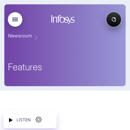
Newsroom
Features
LISTEN