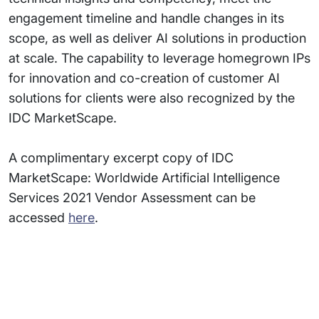
engagement timeline and handle changes in its
scope, as well as deliver AI solutions in production
at scale. The capability to leverage homegrown IPs
for innovation and co-creation of customer AI
solutions for clients were also recognized by the
IDC MarketScape.
A complimentary excerpt copy of IDC
MarketScape: Worldwide Artificial Intelligence
Services 2021 Vendor Assessment can be
accessed
here
.