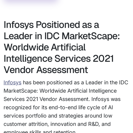
Infosys Positioned as a
Leader in IDC MarketScape:
Worldwide Artificial
Intelligence Services 2021
Vendor Assessment
Infosys
has been positioned as a Leader in the IDC
MarketScape: Worldwide Artificial Intelligence
Services 2021 Vendor Assessment. Infosys was
recognized for its end-to-end life cycle of AI
services portfolio and strategies around low
customer attrition, innovation and R&D, and
employee skills and retention.