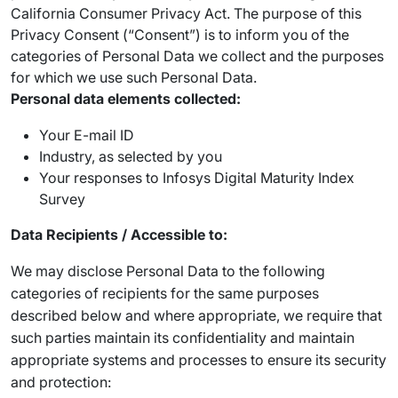
California Consumer Privacy Act. The purpose of this
Privacy Consent (“Consent”) is to inform you of the
categories of Personal Data we collect and the purposes
for which we use such Personal Data.
Personal data elements collected:
Your E-mail ID
Industry, as selected by you
Your responses to Infosys Digital Maturity Index
Survey
Data Recipients / Accessible to:
We may disclose Personal Data to the following
categories of recipients for the same purposes
described below and where appropriate, we require that
such parties maintain its confidentiality and maintain
appropriate systems and processes to ensure its security
and protection: