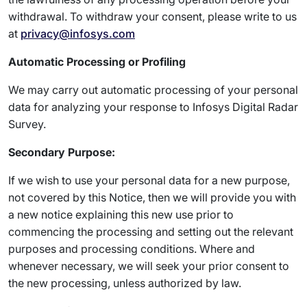
withdrawal. To withdraw your consent, please write to us
at
privacy@infosys.com
Automatic Processing or Profiling
We may carry out automatic processing of your personal
data for analyzing your response to Infosys Digital Radar
Survey.
Secondary Purpose:
If we wish to use your personal data for a new purpose,
not covered by this Notice, then we will provide you with
a new notice explaining this new use prior to
commencing the processing and setting out the relevant
purposes and processing conditions. Where and
whenever necessary, we will seek your prior consent to
the new processing, unless authorized by law.