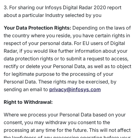
3. For sharing our Infosys Digital Radar 2020 report
about a particular Industry selected by you
Your Data Protection Rights:
Depending on the laws of
the country where you reside, you have certain rights in
respect of your personal data. For EU users of Digital
Radar, if you would like further information about your
data protection rights or to submit a request to access,
rectify or delete your Personal Data, as well as to object
for legitimate purpose to the processing of your
Personal Data. These rights may be exercised, by
sending an email to
privacy@infosys.com
Right to Withdrawal:
Where we process your Personal Data based on your
consent, you may withdraw you consent to the
processing at any time for the future. This will not affect
the lawfulness of any processing operation before your