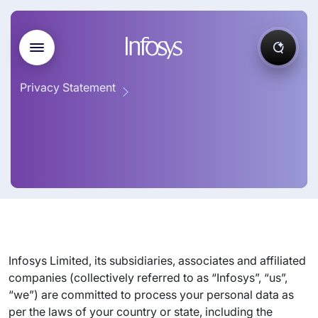
Privacy Statement
Infosys Limited, its subsidiaries, associates and affiliated
companies (collectively referred to as “Infosys”, “us”,
“we”) are committed to process your personal data as
per the laws of your country or state, including the