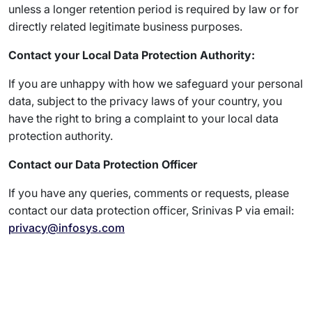
unless a longer retention period is required by law or for
directly related legitimate business purposes.
Contact your Local Data Protection Authority:
If you are unhappy with how we safeguard your personal
data, subject to the privacy laws of your country, you
have the right to bring a complaint to your local data
protection authority.
Contact our Data Protection Officer
If you have any queries, comments or requests, please
contact our data protection officer, Srinivas P via email:
privacy@infosys.com