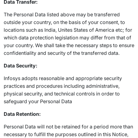
Data Transfer:
The Personal Data listed above may be transferred
outside your country, on the basis of your consent, to
locations such as India, Unites States of America etc; for
which data protection legislation may differ from that of
your country. We shall take the necessary steps to ensure
confidentiality and security of the transferred data.
Data Security:
Infosys adopts reasonable and appropriate security
practices and procedures including administrative,
physical security, and technical controls in order to
safeguard your Personal Data
Data Retention:
Personal Data will not be retained for a period more than
necessary to fulfill the purposes outlined in this Notice,