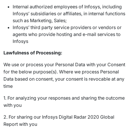
Internal authorized employees of Infosys, including
Infosys’ subsidiaries or affiliates, in internal functions
such as Marketing, Sales;
Infosys’ third party service providers or vendors or
agents who provide hosting and e-mail services to
Infosys
Lawfulness of Processing:
We use or process your Personal Data with your Consent
for the below purpose(s). Where we process Personal
Data based on consent, your consent is revocable at any
time
1. For analyzing your responses and sharing the outcome
with you
2. For sharing our Infosys Digital Radar 2020 Global
Report with you