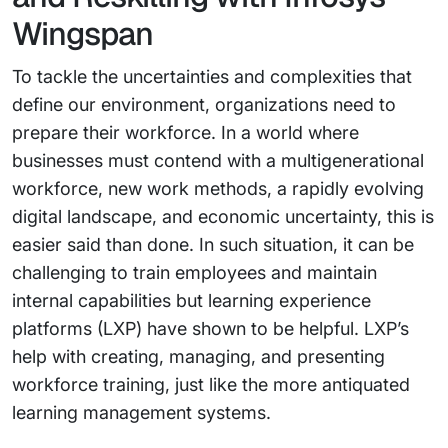
Wingspan
To tackle the uncertainties and complexities that
define our environment, organizations need to
prepare their workforce. In a world where
businesses must contend with a multigenerational
workforce, new work methods, a rapidly evolving
digital landscape, and economic uncertainty, this is
easier said than done. In such situation, it can be
challenging to train employees and maintain
internal capabilities but learning experience
platforms (LXP) have shown to be helpful. LXP’s
help with creating, managing, and presenting
workforce training, just like the more antiquated
learning management systems.