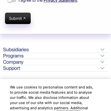
I agree to the
Privacy Statement
Submit
Subsidiaries
Programs
Company
Support
We use cookies to personalise content and ads,
to provide social media features and to analyse
Location
our traffic. We also disclose information about
your use of our site with our social media,
advertising and analytics partners. Additional
Copyright © 2026 Infosys Limited