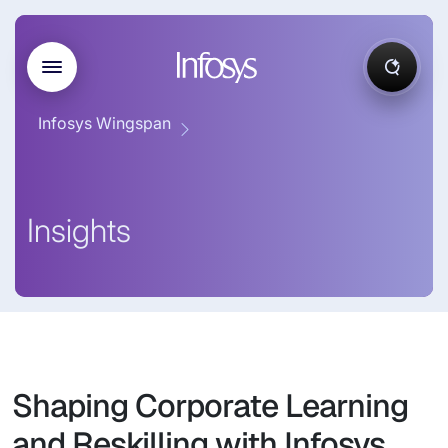
Infosys Wingspan
Insights
Shaping Corporate Learning
and Reskilling with Infosys