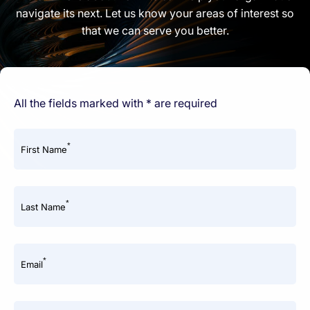
navigate its next. Let us know your areas of interest so
that we can serve you better.
All the fields marked with * are required
*
First Name
*
Last Name
*
Email