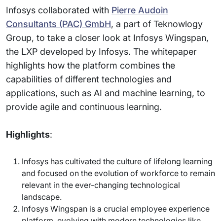
Infosys collaborated with
Pierre Audoin
Consultants (PAC) GmbH
, a part of Teknowlogy
Group, to take a closer look at Infosys Wingspan,
the LXP developed by Infosys. The whitepaper
highlights how the platform combines the
capabilities of different technologies and
applications, such as AI and machine learning, to
provide agile and continuous learning.
Highlights
:
Infosys has cultivated the culture of lifelong learning
and focused on the evolution of workforce to remain
relevant in the ever-changing technological
landscape.
Infosys Wingspan is a crucial employee experience
platform, evolving with modern technologies like