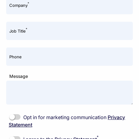
*
Company
*
Job Title
Phone
Message
Opt in for marketing communication
Privacy
Statement
*