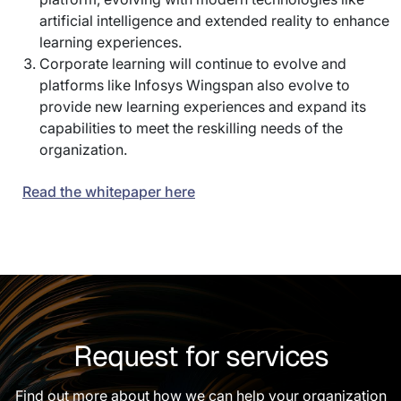
artificial intelligence and extended reality to enhance
learning experiences.
Corporate learning will continue to evolve and
platforms like Infosys Wingspan also evolve to
provide new learning experiences and expand its
capabilities to meet the reskilling needs of the
organization.
Read the whitepaper here
Request for services
Find out more about how we can help your organization