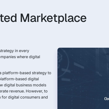
ted Marketplace
 strategy in every
companies where digital
a platform-based strategy to
platform-based digital
ew digital business models
erate revenue. However, to
m for digital consumers and