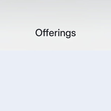
Offerings