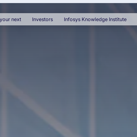
your next
Investors
Infosys Knowledge Institute