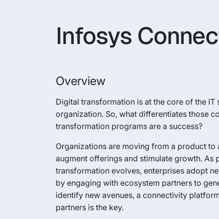
Infosys Connec
Overview
Digital transformation is at the core of the IT
organization. So, what differentiates those 
transformation programs are a success?
Organizations are moving from a product to 
augment offerings and stimulate growth. As 
transformation evolves, enterprises adopt n
by engaging with ecosystem partners to gen
identify new avenues, a connectivity platfor
partners is the key.