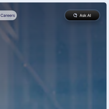
Careers
Ask AI