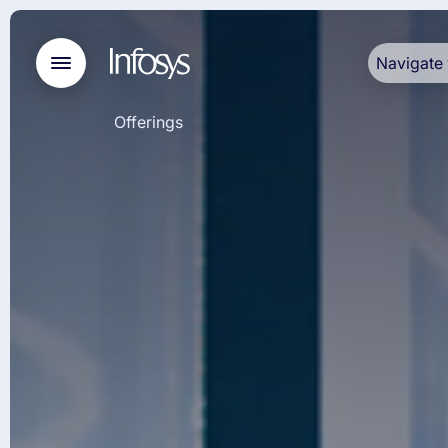
Navigate 
Offerings