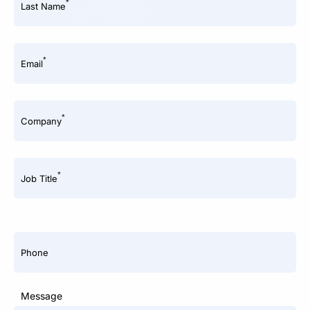
*
Last Name
*
Email
*
Company
*
Job Title
Phone
Message