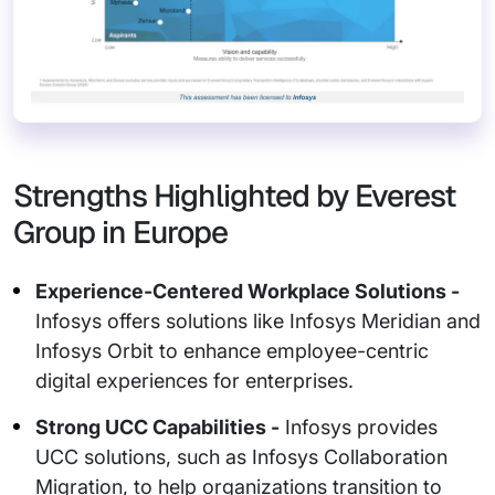
Strengths Highlighted by Everest
Group in Europe
Experience-Centered Workplace Solutions -
Infosys offers solutions like Infosys Meridian and
Infosys Orbit to enhance employee-centric
digital experiences for enterprises.
Strong UCC Capabilities -
Infosys provides
UCC solutions, such as Infosys Collaboration
Migration, to help organizations transition to