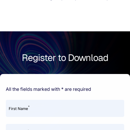
Register to Download
All the fields marked with * are required
*
First Name