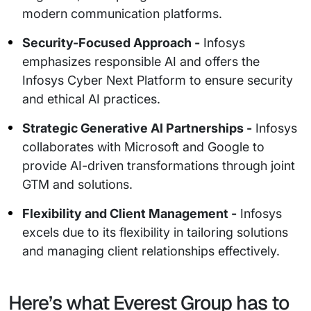
modern communication platforms.
Security-Focused Approach -
Infosys
emphasizes responsible AI and offers the
Infosys Cyber Next Platform to ensure security
and ethical AI practices.
Strategic Generative AI Partnerships -
Infosys
collaborates with Microsoft and Google to
provide AI-driven transformations through joint
GTM and solutions.
Flexibility and Client Management -
Infosys
excels due to its flexibility in tailoring solutions
and managing client relationships effectively.
Here’s what Everest Group has to