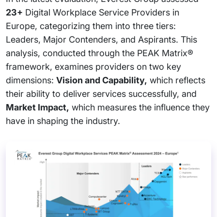
23+
Digital Workplace Service Providers in
Europe, categorizing them into three tiers:
Leaders, Major Contenders, and Aspirants. This
analysis, conducted through the PEAK Matrix®
framework, examines providers on two key
dimensions:
Vision and Capability,
which reflects
their ability to deliver services successfully, and
Market Impact,
which measures the influence they
have in shaping the industry.