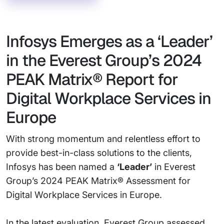
Infosys Emerges as a ‘Leader’
in the Everest Group’s 2024
PEAK Matrix® Report for
Digital Workplace Services in
Europe
With strong momentum and relentless effort to
provide best-in-class solutions to the clients,
Infosys has been named a
‘Leader’
in Everest
Group’s 2024 PEAK Matrix® Assessment for
Digital Workplace Services in Europe.
In the latest evaluation, Everest Group assessed