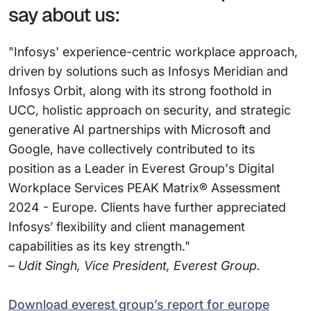
say about us:
"Infosys' experience-centric workplace approach,
driven by solutions such as Infosys Meridian and
Infosys Orbit, along with its strong foothold in
UCC, holistic approach on security, and strategic
generative AI partnerships with Microsoft and
Google, have collectively contributed to its
position as a Leader in Everest Group's Digital
Workplace Services PEAK Matrix® Assessment
2024 - Europe. Clients have further appreciated
Infosys’ flexibility and client management
capabilities as its key strength."
– Udit Singh, Vice President, Everest Group.
Download everest group’s report for europe