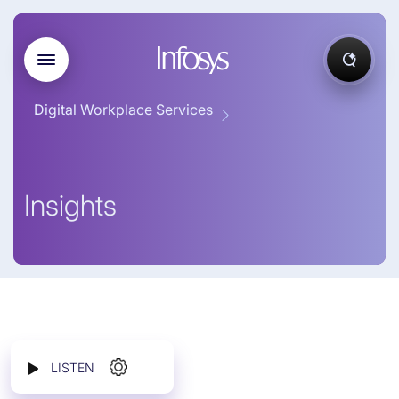
Digital Workplace Services
Insights
LISTEN