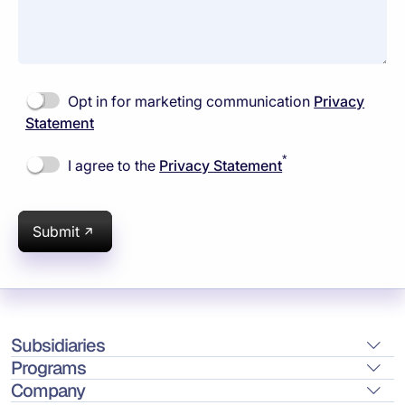
Opt in for marketing communication
Privacy
Statement
*
I agree to the
Privacy Statement
Submit
Subsidiaries
Programs
Company