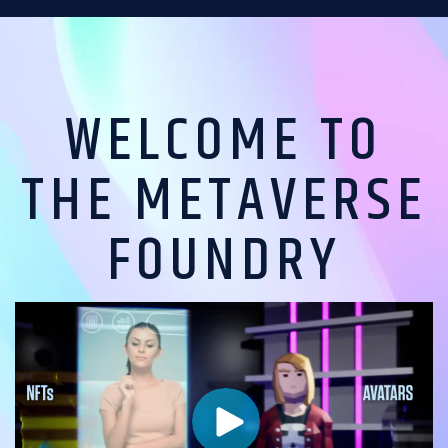
WELCOME TO
THE METAVERSE
FOUNDRY