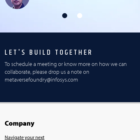
LET'S BUILD TOGETHER
To schedule a meeting or know more on how we can
collaborate, please drop us a note on
metaversefoundry@infosys.com
Company
Navigate your next