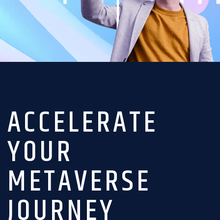
ACCELERATE
YOUR
METAVERSE
JOURNEY