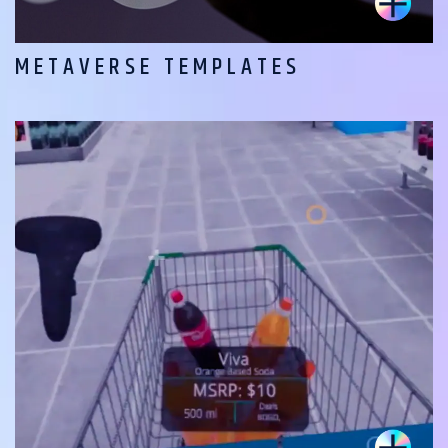
METAVERSE TEMPLATES