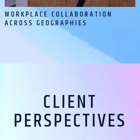
WORKPLACE COLLABORATION
ACROSS GEOGRAPHIES
CLIENT
PERSPECTIVES