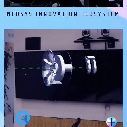
INFOSYS INNOVATION ECOSYSTEM