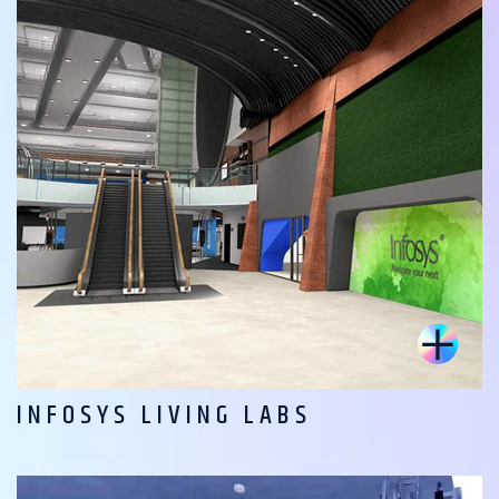
INFOSYS LIVING LABS