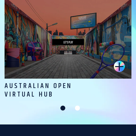
AUSTRALIAN OPEN
VIRTUAL HUB