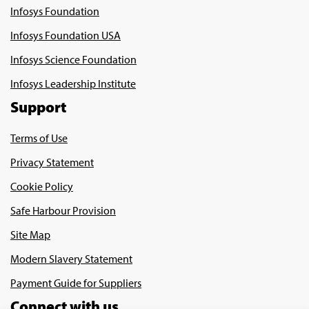
Infosys Foundation
Infosys Foundation USA
Infosys Science Foundation
Infosys Leadership Institute
Support
Terms of Use
Privacy Statement
Cookie Policy
Safe Harbour Provision
Site Map
Modern Slavery Statement
Payment Guide for Suppliers
Connect with us