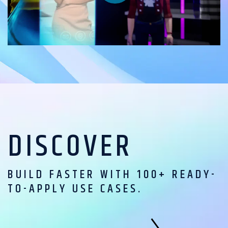
DISCOVER
BUILD FASTER WITH 100+ READY-
TO-APPLY USE CASES.