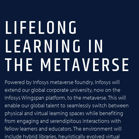
LIFELONG
LEARNING IN
THE METAVERSE
Powered by Infosys metaverse foundry, Infosys will
extend our global corporate university, now on the
Infosys Wingspan platform, to the metaverse. This will
enable our global talent to seamlessly switch between
physical and virtual learning spaces while benefiting
from engaging and serendipitous interactions with
fellow learners and educators. The environment will
include hybrid libraries, heuristically evolved virtual