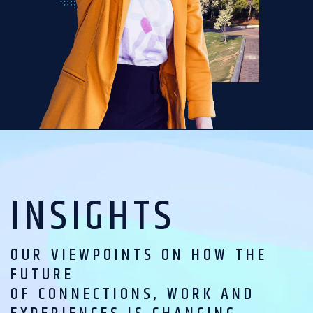
INSIGHTS
OUR VIEWPOINTS ON HOW THE
FUTURE
OF CONNECTIONS, WORK AND