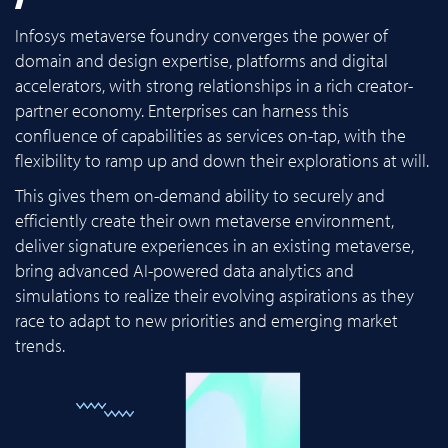
Infosys metaverse foundry converges the power of
domain and design expertise, platforms and digital
accelerators, with strong relationships in a rich creator-
partner economy. Enterprises can harness this
confluence of capabilities as services on-tap, with the
flexibility to ramp up and down their explorations at will.
This gives them on-demand ability to securely and
efficiently create their own metaverse environment,
deliver signature experiences in an existing metaverse,
bring advanced AI-powered data analytics and
simulations to realize their evolving aspirations as they
race to adapt to new priorities and emerging market
trends.