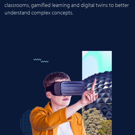
classrooms, gamified learning and digital twins to better
understand complex concepts.