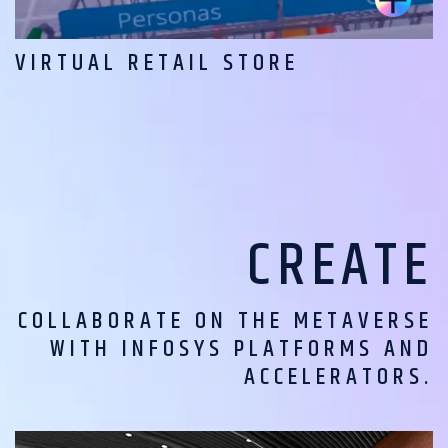
VIRTUAL RETAIL STORE
CREATE
COLLABORATE ON THE METAVERSE
WITH INFOSYS PLATFORMS AND
ACCELERATORS.