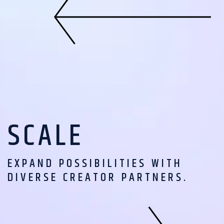
SCALE
EXPAND POSSIBILITIES WITH
DIVERSE CREATOR PARTNERS.