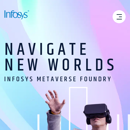
NAVIGATE
NEW
WORLDS
INFOSYS METAVERSE FOUNDRY