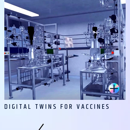
DIGITAL TWINS FOR VACCINES