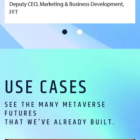
Deputy CEO, Marketing & Business Development,
FFT
USE CASES
SEE THE MANY METAVERSE
FUTURES
THAT WE'VE ALREADY BUILT.