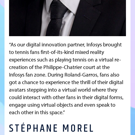
“As our digital innovation partner, Infosys brought
to tennis fans first-of-its-kind mixed reality
experiences such as playing tennis on a virtual re-
creation of the Philippe-Chatrier court at the
Infosys fan zone. During Roland-Garros, fans also
got a chance to experience the thrill of their digital
avatars stepping into a virtual world where they
could interact with other fans in their digital forms,
engage using virtual objects and even speak to
each other in this space.”
STÉPHANE MOREL