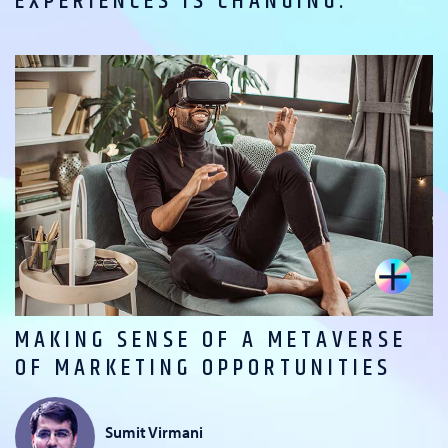
EXPERIENCES IS CHANGING.
MAKING SENSE OF A METAVERSE
OF MARKETING OPPORTUNITIES
Sumit Virmani