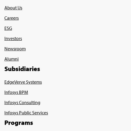
About Us
Careers
ESG
Investors
Newsroom
Alumni
Subsidiaries
EdgeVerve Systems
Infosys BPM
Infosys Consulting
Infosys Public Services
Programs