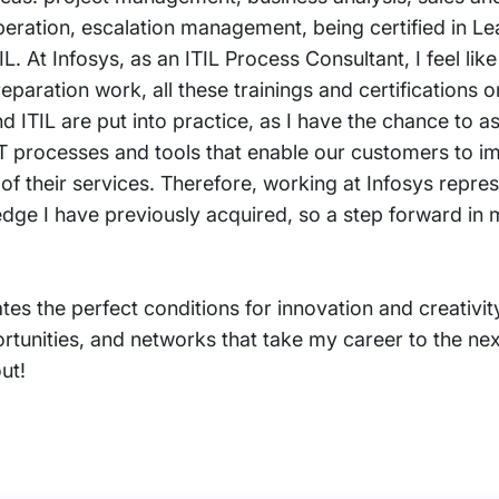
peration, escalation management, being certified in L
IL. At Infosys, as an ITIL Process Consultant, I feel like 
eparation work, all these trainings and certifications
d ITIL are put into practice, as I have the chance to as
IT processes and tools that enable our customers to 
 of their services. Therefore, working at Infosys repre
wledge I have previously acquired, so a step forward in
reates the perfect conditions for innovation and creativi
rtunities, and networks that take my career to the next
ut!