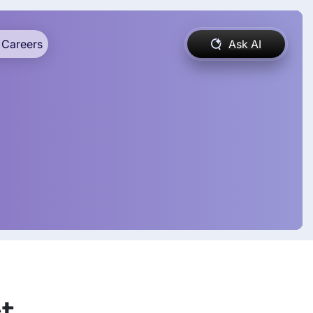
Careers
Ask AI
t