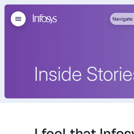
Navigate 
Inside Storie
I feel that Info