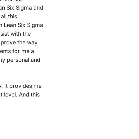
ean Six Sigma and
all this
 on Lean Six Sigma
sist with the
improve the way
sents for me a
 my personal and
ty. It provides me
 level. And this