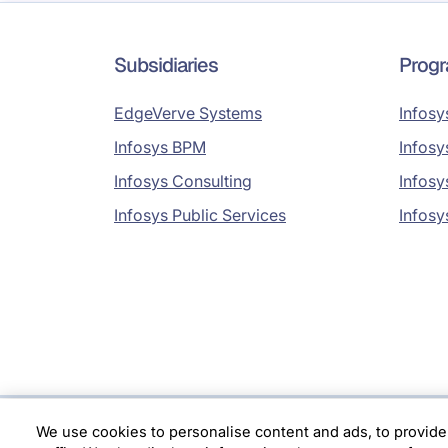
Subsidiaries
Prog
EdgeVerve Systems
Infosy
Infosys BPM
Infosy
Infosys Consulting
Infosy
Infosys Public Services
Infosy
We use cookies to personalise content and ads, to provide
Location