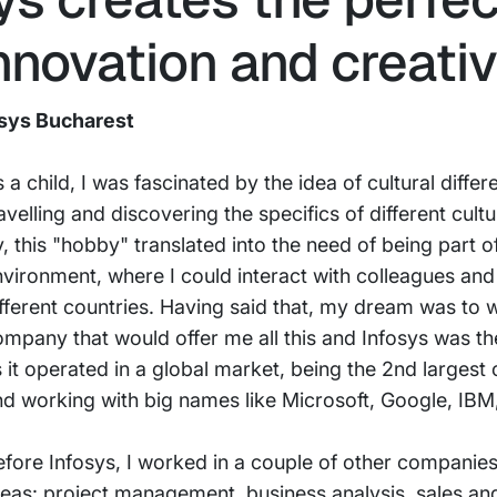
nnovation and creativ
osys Bucharest
 a child, I was fascinated by the idea of cultural differ
avelling and discovering the specifics of different cult
, this "hobby" translated into the need of being part of
nvironment, where I could interact with colleagues an
fferent countries. Having said that, my dream was to 
mpany that would offer me all this and Infosys was th
 it operated in a global market, being the 2nd largest
nd working with big names like Microsoft, Google, IB
fore Infosys, I worked in a couple of other companies,
eas: project management, business analysis, sales an