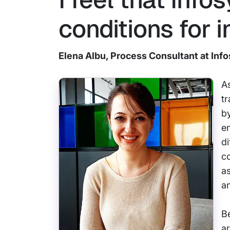
conditions for i
Elena Albu, Process Consultant at Inf
As
tr
by
e
di
co
as
a
Be
ar