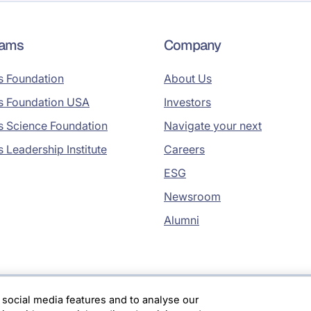
rams
Company
s Foundation
About Us
s Foundation USA
Investors
s Science Foundation
Navigate your next
s Leadership Institute
Careers
ESG
Newsroom
Alumni
 social media features and to analyse our