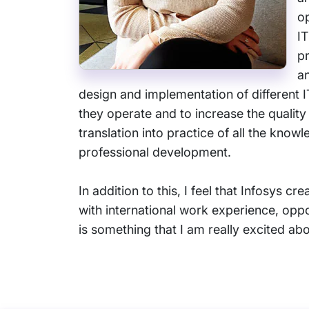
o
IT
pr
an
design and implementation of different 
they operate and to increase the quality
translation into practice of all the kno
professional development.
In addition to this, I feel that Infosys c
with international work experience, oppo
is something that I am really excited abo