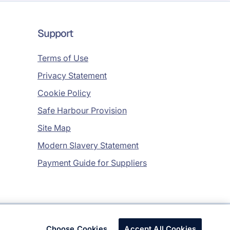
Support
Terms of Use
Privacy Statement
Cookie Policy
Safe Harbour Provision
Site Map
Modern Slavery Statement
Payment Guide for Suppliers
Copyright © 2026 Infosys Limited
Choose Cookies
Accept All Cookies