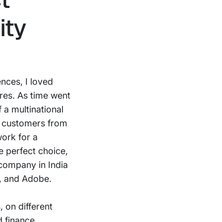
ity
ences, I loved
ures. As time went
 a multinational
d customers from
work for a
e perfect choice,
 company in India
M, and Adobe.
 on different
d finance