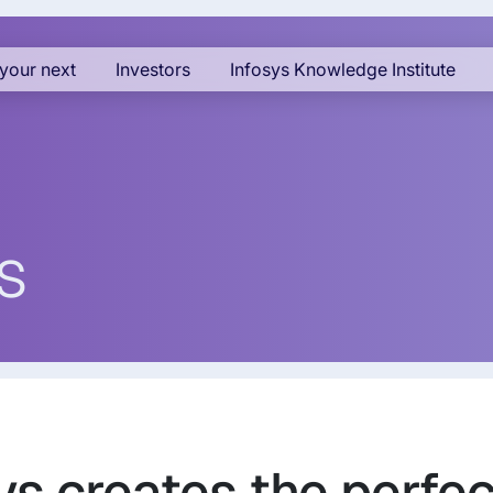
your next
Investors
Infosys Knowledge Institute
s
sys creates the perfec