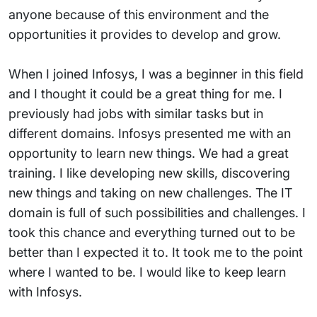
anyone because of this environment and the
opportunities it provides to develop and grow.
When I joined Infosys, I was a beginner in this field
and I thought it could be a great thing for me. I
previously had jobs with similar tasks but in
different domains. Infosys presented me with an
opportunity to learn new things. We had a great
training. I like developing new skills, discovering
new things and taking on new challenges. The IT
domain is full of such possibilities and challenges. I
took this chance and everything turned out to be
better than I expected it to. It took me to the point
where I wanted to be. I would like to keep learn
with Infosys.