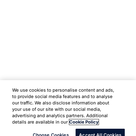
Subsidiaries
Programs
Company
Support
We use cookies to personalise content and ads,
to provide social media features and to analyse
Location
our traffic. We also disclose information about
your use of our site with our social media,
advertising and analytics partners. Additional
Copyright © 2026 Infosys Limited
details are available in our
Cookie Policy
Choose Cookies
Accept All Cookies