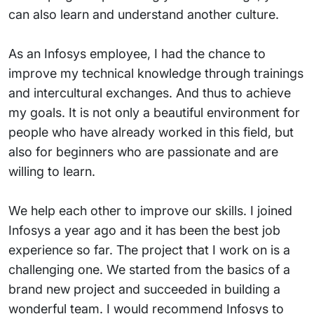
can also learn and understand another culture.
As an Infosys employee, I had the chance to
improve my technical knowledge through trainings
and intercultural exchanges. And thus to achieve
my goals. It is not only a beautiful environment for
people who have already worked in this field, but
also for beginners who are passionate and are
willing to learn.
We help each other to improve our skills. I joined
Infosys a year ago and it has been the best job
experience so far. The project that I work on is a
challenging one. We started from the basics of a
brand new project and succeeded in building a
wonderful team. I would recommend Infosys to