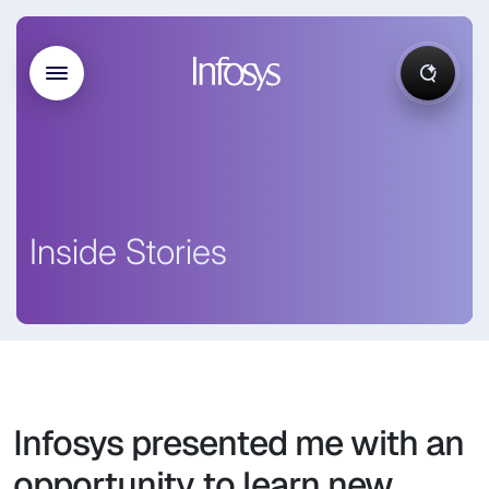
Inside Stories
Infosys presented me with an
opportunity to learn new