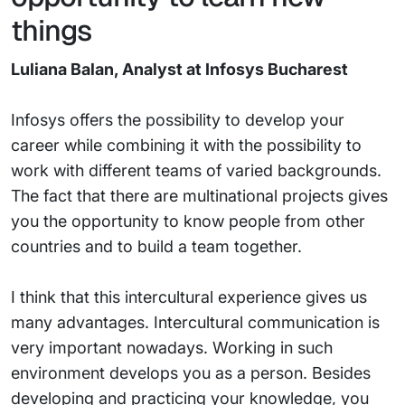
things
Luliana Balan, Analyst at Infosys Bucharest
Infosys offers the possibility to develop your
career while combining it with the possibility to
work with different teams of varied backgrounds.
The fact that there are multinational projects gives
you the opportunity to know people from other
countries and to build a team together.
I think that this intercultural experience gives us
many advantages. Intercultural communication is
very important nowadays. Working in such
environment develops you as a person. Besides
developing and practicing your knowledge, you