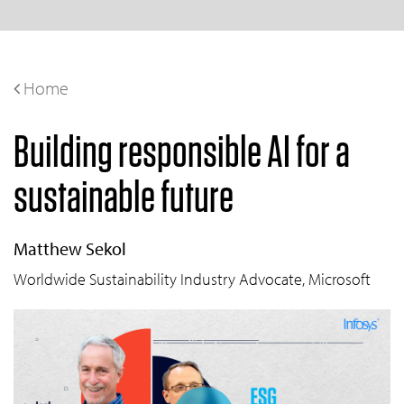
Home
Building responsible AI for a
sustainable future
Matthew Sekol
Worldwide Sustainability Industry Advocate, Microsoft