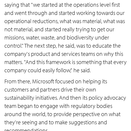
saying that "we started at the operations level first
and went through and started working towards our
operational reductions, what was material, what was
not material, and started really trying to get our
missions, water, waste, and biodiversity under
control." The next step, he said, was to educate the
company's product and services teams on why this
matters. "And this framework is something that every
company could easily follow," he said.
From there, Microsoft focused on helping its
customers and partners drive their own
sustainability initiatives. And then its policy advocacy
team began to engage with regulatory bodies
around the world, to provide perspective on what
they're seeing and to make suggestions and
recommendations.