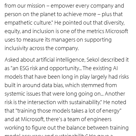
from our mission – empower every company and
person on the planet to achieve more – plus that
empathetic culture." He pointed out that diversity,
equity, and inclusion is one of the metrics Microsoft
uses to measure its managers on supporting
inclusivity across the company.
Asked about artificial intelligence, Sekol described it
as "an ESG risk and opportunity... The existing AI
models that have been long in play largely had risks
built in around data bias, which stemmed from
systemic issues that were long going on... Another
risk is the intersection with sustainability." He noted
that "training those models takes a lot of energy"
and at Microsoft, there's a team of engineers
working to figure out the balance between training
model accuracy and sustainability." He gave a