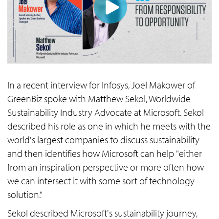
In a recent interview for Infosys, Joel Makower of
GreenBiz spoke with Matthew Sekol, Worldwide
Sustainability Industry Advocate at Microsoft. Sekol
described his role as one in which he meets with the
world's largest companies to discuss sustainability
and then identifies how Microsoft can help "either
from an inspiration perspective or more often how
we can intersect it with some sort of technology
solution."
Sekol described Microsoft's sustainability journey,