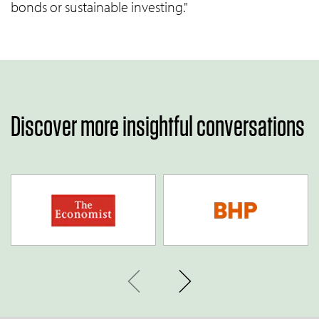
bonds or sustainable investing."
Discover more insightful conversations