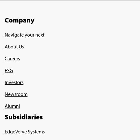
Company
Navigate your next
About Us
Careers
ESG
Investors
Newsroom
Alumni
Subsidiaries
EdgeVerve Systems