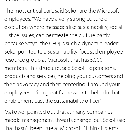
The most critical part, said Sekol, are the Microsoft
employees. "We have a very strong culture of
execution where messages like sustainability, social
justice issues, can permeate the culture partly
because Satya [the CEO] is such a dynamic leader."
Sekol pointed to a sustainability-focused employee
resource group at Microsoft that has 5,000
members. This structure, said Sekol – operations,
products and services, helping your customers and
then advocacy and then centering it around your
employees – "is a great framework to help do that
enablement past the sustainability officer."
Makower pointed out that at many companies,
middle management thwarts change, but Sekol said
that hasn't been true at Microsoft. "I think it stems