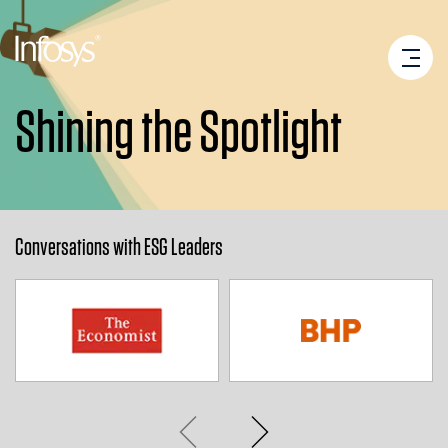
Shining the Spotlight
Conversations with ESG Leaders