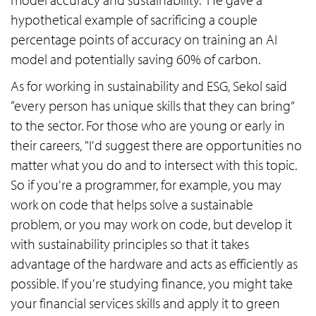
hypothetical example of sacrificing a couple
percentage points of accuracy on training an AI
model and potentially saving 60% of carbon.
As for working in sustainability and ESG, Sekol said
“every person has unique skills that they can bring”
to the sector. For those who are young or early in
their careers, "I'd suggest there are opportunities no
matter what you do and to intersect with this topic.
So if you're a programmer, for example, you may
work on code that helps solve a sustainable
problem, or you may work on code, but develop it
with sustainability principles so that it takes
advantage of the hardware and acts as efficiently as
possible. If you're studying finance, you might take
your financial services skills and apply it to green