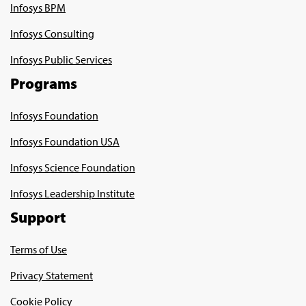
Infosys BPM
Infosys Consulting
Infosys Public Services
Programs
Infosys Foundation
Infosys Foundation USA
Infosys Science Foundation
Infosys Leadership Institute
Support
Terms of Use
Privacy Statement
Cookie Policy