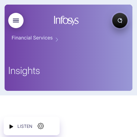
Financial Services
Insights
LISTEN