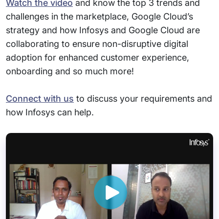
Watch the video
and know the top 3 trends and
challenges in the marketplace, Google Cloud’s
strategy and how Infosys and Google Cloud are
collaborating to ensure non-disruptive digital
adoption for enhanced customer experience,
onboarding and so much more!
Connect with us
to discuss your requirements and
how Infosys can help.