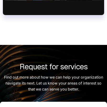
Request for services
Find out more about how we can help your organization
navigate its next. Let us know your areas of interest so
that we can serve you better.