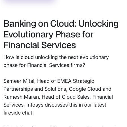
Banking on Cloud: Unlocking
Evolutionary Phase for
Financial Services
How is cloud unlocking the next evolutionary
phase for Financial Services firms?
Sameer Mital, Head of EMEA Strategic
Partnerships and Solutions, Google Cloud and
Ramesh Maran, Head of Cloud Sales, Financial
Services, Infosys discusses this in our latest
fireside chat.