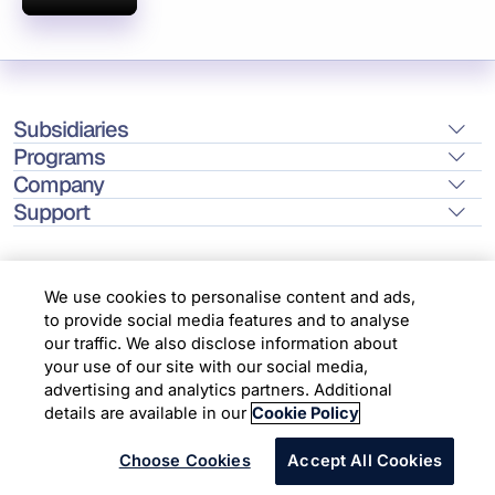
Subsidiaries
Programs
Company
Support
We use cookies to personalise content and ads,
to provide social media features and to analyse
Location
our traffic. We also disclose information about
your use of our site with our social media,
advertising and analytics partners. Additional
Copyright © 2026 Infosys Limited
details are available in our
Cookie Policy
Choose Cookies
Accept All Cookies