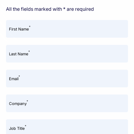
All the fields marked with * are required
*
First Name
*
Last Name
*
Email
*
Company
*
Job Title