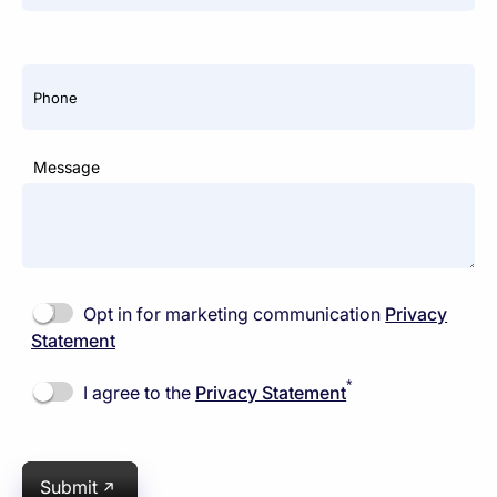
Phone
Message
Opt in for marketing communication
Privacy
Statement
*
I agree to the
Privacy Statement
Submit