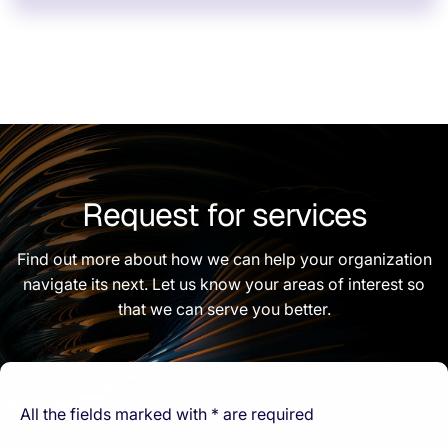
Request for services
Find out more about how we can help your organization
navigate its next. Let us know your areas of interest so
that we can serve you better.
All the fields marked with * are required