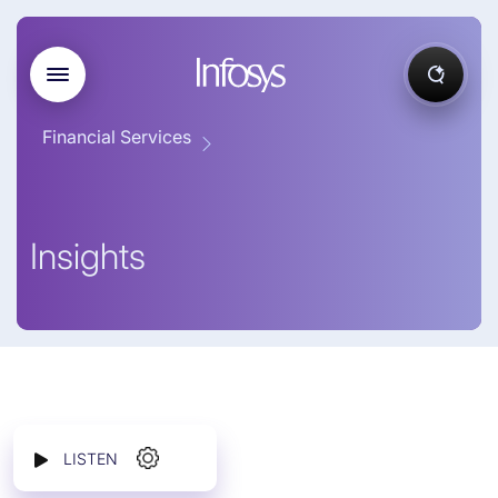
Financial Services
Insights
LISTEN