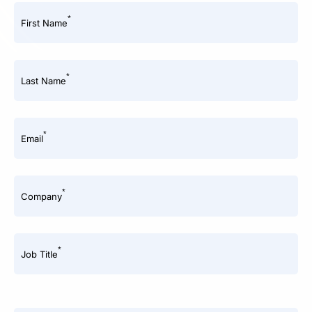
*
First Name
*
Last Name
*
Email
*
Company
*
Job Title