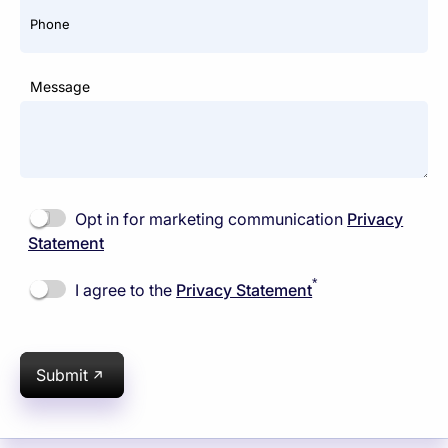
Phone
Message
Opt in for marketing communication
Privacy
Statement
*
I agree to the
Privacy Statement
Submit