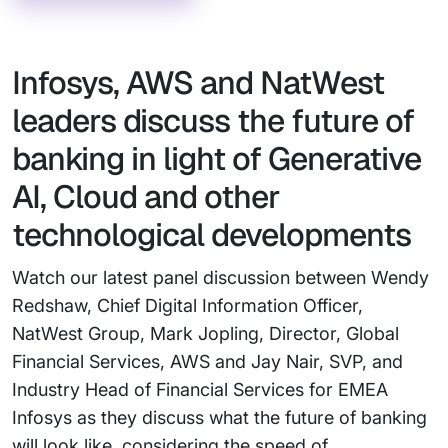
Infosys, AWS and NatWest
leaders discuss the future of
banking in light of Generative
AI, Cloud and other
technological developments
Watch our latest panel discussion between Wendy
Redshaw, Chief Digital Information Officer,
NatWest Group, Mark Jopling, Director, Global
Financial Services, AWS and Jay Nair, SVP, and
Industry Head of Financial Services for EMEA
Infosys as they discuss what the future of banking
will look like, considering the speed of