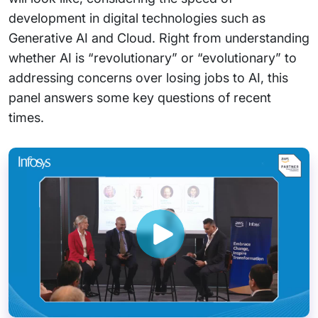
development in digital technologies such as
Generative AI and Cloud. Right from understanding
whether AI is “revolutionary” or “evolutionary” to
addressing concerns over losing jobs to AI, this
panel answers some key questions of recent
times.