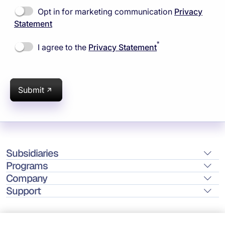
Opt in for marketing communication
Privacy
Statement
*
I agree to the
Privacy Statement
Submit
Subsidiaries
Programs
Company
Support