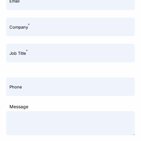
Email
*
Company
*
Job Title
Phone
Message