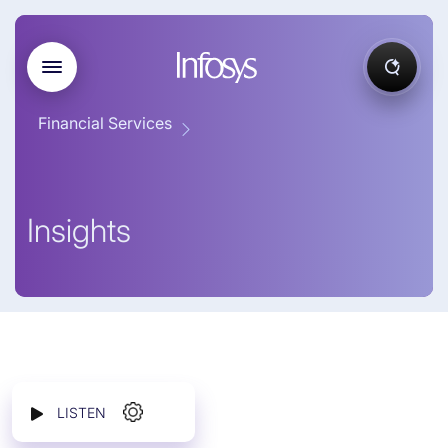
Financial Services
Insights
LISTEN