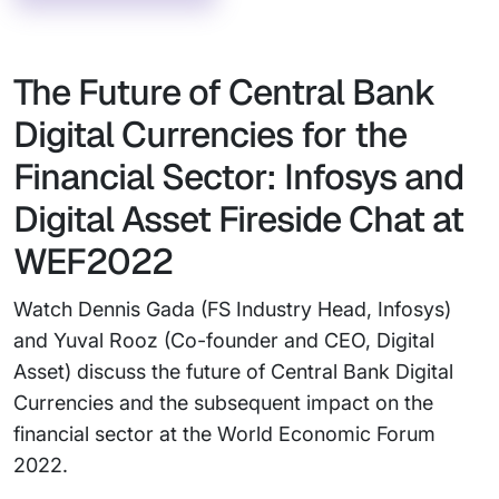
The Future of Central Bank
Digital Currencies for the
Financial Sector: Infosys and
Digital Asset Fireside Chat at
WEF2022
Watch Dennis Gada (FS Industry Head, Infosys)
and Yuval Rooz (Co-founder and CEO, Digital
Asset) discuss the future of Central Bank Digital
Currencies and the subsequent impact on the
financial sector at the World Economic Forum
2022.