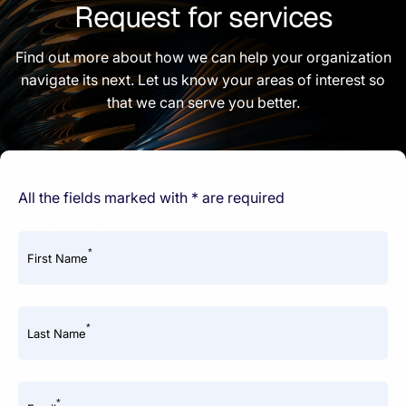
Request for services
Find out more about how we can help your organization
navigate its next. Let us know your areas of interest so
that we can serve you better.
All the fields marked with * are required
*
First Name
*
Last Name
*