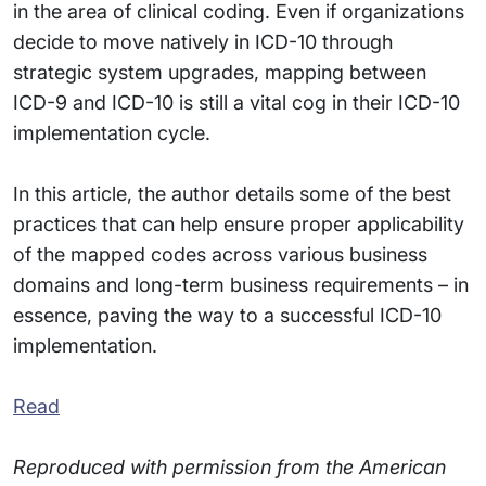
in the area of clinical coding. Even if organizations
decide to move natively in ICD-10 through
strategic system upgrades, mapping between
ICD-9 and ICD-10 is still a vital cog in their ICD-10
implementation cycle.
In this article, the author details some of the best
practices that can help ensure proper applicability
of the mapped codes across various business
domains and long-term business requirements – in
essence, paving the way to a successful ICD-10
implementation.
Read
Reproduced with permission from the American