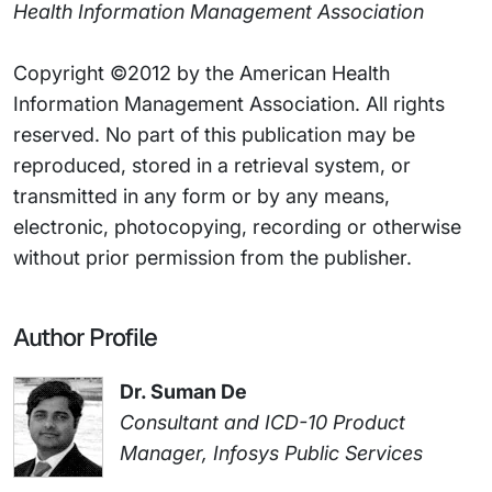
Health Information Management Association
Copyright ©2012 by the American Health
Information Management Association. All rights
reserved. No part of this publication may be
reproduced, stored in a retrieval system, or
transmitted in any form or by any means,
electronic, photocopying, recording or otherwise
without prior permission from the publisher.
Author Profile
Dr. Suman De
Consultant and ICD-10 Product
Manager, Infosys Public Services