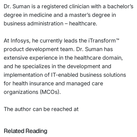
Dr. Suman is a registered clinician with a bachelor’s
degree in medicine and a master’s degree in
business administration – healthcare.
At Infosys, he currently leads the iTransform™
product development team. Dr. Suman has
extensive experience in the healthcare domain,
and he specializes in the development and
implementation of IT-enabled business solutions
for health insurance and managed care
organizations (MCOs).
The author can be reached at
Related Reading