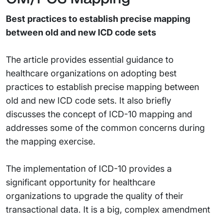
Best practices to establish precise mapping
between old and new ICD code sets
The article provides essential guidance to
healthcare organizations on adopting best
practices to establish precise mapping between
old and new ICD code sets. It also briefly
discusses the concept of ICD-10 mapping and
addresses some of the common concerns during
the mapping exercise.
The implementation of ICD-10 provides a
significant opportunity for healthcare
organizations to upgrade the quality of their
transactional data. It is a big, complex amendment