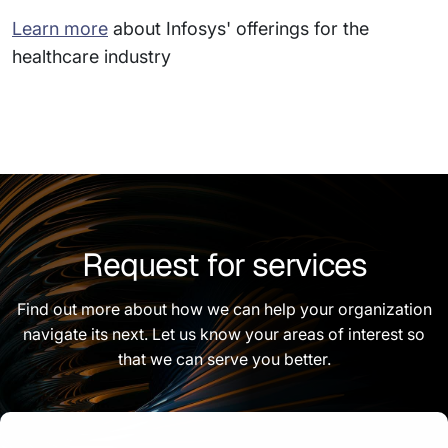
Learn more
about Infosys' offerings for the
healthcare industry
Request for services
Find out more about how we can help your organization
navigate its next. Let us know your areas of interest so
that we can serve you better.