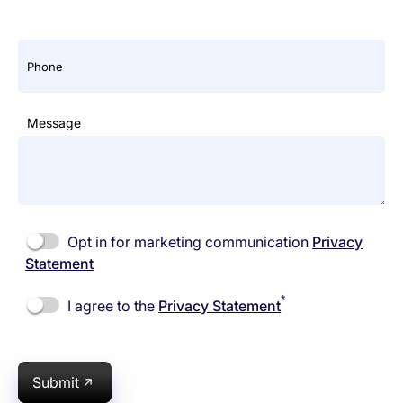
Phone
Message
Opt in for marketing communication
Privacy
Statement
*
I agree to the
Privacy Statement
Submit