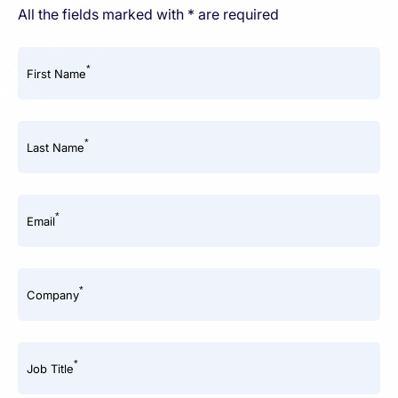
All the fields marked with * are required
*
First Name
*
Last Name
*
Email
*
Company
*
Job Title