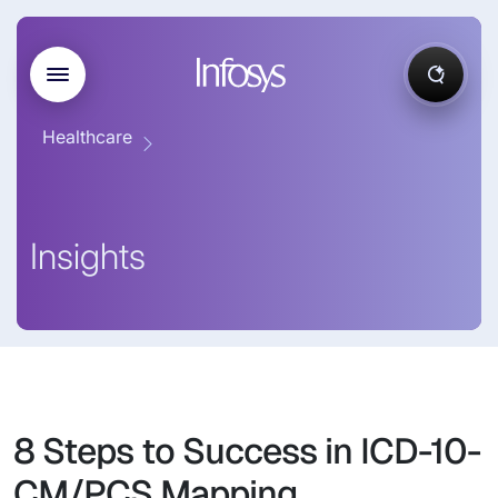
Healthcare
Insights
8 Steps to Success in ICD-10-
CM/PCS Mapping