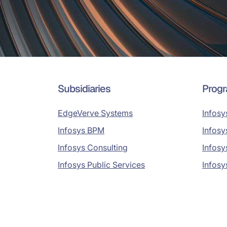
Subsidiaries
Prog
EdgeVerve Systems
Infosy
Infosys BPM
Infosy
Infosys Consulting
Infosy
Infosys Public Services
Infosy