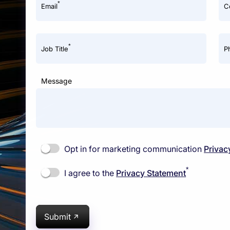
*
Email
C
*
Job Title
P
Message
Opt in for marketing communication
Privac
*
I agree to the
Privacy Statement
Submit