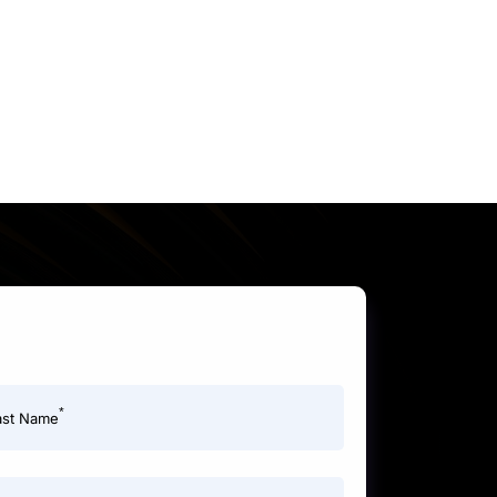
*
ast Name