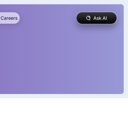
Careers
Ask AI