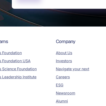
rams
Company
s Foundation
About Us
s Foundation USA
Investors
s Science Foundation
Navigate your next
s Leadership Institute
Careers
ESG
Newsroom
Alumni