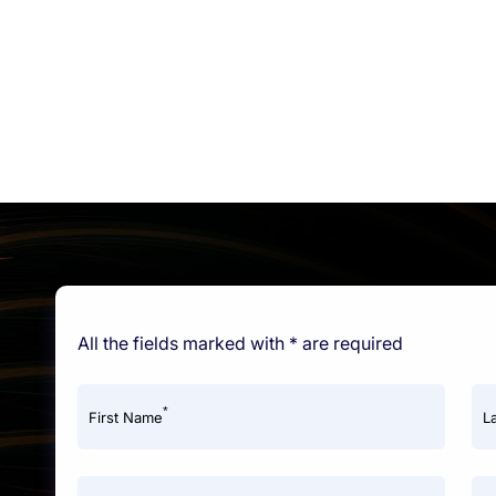
All the fields marked with * are required
*
First Name
L