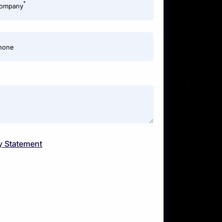
*
ompany
hone
y Statement