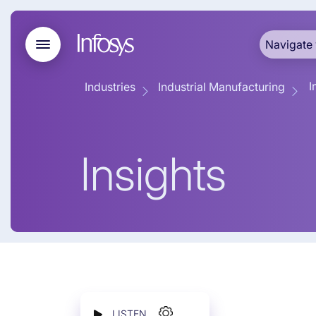
Navigate 
I
Industries
Industrial Manufacturing
Insights
LISTEN