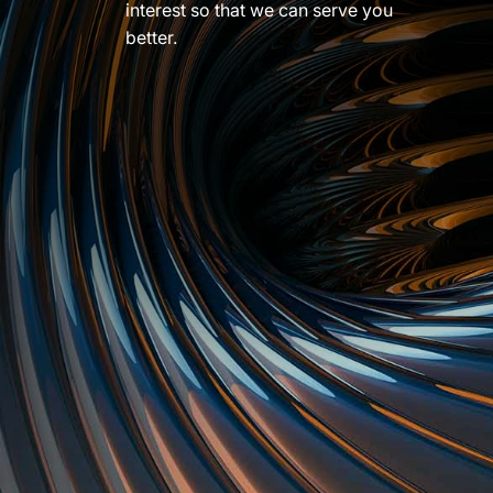
interest so that we can serve you
better.