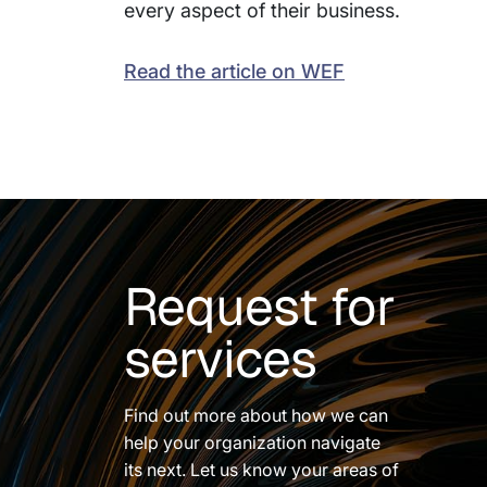
every aspect of their business.
Read the article on WEF
Request for
services
Find out more about how we can
help your organization navigate
its next. Let us know your areas of