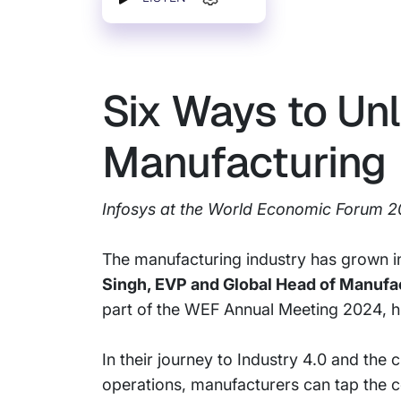
Six Ways to Unl
Manufacturing
Infosys at the World Economic Forum 
The manufacturing industry has grown in
Singh, EVP and Global Head of Manufac
part of the WEF Annual Meeting 2024, hi
In their journey to Industry 4.0 and the 
operations, manufacturers can tap the 