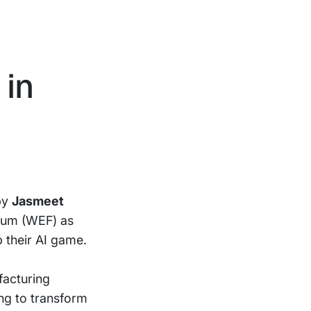
 in
 by
Jasmeet
orum (WEF) as
 their AI game.
facturing
ng to transform