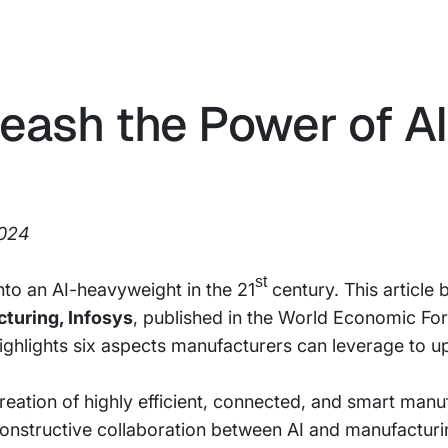
eash the Power of AI
2024
st
to an AI-heavyweight in the 21
century. This article
turing, Infosys
, published in the World Economic F
ghlights six aspects manufacturers can leverage to up
creation of highly efficient, connected, and smart manu
constructive collaboration between AI and manufacturi