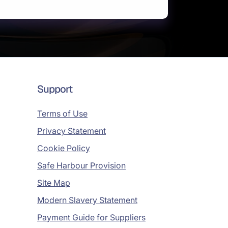
Support
Terms of Use
Privacy Statement
Cookie Policy
Safe Harbour Provision
Site Map
Modern Slavery Statement
Payment Guide for Suppliers