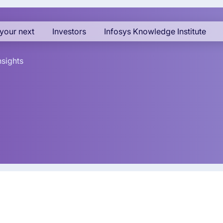
your next
Investors
Infosys Knowledge Institute
nsights