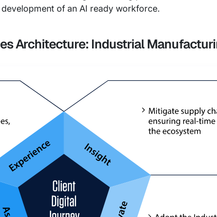
e development of an AI ready workforce.
ces Architecture: Industrial Manufactur