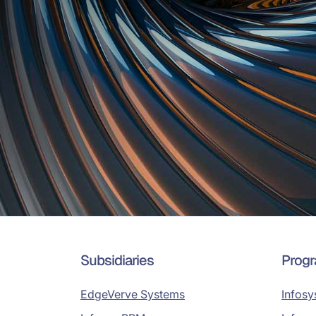
Subsidiaries
Prog
EdgeVerve Systems
Infosy