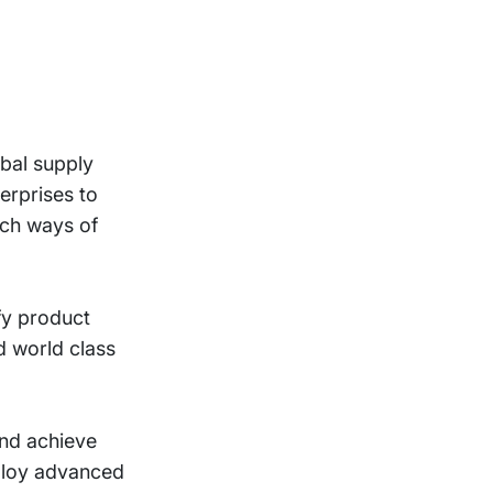
obal supply
erprises to
ich ways of
fy product
d world class
and achieve
eploy advanced