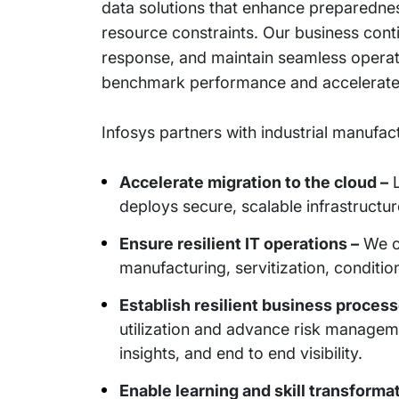
data solutions that enhance preparednes
resource constraints. Our business cont
response, and maintain seamless operati
benchmark performance and accelerate
Infosys partners with industrial manufac
Accelerate migration to the cloud –
L
deploys secure, scalable infrastructur
Ensure resilient IT operations –
We ch
manufacturing, servitization, conditi
Establish resilient business process
utilization and advance risk manageme
insights, and end to end visibility.
Enable learning and skill transformat