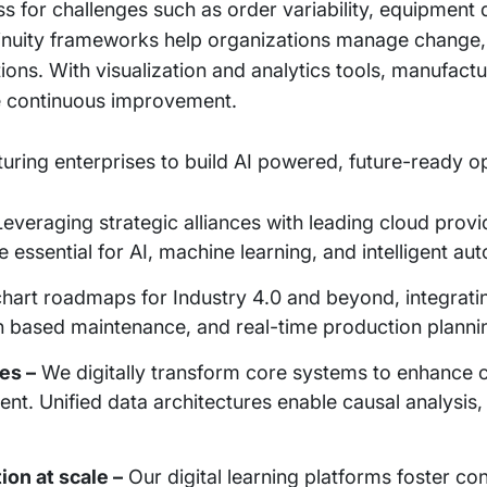
s for challenges such as order variability, equipment
inuity frameworks help organizations manage change, 
ons. With visualization and analytics tools, manufact
 continuous improvement.
turing enterprises to build AI powered, future-ready o
everaging strategic alliances with leading cloud provi
e essential for AI, machine learning, and intelligent au
art roadmaps for Industry 4.0 and beyond, integratin
on based maintenance, and real-time production planni
es –
We digitally transform core systems to enhance 
nt. Unified data architectures enable causal analysis,
ion at scale –
Our digital learning platforms foster co