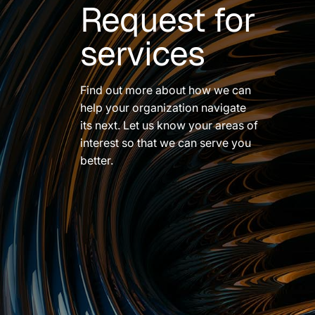
Request for
services
Find out more about how we can
help your organization navigate
its next. Let us know your areas of
interest so that we can serve you
better.