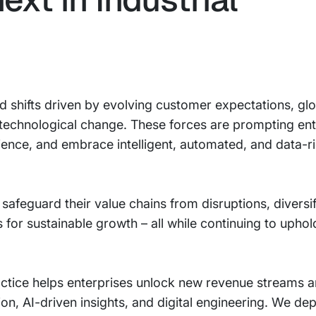
d shifts driven by evolving customer expectations, gl
technological change. These forces are prompting ent
ilience, and embrace intelligent, automated, and data-r
safeguard their value chains from disruptions, diversi
 for sustainable growth – all while continuing to uphol
actice helps enterprises unlock new revenue streams 
on, AI-driven insights, and digital engineering. We d