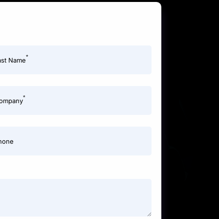
*
ast Name
*
ompany
hone