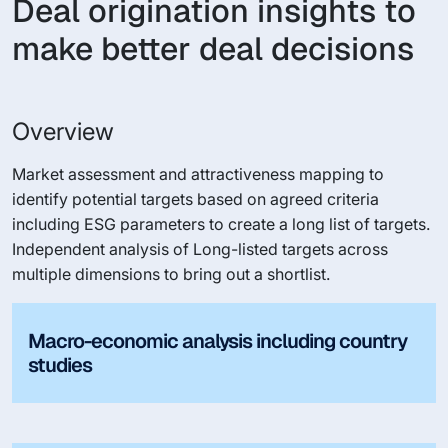
Deal origination insights to
make better deal decisions
Overview
Market assessment and attractiveness mapping to
identify potential targets based on agreed criteria
including ESG parameters to create a long list of targets.
Independent analysis of Long-listed targets across
multiple dimensions to bring out a shortlist.
Macro-economic analysis including country
studies