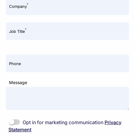
*
Company
*
Job Title
Phone
Message
Opt in for marketing communication
Privacy
Statement