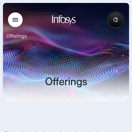
Offerings
Offerings