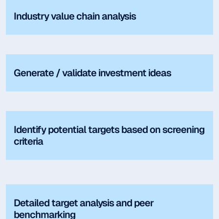
Industry value chain analysis
Generate / validate investment ideas
Identify potential targets based on screening
criteria
Detailed target analysis and peer
benchmarking