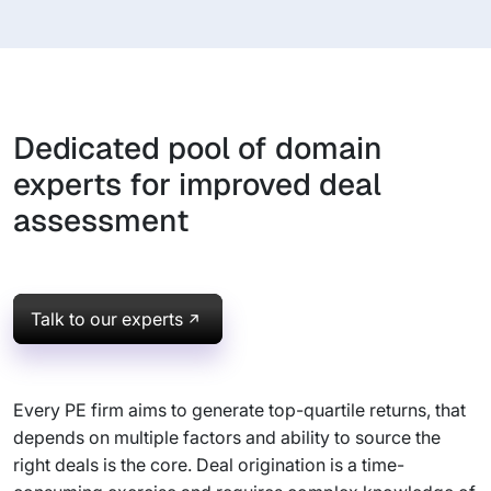
Dedicated pool of domain
experts for improved deal
assessment
Talk to our experts
Every PE firm aims to generate top-quartile returns, that
depends on multiple factors and ability to source the
right deals is the core. Deal origination is a time-