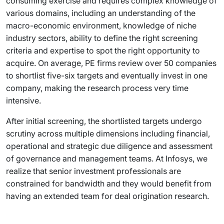
consuming exercise and requires complex knowledge of
various domains, including an understanding of the
macro-economic environment, knowledge of niche
industry sectors, ability to define the right screening
criteria and expertise to spot the right opportunity to
acquire. On average, PE firms review over 50 companies
to shortlist five-six targets and eventually invest in one
company, making the research process very time
intensive.
After initial screening, the shortlisted targets undergo
scrutiny across multiple dimensions including financial,
operational and strategic due diligence and assessment
of governance and management teams. At Infosys, we
realize that senior investment professionals are
constrained for bandwidth and they would benefit from
having an extended team for deal origination research.