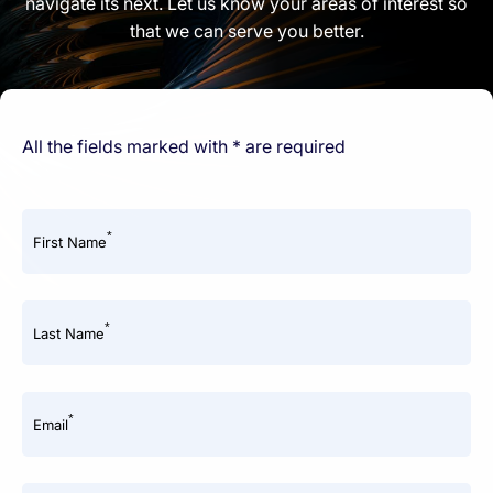
navigate its next. Let us know your areas of interest so
that we can serve you better.
All the fields marked with * are required
*
First Name
*
Last Name
*
Email