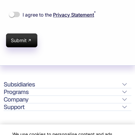
*
I agree to the
Privacy Statement
Submit
Subsidiaries
Programs
Company
Support
We use cookies to personalise content and ads,