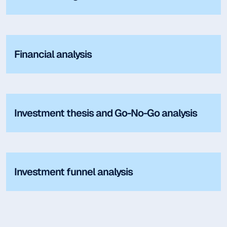
Financial analysis
Investment thesis and Go-No-Go analysis
Investment funnel analysis