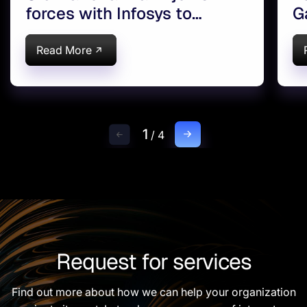
forces with Infosys to
G
Innovate Banking
T
Read More
1
/
4
Request for services
Find out more about how we can help your organization