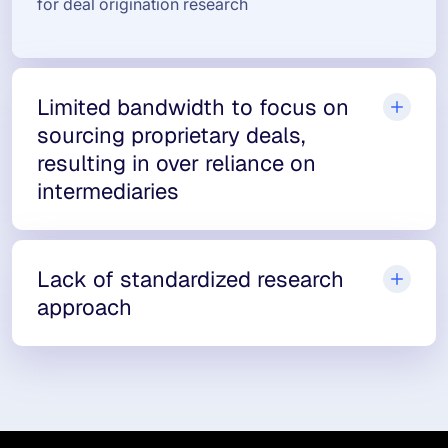
for deal origination research
Limited bandwidth to focus on
sourcing proprietary deals,
resulting in over reliance on
intermediaries
Lack of standardized research
approach