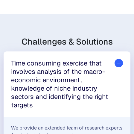
Challenges & Solutions
Time consuming exercise that
involves analysis of the macro-
economic environment,
knowledge of niche industry
sectors and identifying the right
targets
We provide an extended team of research experts