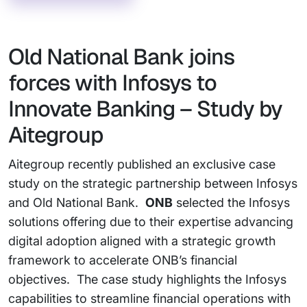
Old National Bank joins
forces with Infosys to
Innovate Banking – Study by
Aitegroup
Aitegroup recently published an exclusive case
study on the strategic partnership between Infosys
and Old National Bank.
ONB
selected the Infosys
solutions offering due to their expertise advancing
digital adoption aligned with a strategic growth
framework to accelerate ONB’s financial
objectives. The case study highlights the Infosys
capabilities to streamline financial operations with