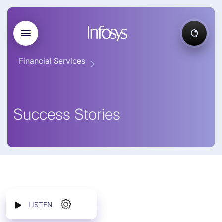
Financial Services
Success Stories
LISTEN