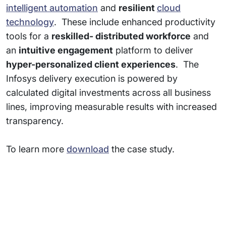
intelligent automation
and
resilient
cloud
technology
. These include enhanced productivity
tools for a
reskilled- distributed workforce
and
an
intuitive engagement
platform to deliver
hyper-personalized client experiences
. The
Infosys delivery execution is powered by
calculated digital investments across all business
lines, improving measurable results with increased
transparency.
To learn more
download
the case study.